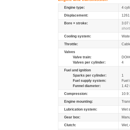
Engine type:
4 cyl
Displacement:
126
Bore × stroke:
3.07
short
Cooling system:
Wate
Throttle:
Cabl
Valves
Valve train:
DOHC
Valves per cylinder:
4
Fuel and ignition
Sparks per cylinder:
1
Fuel supply system:
Fuel 
Funnel diameter:
1.42
Compression:
10.9:
Engine mounting:
Tran
Lubrication system:
Wet 
Gear box:
Manu
Clutch:
Wet, 