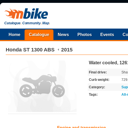
Catalogue
.
Community
.
Map
.
Home
Catalogue
News
Photos
Events
Co
Honda
ST 1300 ABS
2015
Water cooled, 12
Final drive:
Shaf
Curb weight:
729
Category:
Sup
Tags:
All
Engine and transmission