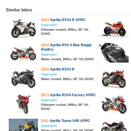
Similar bikes
2013
Aprilia RSV4 R APRC
Supersport
Oil/water cooled, 999cc, 65° V4,
DOHC
2010
Aprilia RSV 4 Max Biaggi
Replica
Supersport
Water cooled, 999cc, 65° V4, DOHC
2010
Aprilia RSV4 R
Supersport
Water cooled, 999cc, 65° V4, DOHC
2013
Aprilia RSV4 Factory APRC
Supersport
Oil/water cooled, 999cc, 65° V4,
DOHC
2011
Aprilia Tuono V4R APRC
Supersport
Water cooled, 997cc, 65° V4, DOHC