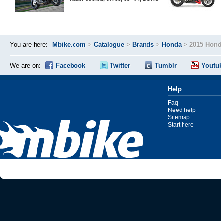
You are here:
Mbike.com
>
Catalogue
>
Brands
>
Honda
>
2015 Hond
We are on:
Facebook
Twitter
Tumblr
Youtu
Help
Faq
Need help
Sitemap
Start here