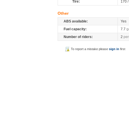
Tire:
170 
Other
ABS available:
Yes
Fuel capacity:
7.7
g
Number of riders:
2
per
To report a mistake please
sign in
first