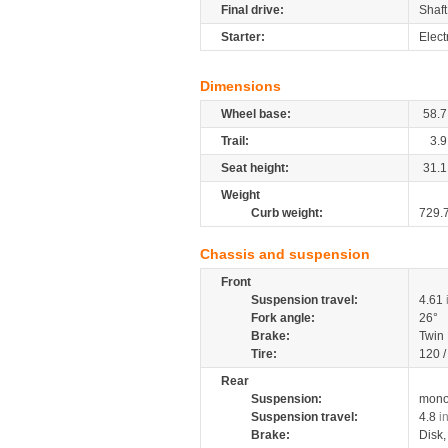
Final drive:
Shaft
Starter:
Elect
Dimensions
Wheel base:
58.7
Trail:
3.9
Seat height:
31.1
Weight
Curb weight:
729.
Chassis and suspension
Front
Suspension travel:
4.61
Fork angle:
26°
Brake:
Twin
Tire:
120 
Rear
Suspension:
mono
Suspension travel:
4.8
i
Brake:
Disk