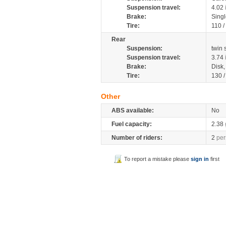
Suspension travel:
4.02
Brake:
Sing
Tire:
110 /
Rear
Suspension:
twin
Suspension travel:
3.74
Brake:
Disk
Tire:
130 /
Other
ABS available:
No
Fuel capacity:
2.38
Number of riders:
2
per
To report a mistake please
sign in
first