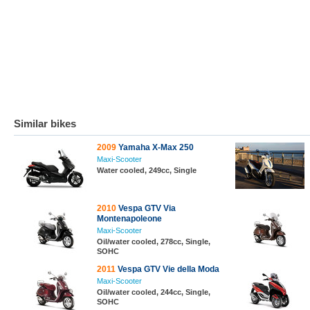
Similar bikes
2009
Yamaha X-Max 250
Maxi-Scooter
Water cooled, 249cc, Single
2010
Vespa GTV Via
Montenapoleone
Maxi-Scooter
Oil/water cooled, 278cc, Single,
SOHC
2011
Vespa GTV Vie della Moda
Maxi-Scooter
Oil/water cooled, 244cc, Single,
SOHC