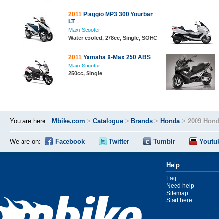
2011
Piaggio MP3 300 Yourban
LT
Maxi-Scooter
Water cooled, 278cc, Single, SOHC
2011
Yamaha X-Max 250 ABS
Maxi-Scooter
250cc, Single
You are here:
Mbike.com
>
Catalogue
>
Brands
>
Honda
>
2009 Hond
We are on:
Facebook
Twitter
Tumblr
Youtu
Help
Faq
Need help
Sitemap
Start here