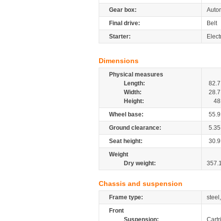
Gear box:
Autom
Final drive:
Belt
Starter:
Elect
Dimensions
Physical measures
Length:
82.7
Width:
28.7
Height:
48
Wheel base:
55.9
Ground clearance:
5.35
Seat height:
30.9
Weight
Dry weight:
357.
Chassis and suspension
Frame type:
steel
Front
Suspension:
Cartr