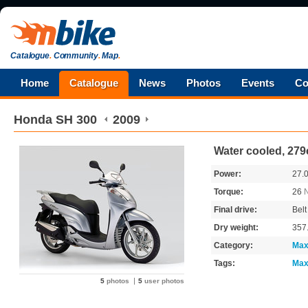
Catalogue
.
Community
.
Map
.
Home
Catalogue
News
Photos
Events
Co
Honda
SH 300
2009
Water cooled, 279
Power:
27.
Torque:
26
Final drive:
Belt
Dry weight:
357
Category:
Max
Tags:
Max
5
photos
5
user photos