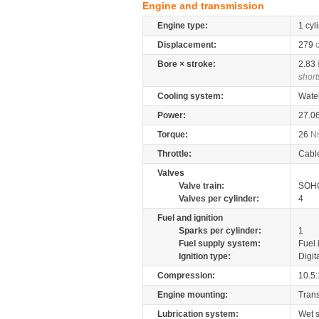
Engine and transmission
Engine type:
1 cyl
Displacement:
279
Bore × stroke:
2.83
short
Cooling system:
Wate
Power:
27.0
Torque:
26
N
Throttle:
Cabl
Valves
Valve train:
SOHC
Valves per cylinder:
4
Fuel and ignition
Sparks per cylinder:
1
Fuel supply system:
Fuel 
Ignition type:
Digit
Compression:
10.5:
Engine mounting:
Tran
Lubrication system:
Wet 