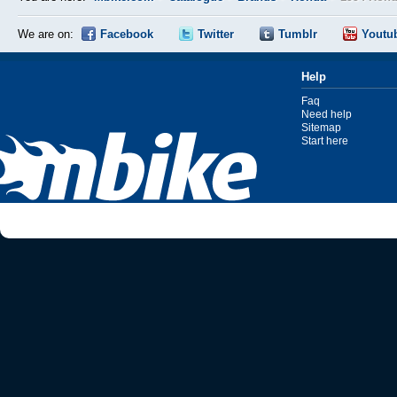
We are on:
Facebook
Twitter
Tumblr
Youtu
Help
Faq
Need help
Sitemap
Start here