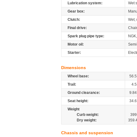
Lubrication system:
Wet 
Gear box:
Manu
Clutch:
Wet, 
Final drive:
Chai
Spark plug pipe type:
NGK,
Motor oil:
Semi
Starter:
Elect
Dimensions
Wheel base:
56.5
Trail:
4.5
Ground clearance:
9.84
Seat height:
34.6
Weight
Curb weight:
399
Dry weight:
359.
Chassis and suspension