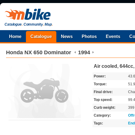
Catalogue
.
Community
.
Map
.
Home
Catalogue
News
Photos
Events
Co
Honda
NX 650 Dominator
1994
Air cooled, 644cc
Power:
43.
Torque:
51.
Final drive:
Cha
Top speed:
99.
Curb weight:
39
Category:
Off
Tags:
End