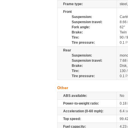
Frame type:
steel
Front
Suspension:
Cartr
Suspension travel:
8.66
Fork angle:
62°
Brake:
Twin
Tire:
90 / 
Tire pressure:
0.1
P
Rear
Suspension:
mono
Suspension travel:
7.68
Brake:
Disk
Tire:
130 
Tire pressure:
0.1
P
Other
ABS available:
No
Power-to-weight ratio:
0.18
Acceleration (0-60 mph):
6.4
s
Top speed:
99.4
Fuel capacity:
4.23