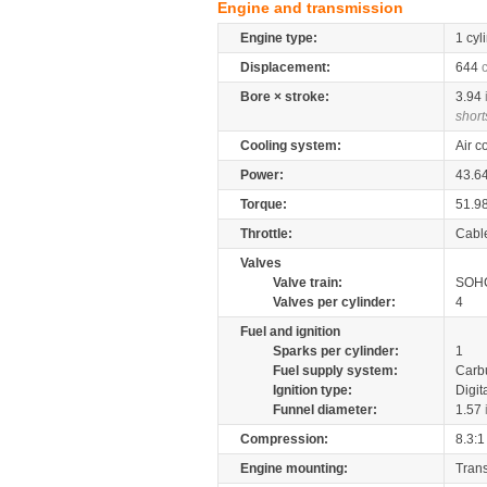
Engine and transmission
Engine type:
1 cyl
Displacement:
644
Bore × stroke:
3.94
short
Cooling system:
Air c
Power:
43.6
Torque:
51.9
Throttle:
Cabl
Valves
Valve train:
SOHC
Valves per cylinder:
4
Fuel and ignition
Sparks per cylinder:
1
Fuel supply system:
Carb
Ignition type:
Digit
Funnel diameter:
1.57
Compression:
8.3:1
Engine mounting:
Tran