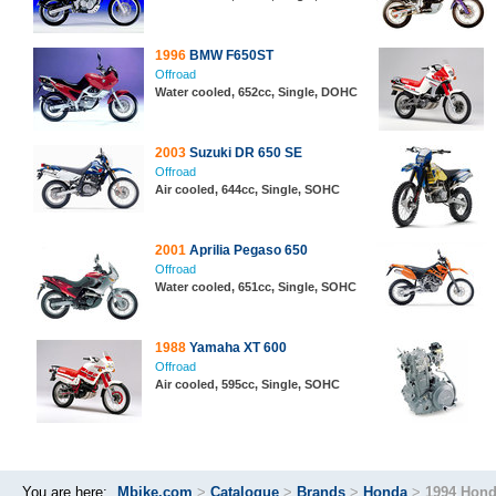
1996
BMW F650ST
Offroad
Water cooled, 652cc, Single, DOHC
2003
Suzuki DR 650 SE
Offroad
Air cooled, 644cc, Single, SOHC
2001
Aprilia Pegaso 650
Offroad
Water cooled, 651cc, Single, SOHC
1988
Yamaha XT 600
Offroad
Air cooled, 595cc, Single, SOHC
You are here:
Mbike.com
>
Catalogue
>
Brands
>
Honda
>
1994 Hond