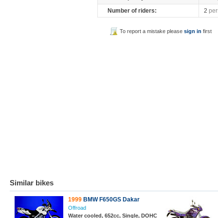
Number of riders:
2
per
To report a mistake please
sign in
first
Similar bikes
1999
BMW F650GS Dakar
Offroad
Water cooled, 652cc, Single, DOHC