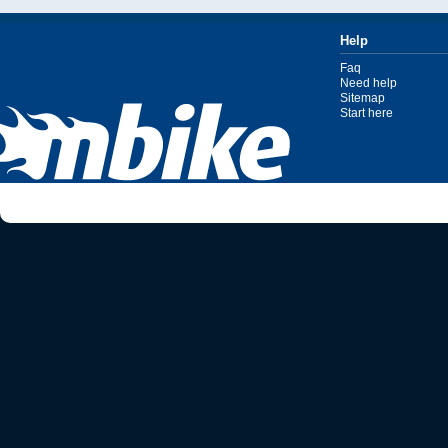
Help
Faq
Need help
Sitemap
Start here