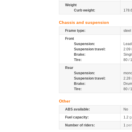
Weight
Curb weight:
178.
Chassis and suspension
Frame type:
steel
Front
Suspension:
Leadi
Suspension travel:
2.09
Brake:
Sing
Tire:
80 /
Rear
Suspension:
mono
Suspension travel:
2.28
Brake:
Dru
Tire:
80 /
Other
ABS available:
No
Fuel capacity:
1.2
g
Number of riders:
1
per