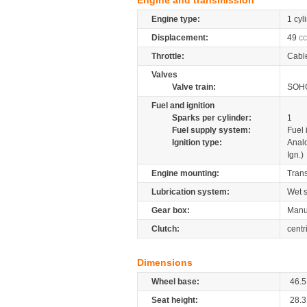
Engine and transmission
Engine type:
1 cyl
Displacement:
49
cc
Throttle:
Cabl
Valves
Valve train:
SOHC
Fuel and ignition
Sparks per cylinder:
1
Fuel supply system:
Fuel 
Ignition type:
Anal
Ign.)
Engine mounting:
Tran
Lubrication system:
Wet 
Gear box:
Manua
Clutch:
centr
Dimensions
Wheel base:
46.5
Seat height:
28.3