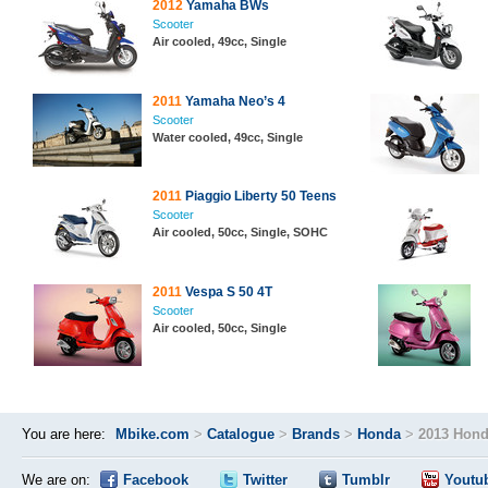
2012
Yamaha BWs
Scooter
Air cooled, 49cc, Single
2011
Yamaha Neo’s 4
Scooter
Water cooled, 49cc, Single
2011
Piaggio Liberty 50 Teens
Scooter
Air cooled, 50cc, Single, SOHC
2011
Vespa S 50 4T
Scooter
Air cooled, 50cc, Single
You are here:
Mbike.com
>
Catalogue
>
Brands
>
Honda
>
2013 Hon
We are on:
Facebook
Twitter
Tumblr
Youtu