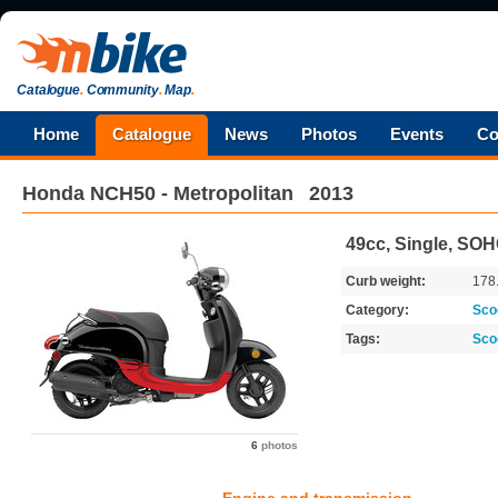
Catalogue
.
Community
.
Map
.
Home
Catalogue
News
Photos
Events
Co
Honda
NCH50 - Metropolitan
2013
49cc, Single, SO
Curb weight:
178
Category:
Sco
Tags:
Sco
6
photos