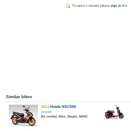
To report a mistake please
sign in
first
Similar bikes
2013
Honda NSC50R
Scooter
Air cooled, 49cc, Single, SOHC