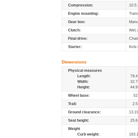
Compression:
10.5:
Engine mounting:
Tran
Gear box:
Manu
Clutch:
Wet, 
Final drive:
Chai
Starter:
Kick-
Dimensions
Physical measures
Length:
79.4
Width:
32.7
Height:
44.9
Wheel base:
52
Trail:
2.5
Ground clearance:
13.1
Seat height:
25.6
Weight
Curb weight:
163.