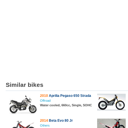
Similar bikes
2010
Aprilia Pegaso 650 Strada
Offroad
Water cooled, 660cc, Single, SOHC
2014
Beta Evo 80 Jr
Others