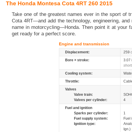
The Honda Montesa Cota 4RT 260 2015
Take one of the greatest names ever in the sport of tr
Cota 4RT—and add the technology, engineering, and rel
name in motorcycling—Honda. Then point it at your fav
get ready for a perfect score.
Engine and transmission
Displacement:
259
Bore × stroke:
3.07
short
Cooling system:
Wate
Throttle:
Cabl
Valves
Valve train:
SOHC
Valves per cylinder:
4
Fuel and ignition
Sparks per cylinder:
1
Fuel supply system:
Fuel 
Ignition type:
Anal
Ign.)