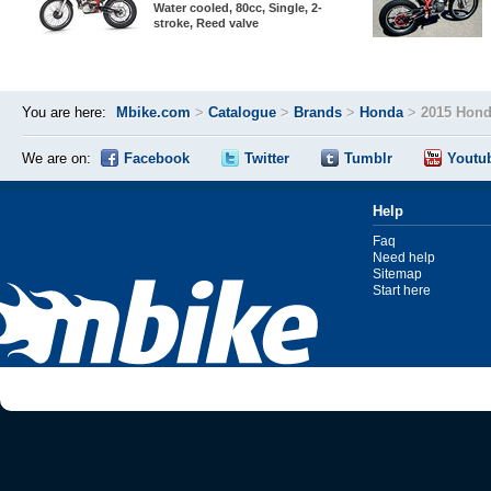
Water cooled, 80cc, Single, 2-
stroke, Reed valve
You are here:
Mbike.com
>
Catalogue
>
Brands
>
Honda
>
2015 Hond
We are on:
Facebook
Twitter
Tumblr
Youtu
Help
Faq
Need help
Sitemap
Start here