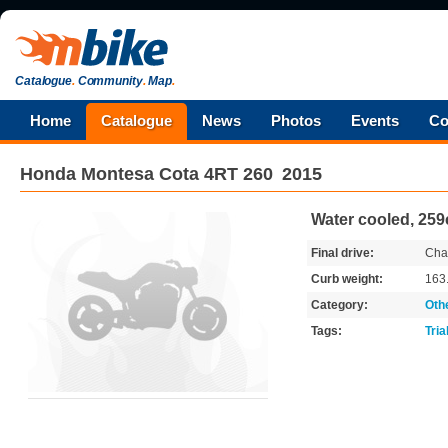
Catalogue
.
Community
.
Map
.
Home
Catalogue
News
Photos
Events
Co
Honda
Montesa Cota 4RT 260
2015
Water cooled, 25
Final drive:
Cha
Curb weight:
163
Category:
Oth
Tags:
Tria