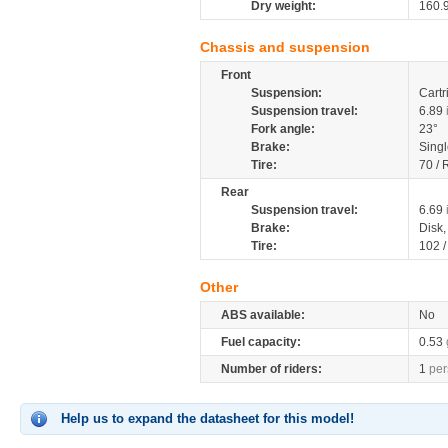
Dry weight:
160.
Chassis and suspension
Front
Suspension:
Cartr
Suspension travel:
6.89
Fork angle:
23°
Brake:
Singl
Tire:
70 / 
Rear
Suspension travel:
6.69
Brake:
Disk
Tire:
102 
Other
ABS available:
No
Fuel capacity:
0.53
Number of riders:
1
per
Help us to expand the datasheet for this model!