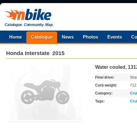
Catalogue
.
Community
.
Map
.
Home
Catalogue
News
Photos
Events
Co
Honda
Interstate
2015
Water cooled, 131
Final drive:
Shaf
Curb weight:
712
Category:
Cru
Tags:
Cru