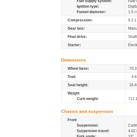
Fuel supply system:
Fuel 
Ignition type:
Digit
Funnel diameter:
1.5
i
Compression:
9.2:1
Gear box:
Manu
Final drive:
Shaft
Starter:
Elect
Dimensions
Wheel base:
70.3
Trail:
4.6
Seat height:
26.8
Weight
Curb weight:
712.
Chassis and suspension
Front
Suspension:
Cartr
Suspension travel:
4.02
Fork angle:
33°