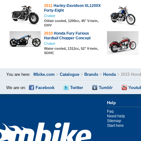
2011
Harley-Davidson XL1200X
Forty-Eight
Cruiser
Oil/air cooled, 1200cc, 45° V-twin,
OHV
2010
Honda Fury Furious
Hardtail Chopper Concept
Cruiser
Water cooled, 1312cc, 52° V-twin,
SOHC
You are here:
Mbike.com
>
Catalogue
>
Brands
>
Honda
>
2015 Honda
We are on:
Facebook
Twitter
Tumblr
Youtu
Help
Faq
Need help
Sitemap
Start here