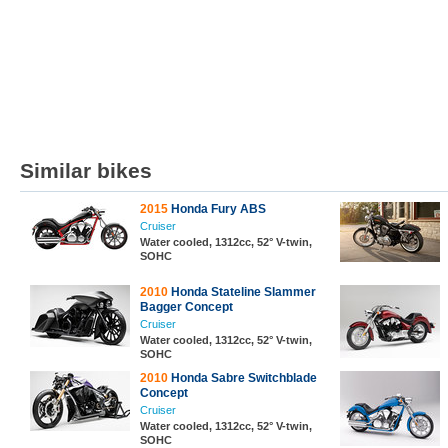
Similar bikes
2015
Honda Fury ABS
Cruiser
Water cooled, 1312cc, 52° V-twin,
SOHC
2010
Honda Stateline Slammer
Bagger Concept
Cruiser
Water cooled, 1312cc, 52° V-twin,
SOHC
2010
Honda Sabre Switchblade
Concept
Cruiser
Water cooled, 1312cc, 52° V-twin,
SOHC