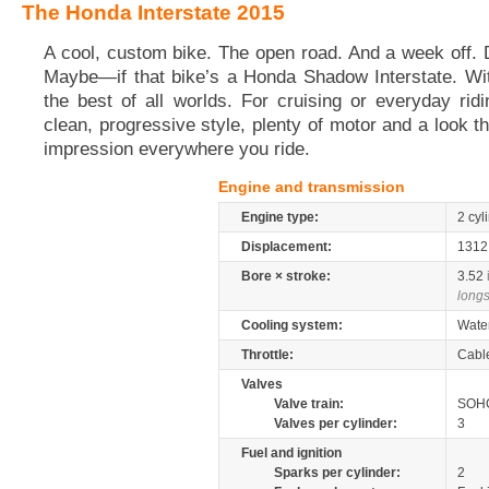
The Honda Interstate 2015
A cool, custom bike. The open road. And a week off. D
Maybe—if that bike’s a Honda Shadow Interstate. Wit
the best of all worlds. For cruising or everyday ridi
clean, progressive style, plenty of motor and a look t
impression everywhere you ride.
Engine and transmission
Engine type:
2 cyl
Displacement:
131
Bore × stroke:
3.52
longs
Cooling system:
Wate
Throttle:
Cabl
Valves
Valve train:
SOHC
Valves per cylinder:
3
Fuel and ignition
Sparks per cylinder:
2