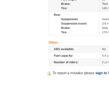
Brake:
Twin
Tire:
140 
Rear
Suspension:
mono
Suspension travel:
3.9
i
Brake:
Disk
Tire:
170 
Other
ABS available:
No
Fuel capacity:
4.4
g
Number of riders:
2
per
To report a mistake please
sign in
f