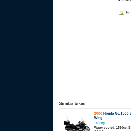
Number 
To 
Similar bikes
2000
Honda GL 1500 
Wing
Touring
Water cooled, 1520cc, B