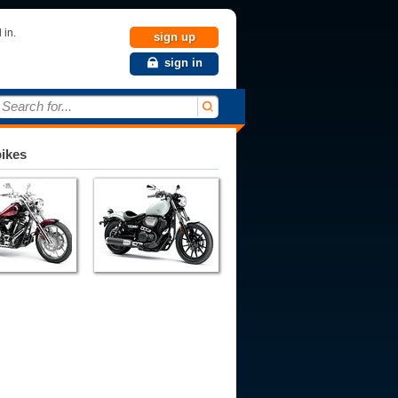
 in.
sign up
sign in
Search for...
bikes