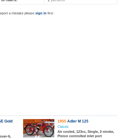
of riders:
2
persons
report a mistake please
sign in
first
SE Gold
1955
Adler M 125
Classic
Air cooled, 123cc, Single, 2-stroke,
Piston controlled inlet port
oxer-6,