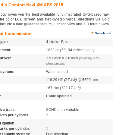
dio Comfort Navi XM ABS 2015
gy gives you the best available fully integrated GPS-based navi
ter color LCD screen and step-by-step verbal directions via Gold
include a lane guidance feature, junction view and 3-D terrain view.
nd transmission
Switch unit
type:
4-stroke, Boxer
ement:
1832
cc
(111.94
cubic inches
)
stroke:
2.91
inch
× 2.8
inch
(oversquare -
shortstroke)
 system:
Water cooled
118.29
HP
(87 kW)
@
5500
rpm
167
Nm
(123.17 lb-ft)
:
Cable operated
lve train:
SOHC, non-variable
lves per cylinder:
2
 ignition
arks per cylinder:
1
el supply system:
Fuel injection