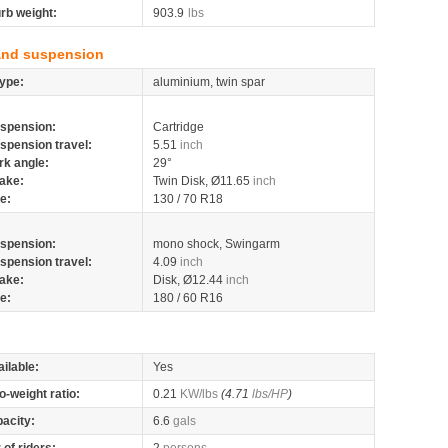
rb weight:
903.9
lbs
and suspension
ype:
aluminium, twin spar
spension:
Cartridge
spension travel:
5.51
inch
rk angle:
29°
ake:
Twin Disk, Ø11.65
inch
re:
130 / 70 R18
spension:
mono shock, Swingarm
spension travel:
4.09
inch
ake:
Disk, Ø12.44
inch
re:
180 / 60 R16
ilable:
Yes
o-weight ratio:
0.21
KW/lbs
(4.71
lbs/HP
)
pacity:
6.6
gals