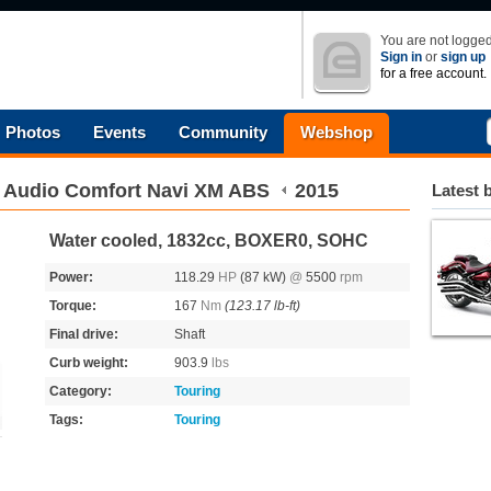
You are not logged
Sign in
or
sign up
for a free account.
Photos
Events
Community
Webshop
 Audio Comfort Navi XM ABS
2015
Latest 
Water cooled, 1832cc, BOXER0, SOHC
Power:
118.29
HP
(87 kW)
@
5500
rpm
Torque:
167
Nm
(123.17 lb-ft)
Final drive:
Shaft
Curb weight:
903.9
lbs
Category:
Touring
Tags:
Touring