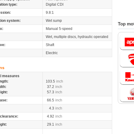
nition type:
Digital CDI
ssion:
9.8:1
tion system:
Wet sump
Top mot
x:
Manual 5-speed
Wet, multiple discs, hydraulic operated
ive:
Shaft
Electric
ns
al measures
ngth:
103.5
inch
dth:
37.2
inch
ight:
57.3
inch
ase:
66.5
inch
4.3
inch
clearance:
4.92
inch
ight:
29.1
inch