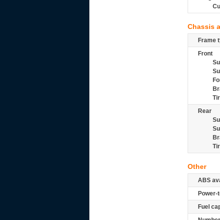
Cu
Chassis 
Frame t
Front
Su
Su
Fo
Br
Ti
Rear
Su
Su
Br
Ti
Other
ABS ava
Power-t
Fuel ca