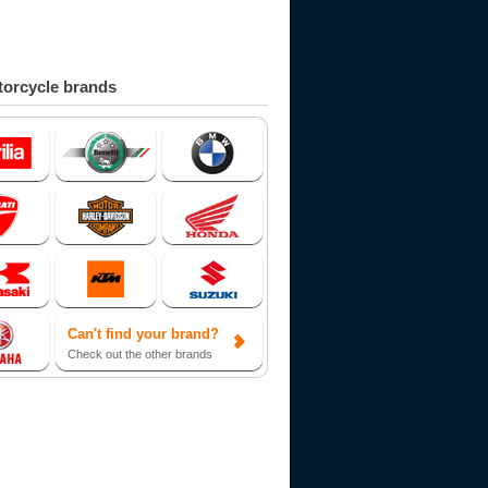
orcycle brands
Can't find your brand?
Check out the other brands