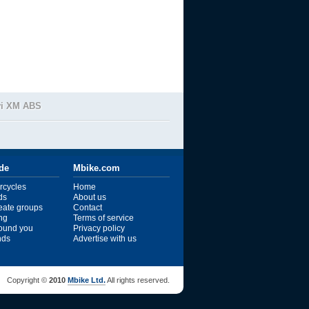
vi XM ABS
ide
Mbike.com
rcycles
Home
ds
About us
reate groups
Contact
ng
Terms of service
ound you
Privacy policy
ends
Advertise with us
Copyright ©
2010
Mbike Ltd.
All rights reserved.