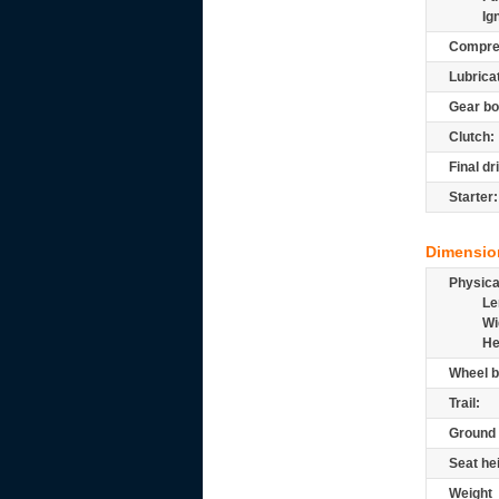
Ig
Compre
Lubrica
Gear bo
Clutch:
Final dr
Starter:
Dimensio
Physic
Le
Wi
He
Wheel b
Trail:
Ground 
Seat he
Weight