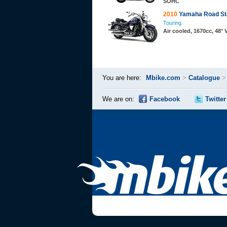
SOHC
2010
Yamaha Road St
Touring
Air cooled, 1670cc, 48°
You are here:
Mbike.com
>
Catalogue
We are on:
Facebook
Twitter