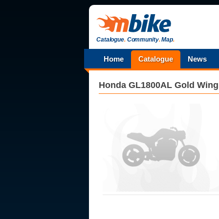
Catalogue
.
Community
.
Map
.
Home
Catalogue
News
Honda
GL1800AL Gold Wing