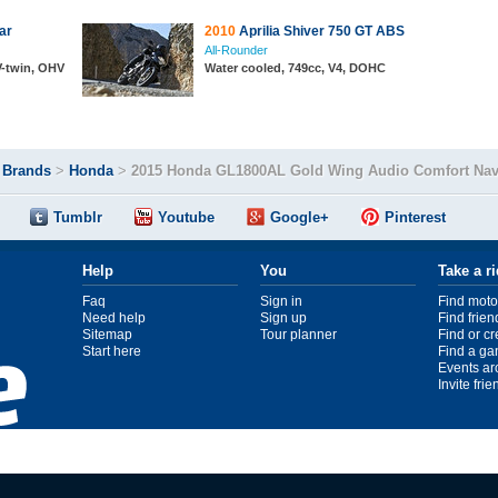
ar
2010
Aprilia Shiver 750 GT ABS
All-Rounder
 V-twin, OHV
Water cooled, 749cc, V4, DOHC
>
Brands
>
Honda
>
2015 Honda GL1800AL Gold Wing Audio Comfort Na
Tumblr
Youtube
Google+
Pinterest
Help
You
Take a r
Faq
Sign in
Find moto
Need help
Sign up
Find frien
Sitemap
Tour planner
Find or c
Start here
Find a ga
Events ar
Invite fri