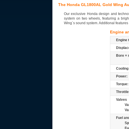
The Honda GL1800AL Gold Wing Au
Our exclusive Honda design and technolo
system on two wheels, featuring a brigh
Wing´s sound system. Additional features 
Engine a
Engine 
Displac
Bore × 
Cooling
Power:
Torque:
Throttle
Valves
Va
Va
Fuel and
Sp
Fu