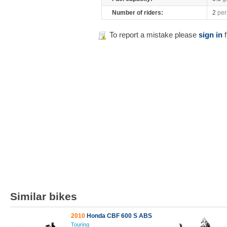
Number of riders:
2
per
To report a mistake please
sign in
f
Similar bikes
2010
Honda CBF 600 S ABS
Touring