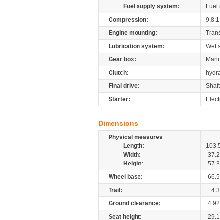
Fuel supply system:
Fuel 
Compression:
9.8:1
Engine mounting:
Tran
Lubrication system:
Wet 
Gear box:
Manu
Clutch:
hydra
Final drive:
Shaft
Starter:
Elect
Dimensions
Physical measures
Length:
103.
Width:
37.2
Height:
57.3
Wheel base:
66.5
Trail:
4.3
Ground clearance:
4.92
Seat height:
29.1