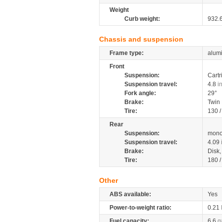
Weight
Curb weight:
932.
Chassis and suspension
Frame type:
alumi
Front
Suspension:
Cartr
Suspension travel:
4.8
i
Fork angle:
29°
Brake:
Twin
Tire:
130 
Rear
Suspension:
mono
Suspension travel:
4.09
Brake:
Disk
Tire:
180 
Other
ABS available:
Yes
Power-to-weight ratio:
0.21
Fuel capacity:
6.6
g