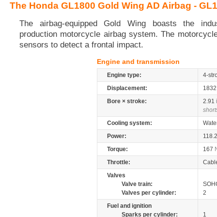
The Honda GL1800 Gold Wing AD Airbag - GL
The airbag-equipped Gold Wing boasts the indust
production motorcycle airbag system. The motorcycle
sensors to detect a frontal impact.
Engine and transmission
Engine type:
4-str
Displacement:
183
Bore × stroke:
2.91
short
Cooling system:
Wate
Power:
118.
Torque:
167
Throttle:
Cabl
Valves
Valve train:
SOHC
Valves per cylinder:
2
Fuel and ignition
Sparks per cylinder:
1