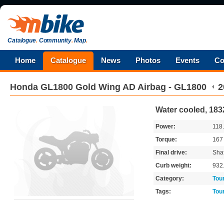
Catalogue
.
Community
.
Map
.
Home
Catalogue
News
Photos
Events
Co
Honda
GL1800 Gold Wing AD Airbag - GL1800
2
Water cooled, 18
Power:
118
Torque:
16
Final drive:
Shaf
Curb weight:
932
Category:
Tou
Tags:
Tou