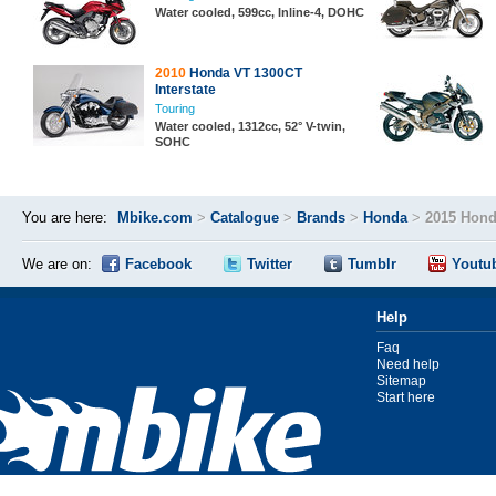
Water cooled, 599cc, Inline-4, DOHC
2010
Honda VT 1300CT
Interstate
Touring
Water cooled, 1312cc, 52° V-twin,
SOHC
You are here:
Mbike.com
>
Catalogue
>
Brands
>
Honda
>
2015 Hond
We are on:
Facebook
Twitter
Tumblr
Youtu
Help
Faq
Need help
Sitemap
Start here