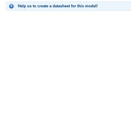
Help us to create a datasheet for this model!