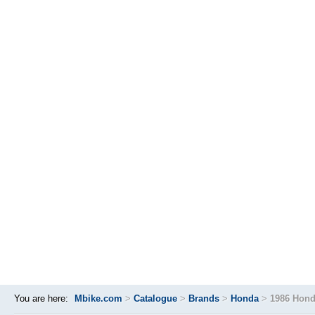
You are here:
Mbike.com
>
Catalogue
>
Brands
>
Honda
>
1986 Hond