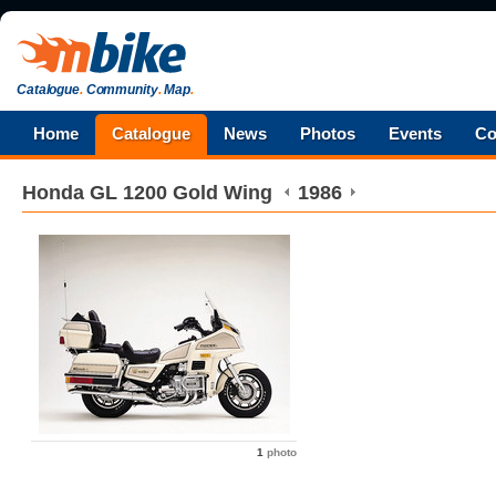
Catalogue
.
Community
.
Map
.
Home
Catalogue
News
Photos
Events
Co
Honda
GL 1200 Gold Wing
1986
1
photo