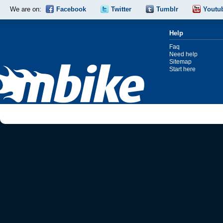
We are on:
Facebook
Twitter
Tumblr
Youtu
Help
Faq
Need help
Sitemap
Start here