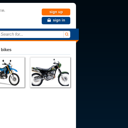
 in.
sign up
sign in
Search for...
 bikes