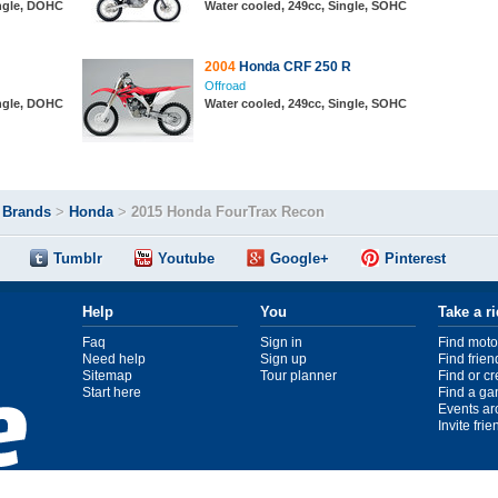
ingle, DOHC
Water cooled, 249cc, Single, SOHC
2004
Honda CRF 250 R
Offroad
ingle, DOHC
Water cooled, 249cc, Single, SOHC
>
Brands
>
Honda
>
2015 Honda FourTrax Recon
Tumblr
Youtube
Google+
Pinterest
Help
You
Take a r
Faq
Sign in
Find moto
Need help
Sign up
Find frien
Sitemap
Tour planner
Find or c
Start here
Find a ga
Events ar
Invite fri