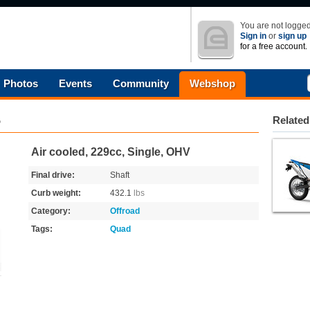
You are not logged
Sign in
or
sign up
for a free account.
Photos
Events
Community
Webshop
5
Related
Air cooled, 229cc, Single, OHV
Final drive:
Shaft
Curb weight:
432.1
lbs
Category:
Offroad
Tags:
Quad