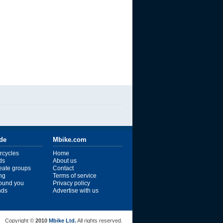
ide
Mbike.com
rcycles
Home
ds
About us
reate groups
Contact
ng
Terms of service
ound you
Privacy policy
ends
Advertise with us
Copyright ©
2010
Mbike Ltd.
All rights reserved.