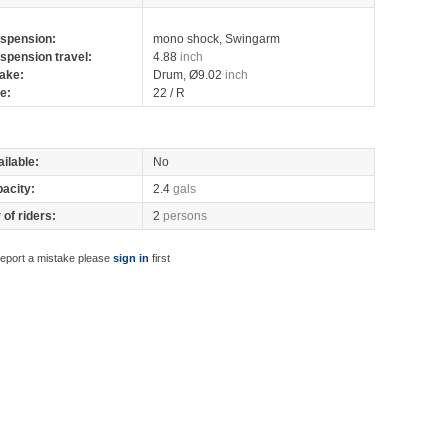
spension:
mono shock, Swingarm
spension travel:
4.88
inch
ake:
Drum, Ø9.02
inch
re:
22 / R
ilable:
No
pacity:
2.4
gals
of riders:
2
persons
report a mistake please
sign in
first