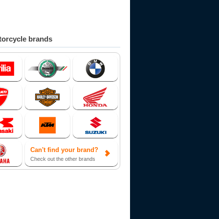
orcycle brands
Can't find your brand?
Check out the other brands