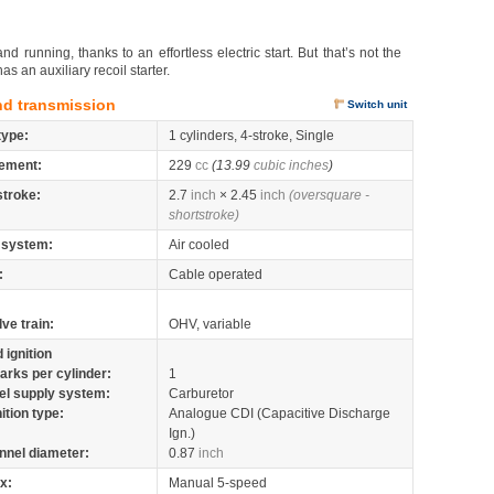
d running, thanks to an effortless electric start. But that’s not the
s an auxiliary recoil starter.
nd transmission
Switch unit
type:
1 cylinders, 4-stroke, Single
ement:
229
cc
(13.99
cubic inches
)
stroke:
2.7
inch
× 2.45
inch
(oversquare -
shortstroke)
 system:
Air cooled
:
Cable operated
lve train:
OHV, variable
 ignition
arks per cylinder:
1
el supply system:
Carburetor
nition type:
Analogue CDI (Capacitive Discharge
Ign.)
nnel diameter:
0.87
inch
x:
Manual 5-speed