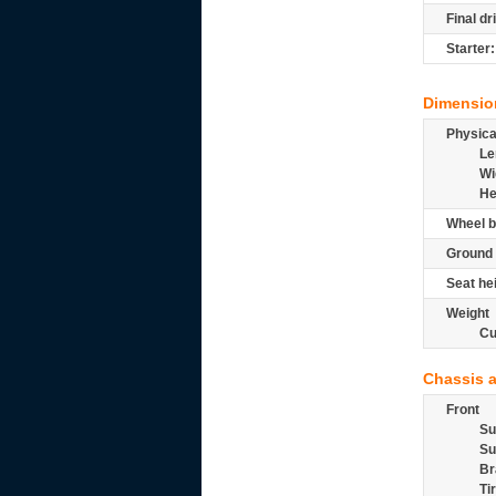
Final dr
Starter:
Dimensio
Physic
Le
Wi
He
Wheel b
Ground 
Seat he
Weight
Cu
Chassis 
Front
Su
Su
Br
Ti