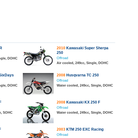
R
2010
Kawasaki Super Sherpa
250
Offroad
ingle, DOHC
Air cooled, 249cc, Single, DOHC
SixDays
2008
Husqvarna TC 250
Offroad
ingle, DOHC
Water cooled, 249cc, Single, DOHC
F
2008
Kawasaki KX 250 F
Offroad
le, SOHC
Water cooled, 249cc, Single, DOHC
F
2003
KTM 250 EXC Racing
Offroad