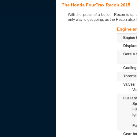
The Honda FourTrax Recon 2015
With the press of a button, Recon is up an
only way to get going, as the Recon also ha
Engine a
Engine 
Displac
Bore × 
Cooling
Throttle
Valves
Va
Fuel and
Sp
Fu
Ig
Fu
Gear bo