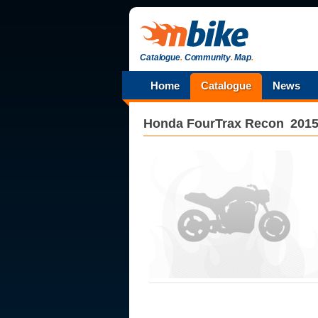
Catalogue
.
Community
.
Map
.
Home
Catalogue
News
Honda
FourTrax Recon
201