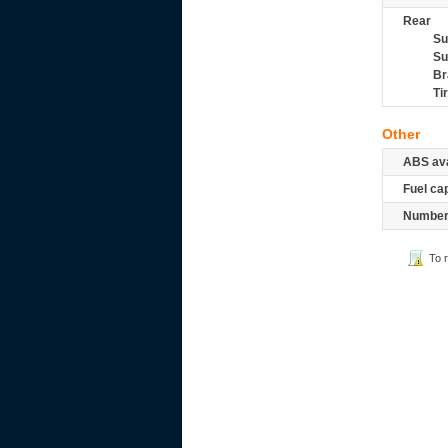
Rear
Su
Su
Br
Ti
Other
ABS ava
Fuel ca
Number 
To 