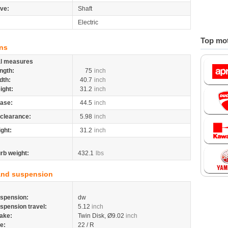
ive:
Shaft
Electric
Top mot
ns
al measures
ngth:
75
inch
dth:
40.7
inch
ight:
31.2
inch
ase:
44.5
inch
clearance:
5.98
inch
ight:
31.2
inch
rb weight:
432.1
lbs
and suspension
spension:
dw
spension travel:
5.12
inch
ake:
Twin Disk, Ø9.02
inch
re:
22 / R