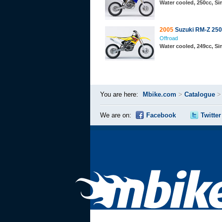
Water cooled, 250cc, S
2005
Suzuki RM-Z 250
Offroad
Water cooled, 249cc, S
You are here:
Mbike.com
>
Catalogue
We are on:
Facebook
Twitter