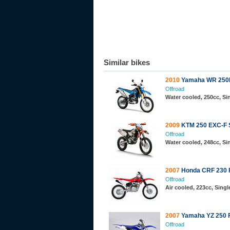
Similar bikes
2010
Yamaha WR 250
Offroad
Water cooled, 250cc, S
2009
KTM 250 EXC-F 
Offroad
Water cooled, 248cc, S
2007
Honda CRF 230 
Offroad
Air cooled, 223cc, Sing
2007
Yamaha YZ 250 
Offroad