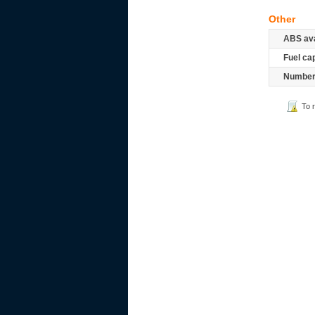
Other
ABS ava
Fuel ca
Number 
To 