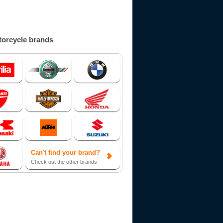
orcycle brands
Can't find your brand?
Check out the other brands