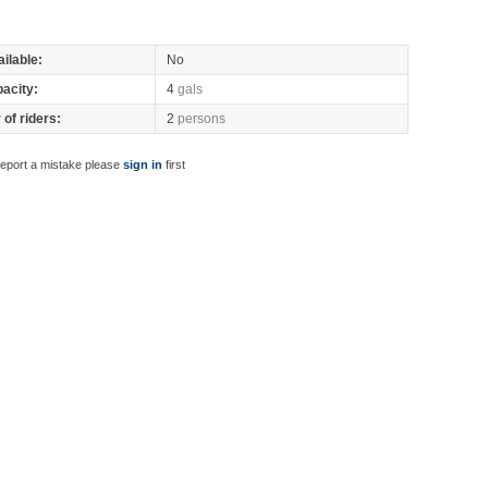
ilable:
No
pacity:
4
gals
of riders:
2
persons
report a mistake please
sign in
first