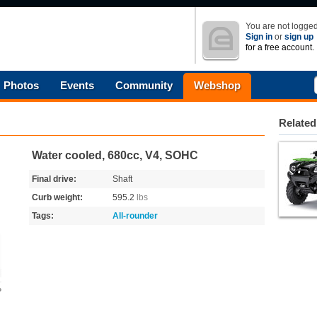
You are not logged
Sign in
or
sign up
for a free account.
Photos
Events
Community
Webshop
Related
Water cooled, 680cc, V4, SOHC
Final drive:
Shaft
Curb weight:
595.2
lbs
Tags:
All-rounder
o