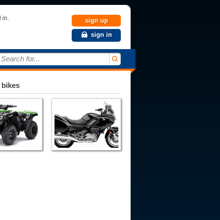
 in.
sign up
sign in
Search for...
 bikes