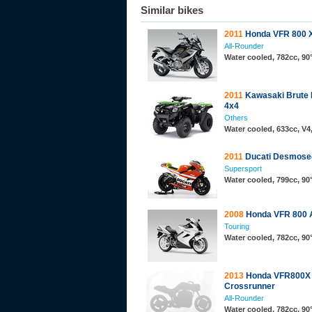
Similar bikes
2011
Honda VFR 800 
All-Rounder
Water cooled, 782cc, 9
2011
Kawasaki Brute 
4x4
Others
Water cooled, 633cc, V
2011
Ducati Desmosed
Supersport
Water cooled, 799cc, 9
2008
Honda VFR 800
Touring
Water cooled, 782cc, 9
2013
Honda VFR800X
Crossrunner
All-Rounder
Water cooled, 782cc, 9