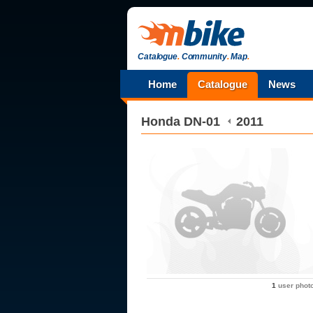
Catalogue
.
Community
.
Map
.
Home
Catalogue
News
Honda
DN-01
2011
1
user phot