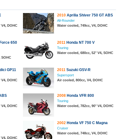
X
2010
Aprilia Shiver 750 GT ABS
All-Rounder
0° V4, DOHC
Water cooled, 749cc, V4, DOHC
Force 650
2011
Honda NT 700 V
Touring
Water cooled, 680cc, 52° V4, SOHC
4, SOHC
ici GP11
2011
Suzuki GSV-R
Supersport
0° V4, DOHC
Air cooled, 800cc, V4, DOHC
 ABS
2008
Honda VFR 800
Touring
0° V4, DOHC
Water cooled, 782cc, 90° V4, DOHC
2002
Honda VF 750 C Magna
Cruiser
Water cooled, 748cc, V4, DOHC
0° V4, DOHC