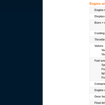
Engine a
Engine 
Displac
Bore × 
Cooling
Throttle
Valves
Va
Va
Fuel and
Sp
Fu
Ig
Fu
Compre
Engine 
Gear bo
Final dr