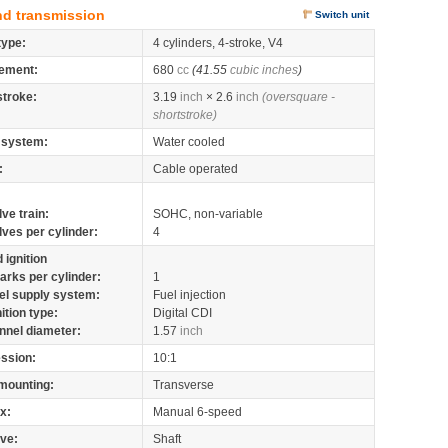
nd transmission
Switch unit
type:
4 cylinders, 4-stroke, V4
ement:
680
cc
(41.55
cubic inches
)
stroke:
3.19
inch
× 2.6
inch
(oversquare -
shortstroke)
 system:
Water cooled
:
Cable operated
lve train:
SOHC, non-variable
lves per cylinder:
4
 ignition
arks per cylinder:
1
el supply system:
Fuel injection
nition type:
Digital CDI
nnel diameter:
1.57
inch
ssion:
10:1
mounting:
Transverse
x:
Manual 6-speed
ive:
Shaft