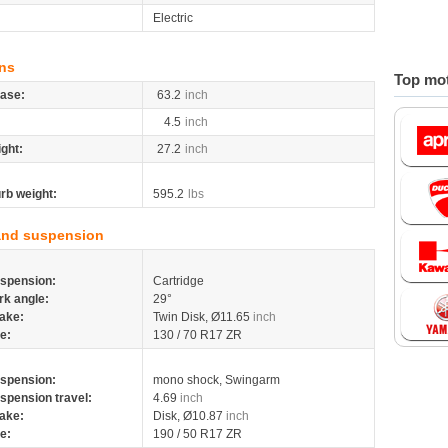
Electric
ns
Top mot
ase:
63.2
inch
4.5
inch
ight:
27.2
inch
rb weight:
595.2
lbs
and suspension
spension:
Cartridge
rk angle:
29°
ake:
Twin Disk, Ø11.65
inch
re:
130 / 70 R17 ZR
spension:
mono shock, Swingarm
spension travel:
4.69
inch
ake:
Disk, Ø10.87
inch
re:
190 / 50 R17 ZR