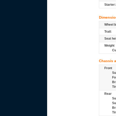
Starter:
Dimensio
Wheel b
Trail:
Seat he
Weight
Cu
Chassis 
Front
Su
Fo
Br
Ti
Rear
Su
Su
Br
Ti