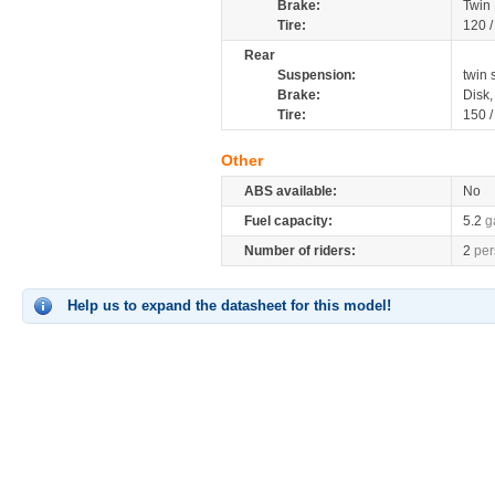
Brake:
Twin
Tire:
120 
Rear
Suspension:
twin 
Brake:
Disk
Tire:
150 
Other
ABS available:
No
Fuel capacity:
5.2
g
Number of riders:
2
per
Help us to expand the datasheet for this model!