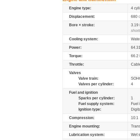
Engine type:
4 cyl
Displacement:
680
Bore × stroke:
3.19
short
Cooling system:
Wate
Power:
64.3
Torque:
66.2
Throttle:
Cabl
Valves
Valve train:
SOHC
Valves per cylinder:
4
Fuel and ignition
Sparks per cylinder:
1
Fuel supply system:
Fuel 
Ignition type:
Digit
Compression:
10:1
Engine mounting:
Tran
Lubrication system:
Wet 