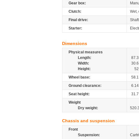
Gear box:
Manu
Clutch:
Wet, 
Final drive:
Shaft
Starter:
Elect
Dimensions
Physical measures
Length:
87.3
Width:
30.6
Height:
52
Wheel base:
58.1
Ground clearance:
6.14
Seat height:
31.7
Weight
Dry weight:
520.
Chassis and suspension
Front
Suspension:
Cartr