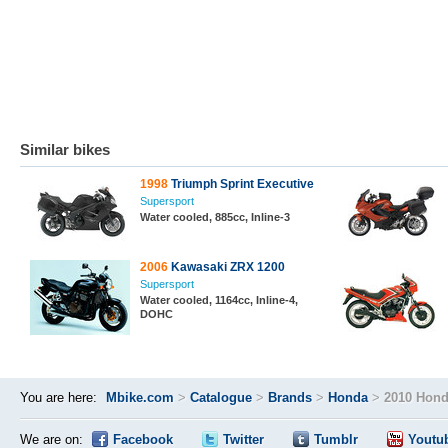
Similar bikes
1998
Triumph Sprint Executive
Supersport
Water cooled, 885cc, Inline-3
2006
Kawasaki ZRX 1200
Supersport
Water cooled, 1164cc, Inline-4,
DOHC
You are here:
Mbike.com
>
Catalogue
>
Brands
>
Honda
>
2010 Hond
We are on:
Facebook
Twitter
Tumblr
Youtu