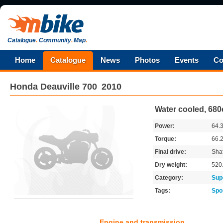
Catalogue
.
Community
.
Map
.
Home
Catalogue
News
Photos
Events
Co
Honda
Deauville 700
2010
Water cooled, 68
Power:
64.
Torque:
66.
Final drive:
Shaf
Dry weight:
520
Category:
Sup
Tags:
Spo
Engine and transmission