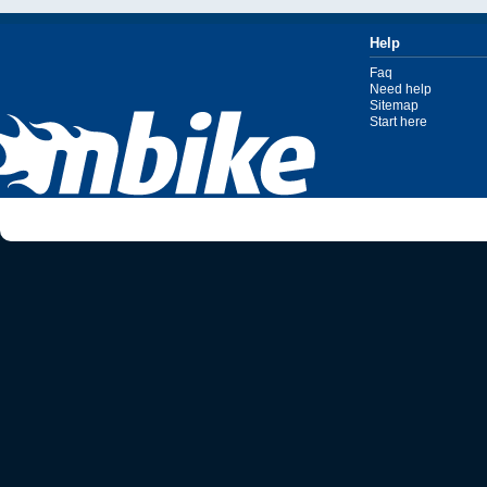
Help
Faq
Need help
Sitemap
Start here