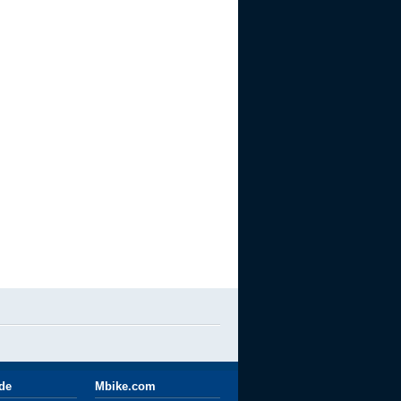
ide
Mbike.com