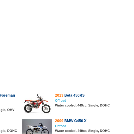
 Foreman
2013
Beta 450RS
Offroad
Water cooled, 449cc, Single, DOHC
ngle, OHV
2009
BMW G450 X
Offroad
ingle, DOHC
Water cooled, 449cc, Single, DOHC