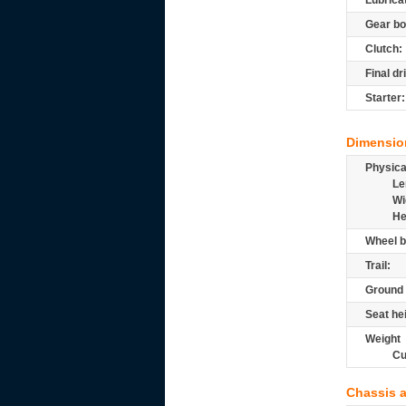
Lubrica
Gear bo
Clutch:
Final dr
Starter:
Dimensio
Physic
Le
Wi
He
Wheel b
Trail:
Ground 
Seat he
Weight
Cu
Chassis 