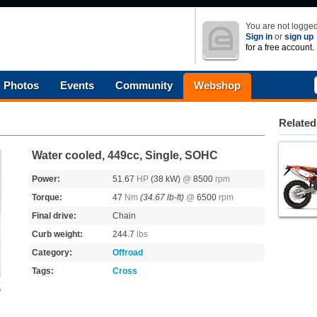
You are not logged
Sign in
or
sign up
for a free account.
Photos
Events
Community
Webshop
Related
Water cooled, 449cc, Single, SOHC
Power:
51.67
HP
(38 kW)
@
8500
rpm
Torque:
47
Nm
(34.67 lb-ft)
@
6500
rpm
Final drive:
Chain
Curb weight:
244.7
lbs
Category:
Offroad
Tags:
Cross
s