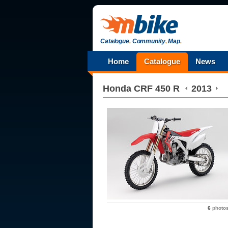
Catalogue
.
Community
.
Map
.
Home
Catalogue
News
Honda
CRF 450 R
2013
6
photo