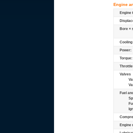
Engine a
Engine 
Displac
Bore × 
Cooling
Power:
Torque:
Throttle
Valves
Va
Va
Fuel and
Sp
Fu
Ig
Compre
Engine 