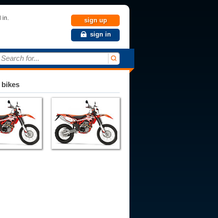
 in.
sign up
sign in
Search for...
 bikes