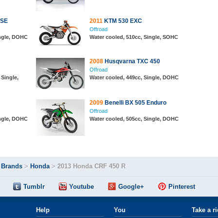
 SE
2011
KTM 530 EXC
Offroad
ingle, DOHC
Water cooled, 510cc, Single, SOHC
2008
Husqvarna TXC 450
Offroad
 Single,
Water cooled, 449cc, Single, DOHC
2009
Benelli BX 505 Enduro
Offroad
ingle, DOHC
Water cooled, 505cc, Single, DOHC
>
Brands
>
Honda
>
2013 Honda CRF 450 R
Tumblr
Youtube
Google+
Pinterest
Help
You
Take a r