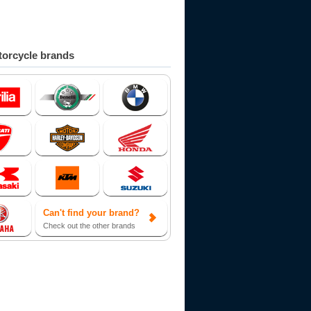
orcycle brands
Can't find your brand?
Check out the other brands