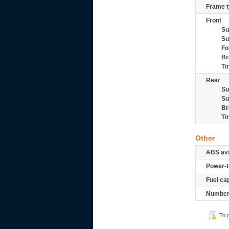
Frame t
Front
Su
Su
Fo
Br
Ti
Rear
Su
Su
Br
Ti
Other
ABS ava
Power-t
Fuel ca
Number 
To 