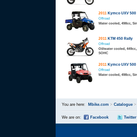
2011
Kymco UXV 500
Offroad
Water cooled, 498cc, S
2011
KTM 450 Rally
Offroad
Oil/water cooled, 449cc,
SOHC
2011
Kymco UXV 500
Offroad
Water cooled, 498cc, S
You are here:
Mbike.com
>
Catalogue
We are on:
Facebook
Twitter