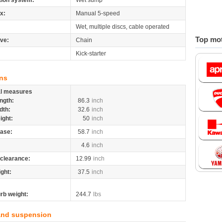
tion system:
Wet sump
x:
Manual 5-speed
Wet, multiple discs, cable operated
Top mot
ive:
Chain
Kick-starter
ns
al measures
ngth:
86.3
inch
dth:
32.6
inch
ight:
50
inch
ase:
58.7
inch
4.6
inch
clearance:
12.99
inch
ight:
37.5
inch
rb weight:
244.7
lbs
and suspension