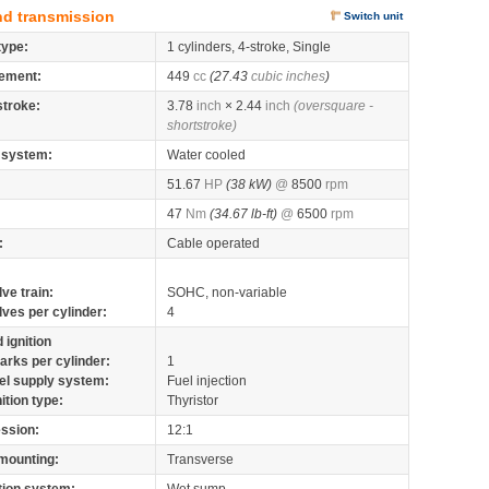
nd transmission
Switch unit
type:
1 cylinders, 4-stroke, Single
ement:
449
cc
(27.43
cubic inches
)
stroke:
3.78
inch
× 2.44
inch
(oversquare -
shortstroke)
 system:
Water cooled
51.67
HP
(38 kW)
@
8500
rpm
47
Nm
(34.67 lb-ft)
@
6500
rpm
:
Cable operated
lve train:
SOHC, non-variable
lves per cylinder:
4
 ignition
arks per cylinder:
1
el supply system:
Fuel injection
nition type:
Thyristor
ssion:
12:1
mounting:
Transverse