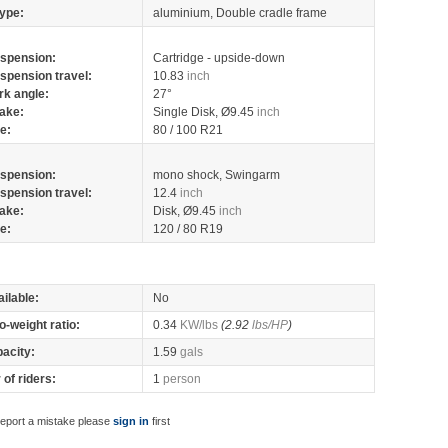
ype:
aluminium, Double cradle frame
spension:
Cartridge - upside-down
spension travel:
10.83
inch
rk angle:
27°
ake:
Single Disk, Ø9.45
inch
re:
80 / 100 R21
spension:
mono shock, Swingarm
spension travel:
12.4
inch
ake:
Disk, Ø9.45
inch
re:
120 / 80 R19
ilable:
No
o-weight ratio:
0.34
KW/lbs
(2.92
lbs/HP
)
pacity:
1.59
gals
of riders:
1
person
report a mistake please
sign in
first