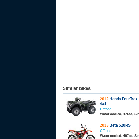
Similar bikes
2012
Honda FourTrax
4x4
Offroad
Water cooled, 475cc, Si
2013
Beta 520RS
Offroad
Water cooled, 497cc, S