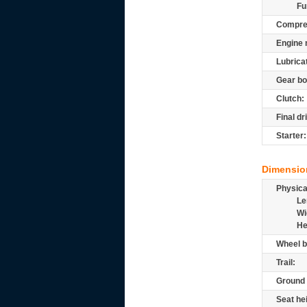
Fu
Compre
Engine 
Lubrica
Gear bo
Clutch:
Final dr
Starter:
Dimensio
Physic
Le
Wi
He
Wheel b
Trail:
Ground 
Seat he