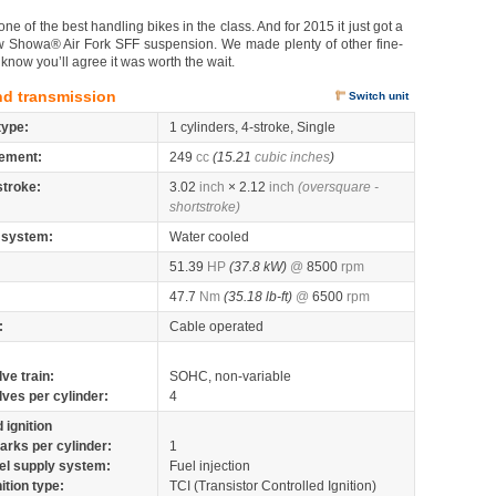
of the best handling bikes in the class. And for 2015 it just got a
s new Showa® Air Fork SFF suspension. We made plenty of other fine-
know you’ll agree it was worth the wait.
nd transmission
Switch unit
type:
1 cylinders, 4-stroke, Single
ement:
249
cc
(15.21
cubic inches
)
stroke:
3.02
inch
× 2.12
inch
(oversquare -
shortstroke)
 system:
Water cooled
51.39
HP
(37.8 kW)
@
8500
rpm
47.7
Nm
(35.18 lb-ft)
@
6500
rpm
:
Cable operated
lve train:
SOHC, non-variable
lves per cylinder:
4
 ignition
arks per cylinder:
1
el supply system:
Fuel injection
nition type:
TCI (Transistor Controlled Ignition)