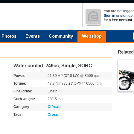
You are not logged
Sign in
or
sign up
for a free account.
Photos
Events
Community
Webshop
Related
Water cooled, 249cc, Single, SOHC
Power:
51.39
HP
(37.8 kW)
@
8500
rpm
Torque:
47.7
Nm
(35.18 lb-ft)
@
6500
rpm
Final drive:
Chain
Curb weight:
231.5
lbs
Category:
Offroad
s
Tags:
Cross