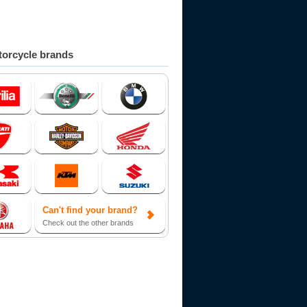
orcycle brands
Can't find your brand?
Check out the other brands