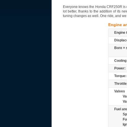
Everyone knows the Honda CRF250R is one 
lot better, thanks to the addition of it
tuning changes as well. One ride, and we 
Engine a
Engine 
Displac
Bore × 
Cooling
Power:
Torque:
Throttle
Valves
Va
Va
Fuel and
Sp
Fu
Ig