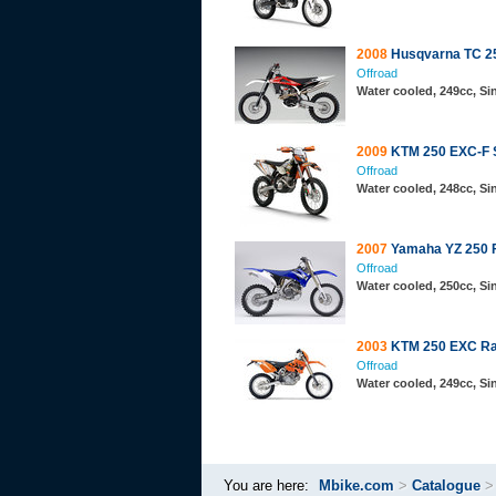
2008
Husqvarna TC 2
Offroad
Water cooled, 249cc, S
2009
KTM 250 EXC-F 
Offroad
Water cooled, 248cc, S
2007
Yamaha YZ 250 
Offroad
Water cooled, 250cc, S
2003
KTM 250 EXC Ra
Offroad
Water cooled, 249cc, S
You are here:
Mbike.com
>
Catalogue