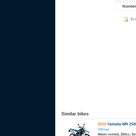
Number 
To 
Similar bikes
2010
Yamaha WR 250
Offroad
Water cooled, 250cc, S