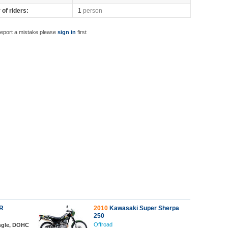
of riders:
1
person
report a mistake please
sign in
first
R
2010
Kawasaki Super Sherpa
250
Offroad
ingle, DOHC