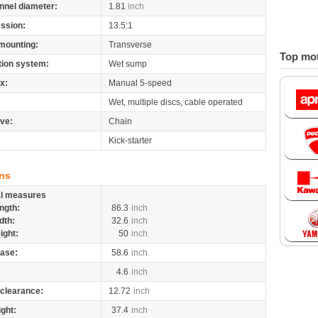
nnel diameter:
1.81
inch
ssion:
13.5:1
mounting:
Transverse
Top mot
tion system:
Wet sump
x:
Manual 5-speed
Wet, multiple discs, cable operated
ive:
Chain
Kick-starter
ns
al measures
ngth:
86.3
inch
dth:
32.6
inch
ight:
50
inch
ase:
58.6
inch
4.6
inch
clearance:
12.72
inch
ight:
37.4
inch