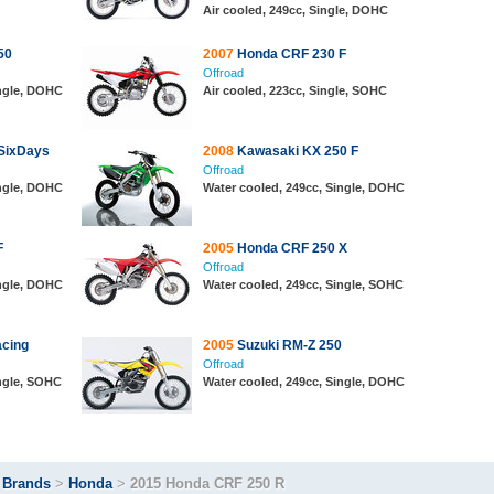
Air cooled, 249cc, Single, DOHC
50
2007
Honda CRF 230 F
Offroad
ingle, DOHC
Air cooled, 223cc, Single, SOHC
SixDays
2008
Kawasaki KX 250 F
Offroad
ingle, DOHC
Water cooled, 249cc, Single, DOHC
F
2005
Honda CRF 250 X
Offroad
ingle, DOHC
Water cooled, 249cc, Single, SOHC
cing
2005
Suzuki RM-Z 250
Offroad
ingle, SOHC
Water cooled, 249cc, Single, DOHC
>
Brands
>
Honda
>
2015 Honda CRF 250 R