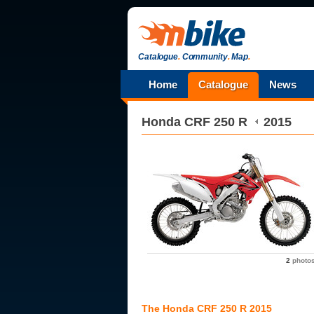
Catalogue
.
Community
.
Map
.
Home
Catalogue
News
Honda
CRF 250 R
2015
2
photo
The Honda CRF 250 R 2015