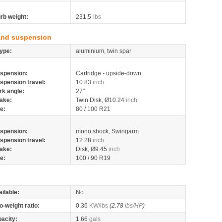
rb weight:
231.5
lbs
and suspension
ype:
aluminium, twin spar
spension:
Cartridge - upside-down
spension travel:
10.83
inch
rk angle:
27°
ake:
Twin Disk, Ø10.24
inch
re:
80 / 100 R21
spension:
mono shock, Swingarm
spension travel:
12.28
inch
ake:
Disk, Ø9.45
inch
re:
100 / 90 R19
ilable:
No
o-weight ratio:
0.36
KW/lbs
(2.78
lbs/HP
)
pacity:
1.66
gals