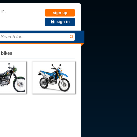
 in.
sign up
sign in
Search for...
 bikes