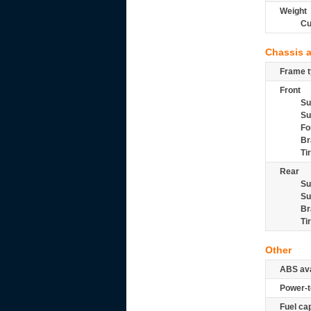
Weight
Cu
Chassis 
Frame t
Front
Su
Su
Fo
Br
Ti
Rear
Su
Su
Br
Ti
Other
ABS ava
Power-t
Fuel ca