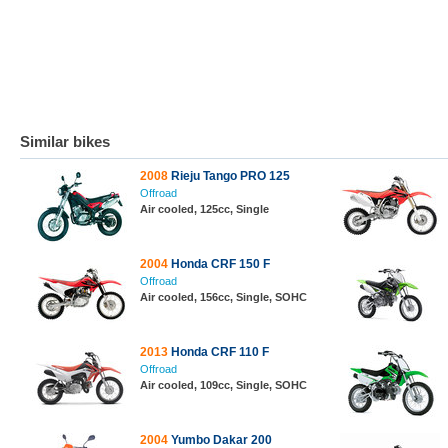
Similar bikes
2008
Rieju Tango PRO 125
Offroad
Air cooled, 125cc, Single
2004
Honda CRF 150 F
Offroad
Air cooled, 156cc, Single, SOHC
2013
Honda CRF 110 F
Offroad
Air cooled, 109cc, Single, SOHC
2004
Yumbo Dakar 200