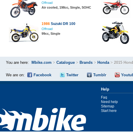
Offroad
Air cooled, 198cc, Single, SOHC
1986
Suzuki DR 100
Offroad
99cc, Single
You are here:
Mbike.com
>
Catalogue
>
Brands
>
Honda
>
2015 Hond
We are on:
Facebook
Twitter
Tumblr
Youtu
Help
Faq
Need help
Sitemap
Start here