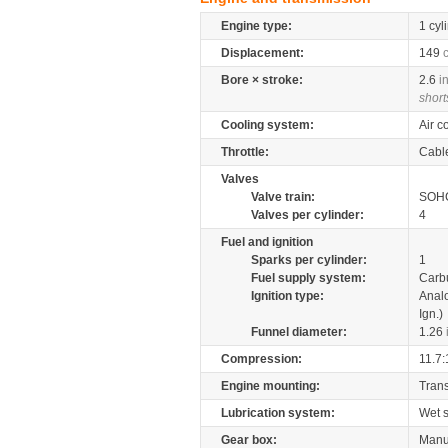
Engine type:
1 cyl
Displacement:
149
Bore × stroke:
2.6
i
short
Cooling system:
Air c
Throttle:
Cabl
Valves
Valve train:
SOHC
Valves per cylinder:
4
Fuel and ignition
Sparks per cylinder:
1
Fuel supply system:
Carb
Ignition type:
Anal
Ign.)
Funnel diameter:
1.26
Compression:
11.7:
Engine mounting:
Tran
Lubrication system:
Wet 
Gear box:
Manu