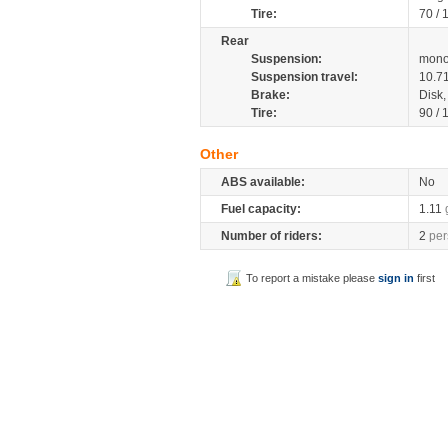
Tire:
70 /
Rear
Suspension:
mono
Suspension travel:
10.7
Brake:
Disk
Tire:
90 /
Other
ABS available:
No
Fuel capacity:
1.11
Number of riders:
2
per
To report a mistake please
sign in
first