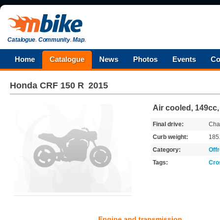
Catalogue
.
Community
.
Map
.
Home
Catalogue
News
Photos
Events
Co
Honda
CRF 150 R
2015
Air cooled, 149cc
Final drive:
Cha
Curb weight:
185
Category:
Off
Tags:
Cro
Engine and transmission