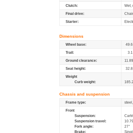
Clutch:
Wet, 
Final drive:
Chai
Starter:
Elect
Dimensions
Wheel base:
49.6
Trail:
3.1
Ground clearance:
11.8
Seat height:
32.8
Weight
Curb weight:
185.
Chassis and suspension
Frame type:
steel
Front
Suspension:
Cartr
Suspension travel:
10.7
Fork angle:
27°
Brake:
Singl