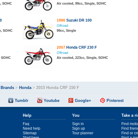
le, SOHC
Air cooled, 99cc, Single, SOHC
0
1986
Suzuki DR 100
Offroad
le, SOHC
99cc, Single
2007
Honda CRF 230 F
Offroad
e, SOHC
Air cooled, 223cc, Single, SOHC
>
Brands
>
Honda
>
2015 Honda CRF 150 F
Tumblr
Youtube
Google+
Pinterest
Help
You
Take a r
Faq
Sign in
Find moto
Need help
Sign up
Find frien
Sitemap
Tour planner
Find or c
Start here
Find a ga