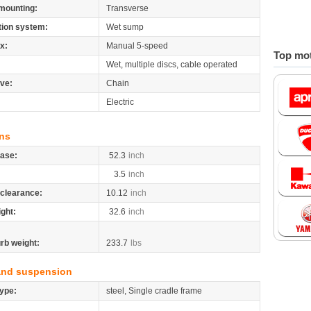
mounting:
Transverse
tion system:
Wet sump
x:
Manual 5-speed
Top mot
Wet, multiple discs, cable operated
ive:
Chain
Electric
ns
ase:
52.3
inch
3.5
inch
clearance:
10.12
inch
ight:
32.6
inch
rb weight:
233.7
lbs
and suspension
ype:
steel, Single cradle frame