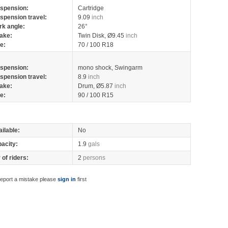
spension:
Cartridge
spension travel:
9.09
inch
rk angle:
26°
ake:
Twin Disk, Ø9.45
inch
re:
70 / 100 R18
spension:
mono shock, Swingarm
spension travel:
8.9
inch
ake:
Drum, Ø5.87
inch
re:
90 / 100 R15
ilable:
No
pacity:
1.9
gals
of riders:
2
persons
report a mistake please
sign in
first