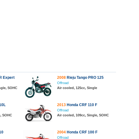
R Expert
2008
Rieju Tango PRO 125
Offroad
ingle, SOHC
Air cooled, 125cc, Single
10L
2013
Honda CRF 110 F
Offroad
le, SOHC
Air cooled, 109cc, Single, SOHC
10
2004
Honda CRF 100 F
Offroad