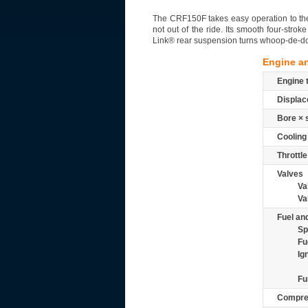
The CRF150F takes easy operation to the m
not out of the ride. Its smooth four-str
Link® rear suspension turns whoop-de-do
Engine a
Engine 
Displac
Bore × 
Cooling
Throttle
Valves
Va
Va
Fuel and
Sp
Fu
Ig
Fu
Compre