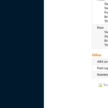
Su
Su
Fo
Br
Ti
Rear
Su
Su
Br
Ti
Other
ABS ava
Fuel ca
Number 
To 