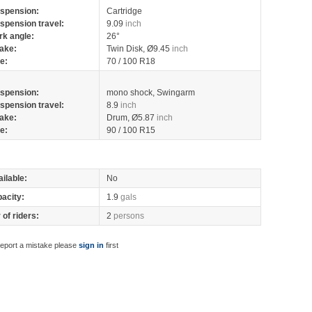
spension:
Cartridge
spension travel:
9.09
inch
rk angle:
26°
ake:
Twin Disk, Ø9.45
inch
re:
70 / 100 R18
spension:
mono shock, Swingarm
spension travel:
8.9
inch
ake:
Drum, Ø5.87
inch
re:
90 / 100 R15
ilable:
No
pacity:
1.9
gals
of riders:
2
persons
report a mistake please
sign in
first