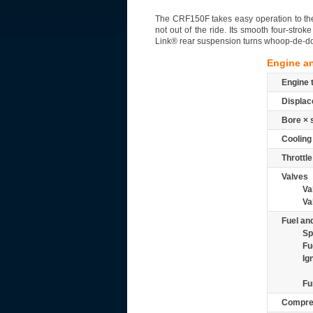
The CRF150F takes easy operation to the m
not out of the ride. Its smooth four-str
Link® rear suspension turns whoop-de-do
Engine a
Engine 
Displac
Bore × 
Cooling
Throttle
Valves
Va
Va
Fuel and
Sp
Fu
Ig
Fu
Compre