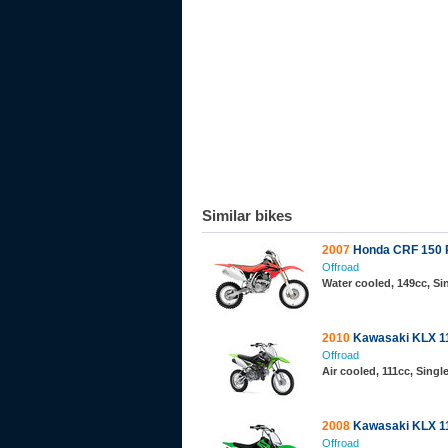
Similar bikes
2007
Honda CRF 150 
Offroad
Water cooled, 149cc, S
2010
Kawasaki KLX 1
Offroad
Air cooled, 111cc, Sing
2008
Kawasaki KLX 1
Offroad