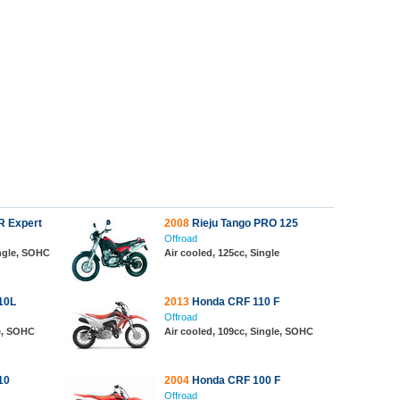
R Expert
2008
Rieju Tango PRO 125
Offroad
ingle, SOHC
Air cooled, 125cc, Single
10L
2013
Honda CRF 110 F
Offroad
le, SOHC
Air cooled, 109cc, Single, SOHC
10
2004
Honda CRF 100 F
Offroad