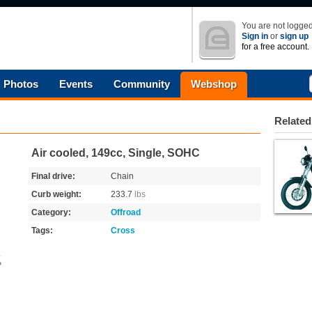
You are not logged
Sign in
or
sign up
for a free account.
Photos
Events
Community
Webshop
Related
Air cooled, 149cc, Single, SOHC
Final drive:
Chain
Curb weight:
233.7
lbs
Category:
Offroad
Tags:
Cross
o