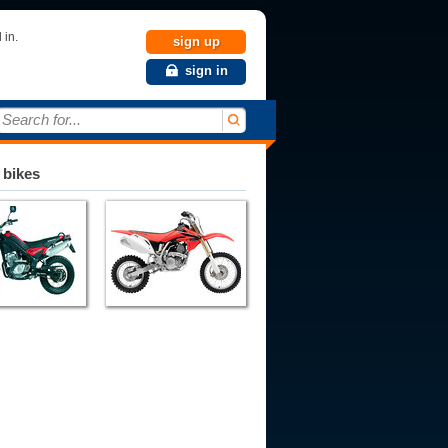
 in.
sign up
sign in
Search for...
 bikes