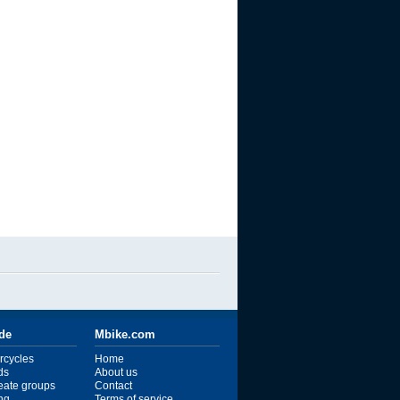
ide
Mbike.com
rcycles
Home
ds
About us
reate groups
Contact
ng
Terms of service