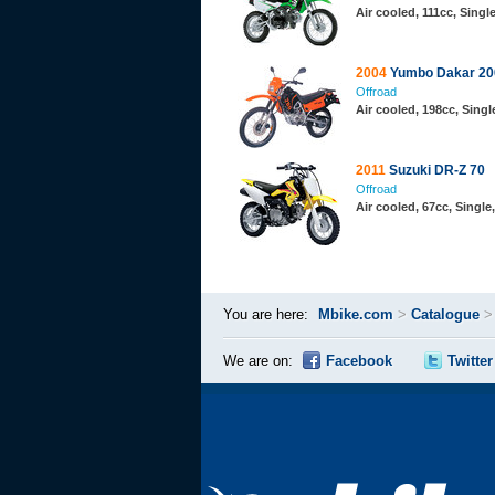
Air cooled, 111cc, Sing
2004
Yumbo Dakar 20
Offroad
Air cooled, 198cc, Sing
2011
Suzuki DR-Z 70
Offroad
Air cooled, 67cc, Singl
You are here:
Mbike.com
>
Catalogue
We are on:
Facebook
Twitter