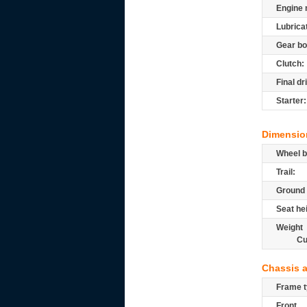
Engine 
Lubrica
Gear bo
Clutch:
Final dr
Starter:
Dimensio
Wheel b
Trail:
Ground 
Seat he
Weight
Cu
Chassis 
Frame t
Front