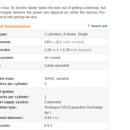
ax: Its electric starter takes the kick out of getting underway, but
oke engine delivers the power you depend on, while the serious Pro-
n’ts into whoop-de-dos.
nd transmission
Switch unit
type:
1 cylinders, 4-stroke, Single
ement:
149
cc
(9.1
cubic inches
)
stroke:
2.26
inch
× 2.28
inch
(square)
 system:
Air cooled
:
Cable operated
lve train:
SOHC, variable
lves per cylinder:
2
 ignition
arks per cylinder:
1
el supply system:
Carburetor
nition type:
Analogue CDI (Capacitive Discharge
Ign.)
nnel diameter:
0.94
inch
ssion:
9.5:1