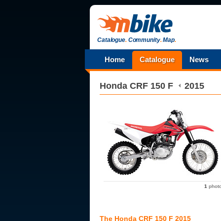
Catalogue
.
Community
.
Map
.
Home
Catalogue
News
Honda
CRF 150 F
2015
1
phot
The Honda CRF 150 F 2015