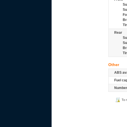
Su
Su
Fo
Br
Ti
Rear
Su
Su
Br
Ti
Other
ABS ava
Fuel ca
Number 
To 