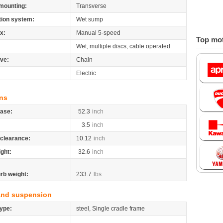
mounting:
Transverse
tion system:
Wet sump
x:
Manual 5-speed
Top mot
Wet, multiple discs, cable operated
ive:
Chain
Electric
ns
ase:
52.3
inch
3.5
inch
clearance:
10.12
inch
ight:
32.6
inch
rb weight:
233.7
lbs
and suspension
ype:
steel, Single cradle frame