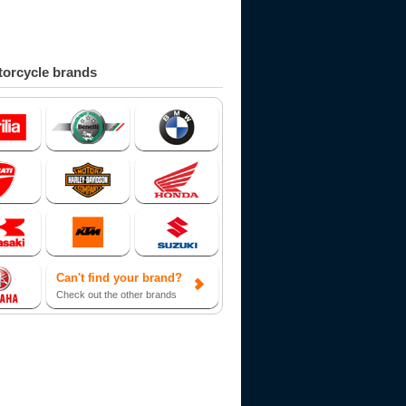
orcycle brands
Can't find your brand?
Check out the other brands