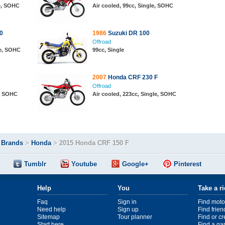
le, SOHC
Air cooled, 99cc, Single, SOHC
0
1986
Suzuki DR 100
Offroad
le, SOHC
99cc, Single
2007
Honda CRF 230 F
Offroad
e, SOHC
Air cooled, 223cc, Single, SOHC
>
Brands
>
Honda
>
2015 Honda CRF 150 F
Tumblr
Youtube
Google+
Pinterest
Help
You
Take a r
Faq
Sign in
Find moto
Need help
Sign up
Find frien
Sitemap
Tour planner
Find or c
Start here
Find a ga