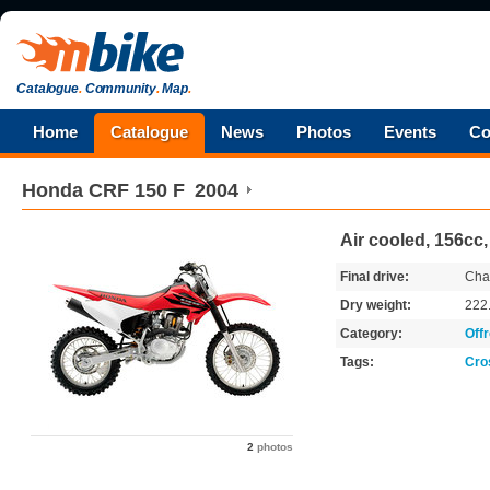
Catalogue
.
Community
.
Map
.
Home
Catalogue
News
Photos
Events
Co
Honda
CRF 150 F
2004
Air cooled, 156cc
Final drive:
Cha
Dry weight:
222
Category:
Off
Tags:
Cro
2
photos