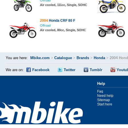
Offroad
Air cooled, 111cc, Single, SOHC
2004
Honda CRF 80 F
Offroad
Air cooled, 80cc, Single, SOHC
You are here:
Mbike.com
>
Catalogue
>
Brands
>
Honda
>
2004 Hond
We are on:
Facebook
Twitter
Tumblr
Youtu
Help
Faq
Need help
Sitemap
Start here