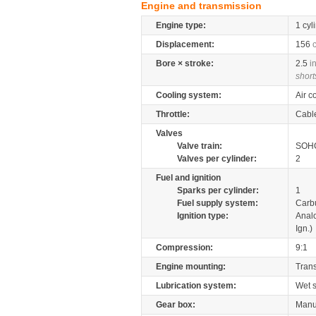
Engine and transmission
Engine type:
1 cyl
Displacement:
156
Bore × stroke:
2.5
i
short
Cooling system:
Air c
Throttle:
Cabl
Valves
Valve train:
SOHC
Valves per cylinder:
2
Fuel and ignition
Sparks per cylinder:
1
Fuel supply system:
Carb
Ignition type:
Anal
Ign.)
Compression:
9:1
Engine mounting:
Tran
Lubrication system:
Wet 
Gear box:
Manu