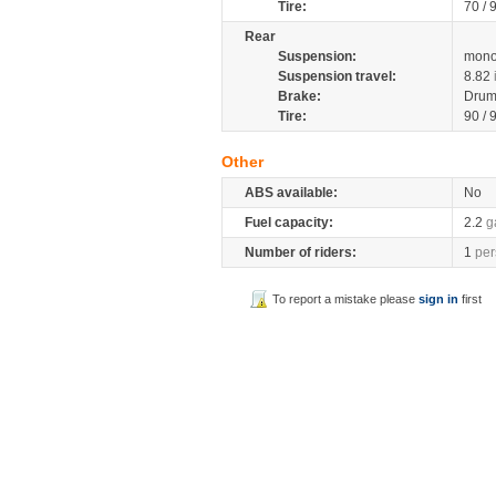
Tire:
70 / 
Rear
Suspension:
mono
Suspension travel:
8.82
Brake:
Drum
Tire:
90 / 
Other
ABS available:
No
Fuel capacity:
2.2
g
Number of riders:
1
per
To report a mistake please
sign in
first