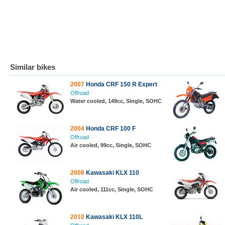
Similar bikes
2007
Honda CRF 150 R Expert
Offroad
Water cooled, 149cc, Single, SOHC
2004
Honda CRF 100 F
Offroad
Air cooled, 99cc, Single, SOHC
2008
Kawasaki KLX 110
Offroad
Air cooled, 111cc, Single, SOHC
2010
Kawasaki KLX 110L