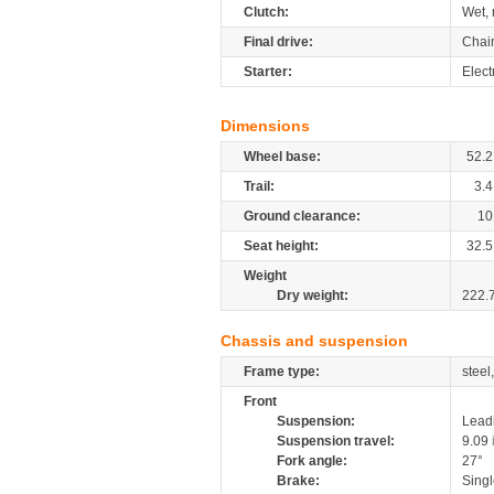
Clutch:
Wet, 
Final drive:
Chai
Starter:
Elect
Dimensions
Wheel base:
52.2
Trail:
3.4
Ground clearance:
10
Seat height:
32.5
Weight
Dry weight:
222.
Chassis and suspension
Frame type:
steel
Front
Suspension:
Leadi
Suspension travel:
9.09
Fork angle:
27°
Brake:
Singl