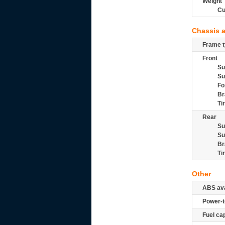
Weight
Cu
Chassis 
Frame t
Front
Su
Su
Fo
Br
Ti
Rear
Su
Su
Br
Ti
Other
ABS ava
Power-t
Fuel ca