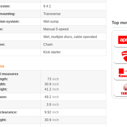
ssion:
9.4:1
mounting:
Transverse
tion system:
Wet sump
Top mot
x:
Manual 5-speed
Wet, multiple discs, cable operated
ive:
Chain
Kick-starter
ns
al measures
ngth:
73
inch
dth:
30.9
inch
ight:
41.2
inch
ase:
49.2
inch
3.9
inch
clearance:
9.92
inch
ight:
30.9
inch