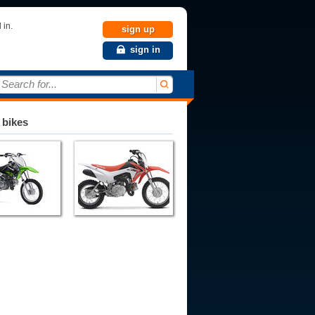
 in.
sign up
sign in
Search for...
 bikes