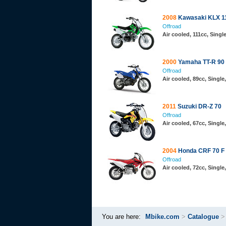
2008
Kawasaki KLX 1
Offroad
Air cooled, 111cc, Sing
2000
Yamaha TT-R 90
Offroad
Air cooled, 89cc, Singl
2011
Suzuki DR-Z 70
Offroad
Air cooled, 67cc, Singl
2004
Honda CRF 70 F
Offroad
Air cooled, 72cc, Singl
You are here:
Mbike.com
>
Catalogue