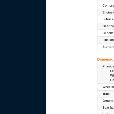
Compre
Engine 
Lubrica
Gear bo
Clutch:
Final dr
Starter:
Dimensio
Physic
Le
Wi
He
Wheel b
Trail:
Ground 
Seat he