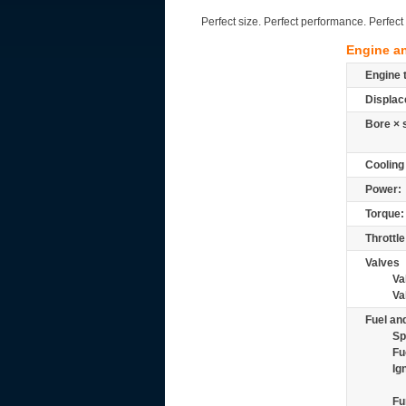
Perfect size. Perfect performance. Perfe
Engine a
Engine 
Displac
Bore × 
Cooling
Power:
Torque:
Throttle
Valves
Va
Va
Fuel and
Sp
Fu
Ig
Fu