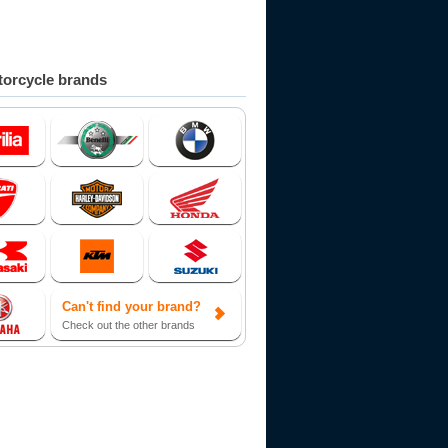
orcycle brands
Can't find your brand?
Check out the other brands