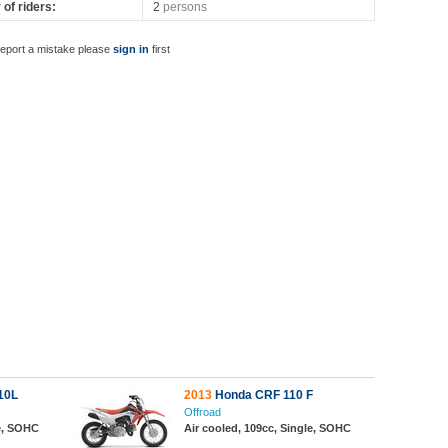
of riders:
2
persons
report a mistake please
sign in
first
10L
2013
Honda CRF 110 F
Offroad
le, SOHC
Air cooled, 109cc, Single, SOHC