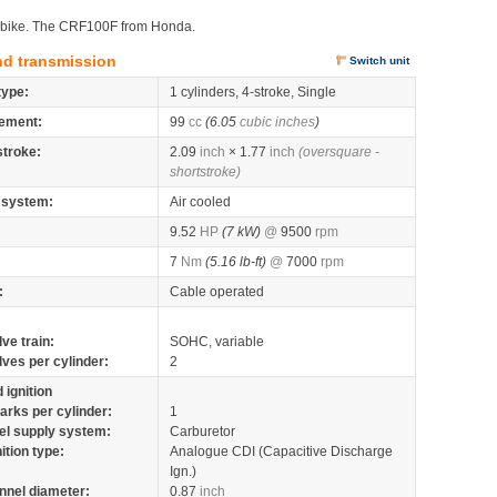
ct bike. The CRF100F from Honda.
nd transmission
Switch unit
type:
1 cylinders, 4-stroke, Single
ement:
99
cc
(6.05
cubic inches
)
stroke:
2.09
inch
× 1.77
inch
(oversquare -
shortstroke)
 system:
Air cooled
9.52
HP
(7 kW)
@
9500
rpm
7
Nm
(5.16 lb-ft)
@
7000
rpm
:
Cable operated
lve train:
SOHC, variable
lves per cylinder:
2
 ignition
arks per cylinder:
1
el supply system:
Carburetor
nition type:
Analogue CDI (Capacitive Discharge
Ign.)
nnel diameter:
0.87
inch