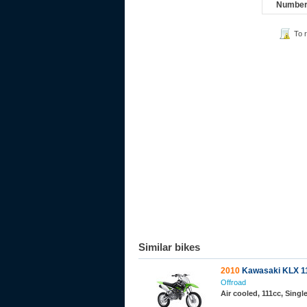
Number 
To 
Similar bikes
2010
Kawasaki KLX 1
Offroad
Air cooled, 111cc, Sing