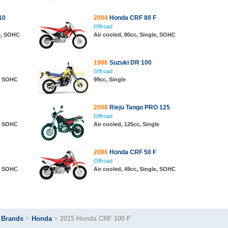
10
2004
Honda CRF 80 F
Offroad
le, SOHC
Air cooled, 80cc, Single, SOHC
1986
Suzuki DR 100
Offroad
e, SOHC
99cc, Single
2008
Rieju Tango PRO 125
Offroad
e, SOHC
Air cooled, 125cc, Single
2006
Honda CRF 50 F
Offroad
e, SOHC
Air cooled, 49cc, Single, SOHC
>
Brands
>
Honda
>
2015 Honda CRF 100 F