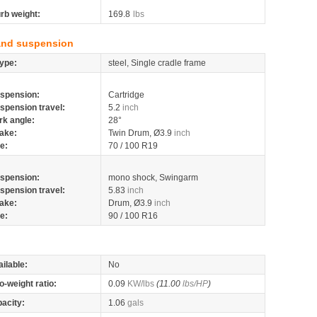
rb weight:
169.8
lbs
and suspension
ype:
steel, Single cradle frame
spension:
Cartridge
spension travel:
5.2
inch
rk angle:
28°
ake:
Twin Drum, Ø3.9
inch
re:
70 / 100 R19
spension:
mono shock, Swingarm
spension travel:
5.83
inch
ake:
Drum, Ø3.9
inch
re:
90 / 100 R16
ilable:
No
o-weight ratio:
0.09
KW/lbs
(11.00
lbs/HP
)
pacity:
1.06
gals