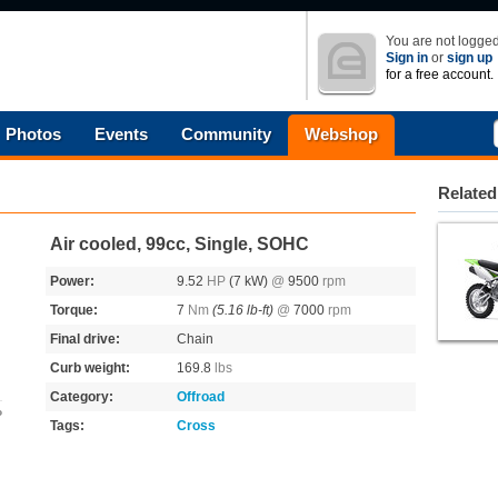
You are not logged
Sign in
or
sign up
for a free account.
Photos
Events
Community
Webshop
Related
Air cooled, 99cc, Single, SOHC
Power:
9.52
HP
(7 kW)
@
9500
rpm
Torque:
7
Nm
(5.16 lb-ft)
@
7000
rpm
Final drive:
Chain
Curb weight:
169.8
lbs
Category:
Offroad
o
Tags:
Cross