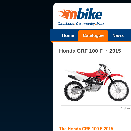
Catalogue
.
Community
.
Map
.
Home
Catalogue
News
Honda
CRF 100 F
2015
1
phot
The Honda CRF 100 F 2015