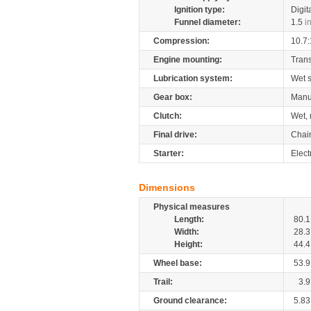
Ignition type:
Digit
Funnel diameter:
1.5
i
Compression:
10.7:
Engine mounting:
Tran
Lubrication system:
Wet 
Gear box:
Manu
Clutch:
Wet, 
Final drive:
Chai
Starter:
Elect
Dimensions
Physical measures
Length:
80.1
Width:
28.3
Height:
44.4
Wheel base:
53.9
Trail:
3.9
Ground clearance:
5.83