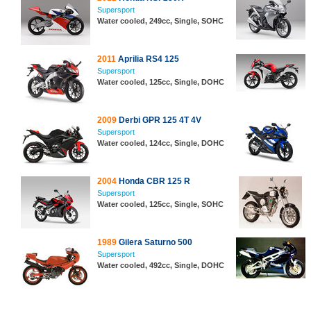
Supersport
Water cooled, 249cc, Single, SOHC
2011
Aprilia RS4 125
Supersport
Water cooled, 125cc, Single, DOHC
2009
Derbi GPR 125 4T 4V
Supersport
Water cooled, 124cc, Single, DOHC
2004
Honda CBR 125 R
Supersport
Water cooled, 125cc, Single, SOHC
1989
Gilera Saturno 500
Supersport
Water cooled, 492cc, Single, DOHC