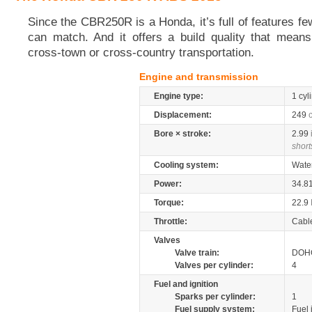
Since the CBR250R is a Honda, it’s full of features few
can match. And it offers a build quality that mean
cross-town or cross-country transportation.
Engine and transmission
Engine type:
1 cyl
Displacement:
249
Bore × stroke:
2.99
short
Cooling system:
Wate
Power:
34.8
Torque:
22.9
Throttle:
Cabl
Valves
Valve train:
DOHC
Valves per cylinder:
4
Fuel and ignition
Sparks per cylinder:
1
Fuel supply system:
Fuel 