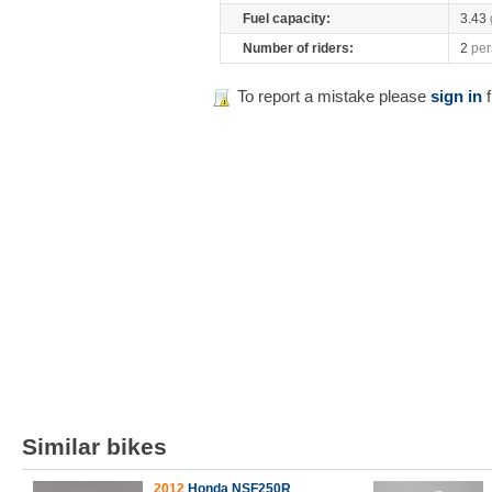
Fuel capacity:
3.43
Number of riders:
2
per
To report a mistake please
sign in
f
Similar bikes
2012
Honda NSF250R