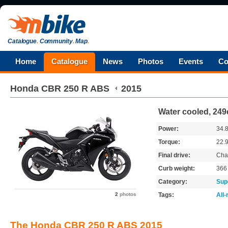
Catalogue
.
Community
.
Map
.
Home
Catalogue
News
Photos
Events
Co
Honda
CBR 250 R ABS
2015
Water cooled, 249
Power:
34.
Torque:
22.
Final drive:
Cha
Curb weight:
36
Category:
Sup
2
photos
Tags:
All
The Honda CBR 250 R ABS 2015