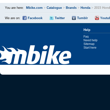
You are here:
Mbike.com
>
Catalogue
>
Brands
>
Honda
>
2015 Hon
We are on:
Facebook
Twitter
Tumblr
Youtu
Help
Faq
Need help
Sitemap
Start here