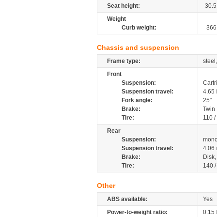
Seat height:
30.5
Weight
Curb weight:
366
Chassis and suspension
Frame type:
steel
Front
Suspension:
Cartr
Suspension travel:
4.65
Fork angle:
25°
Brake:
Twin
Tire:
110 /
Rear
Suspension:
mono
Suspension travel:
4.06
Brake:
Disk
Tire:
140 
Other
ABS available:
Yes
Power-to-weight ratio:
0.15