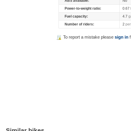
ABS available:
No
Power-to-weight ratio:
0.67
Fuel capacity:
4.7
g
Number of riders:
2
per
To report a mistake please
sign in
f
Similar bikes