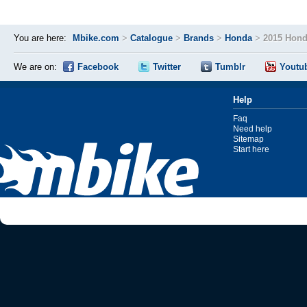
You are here:
Mbike.com
>
Catalogue
>
Brands
>
Honda
>
2015 Hond
We are on:
Facebook
Twitter
Tumblr
Youtu
Help
Faq
Need help
Sitemap
Start here