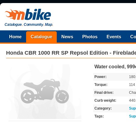
Catalogue
.
Community
.
Map
.
Home
Catalogue
News
Photos
Events
Co
Honda
CBR 1000 RR SP Repsol Edition - Fireblad
Water cooled, 999
Power:
180
Torque:
114
Final drive:
Cha
Curb weight:
440
Category:
Sup
Tags:
Sup