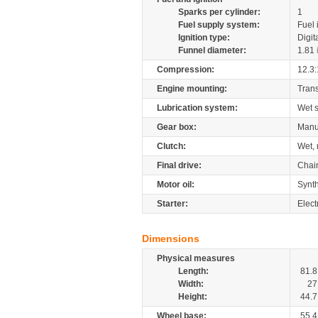
Sparks per cylinder:
1
Fuel supply system:
Fuel 
Ignition type:
Digit
Funnel diameter:
1.81
Compression:
12.3:
Engine mounting:
Tran
Lubrication system:
Wet 
Gear box:
Manu
Clutch:
Wet, 
Final drive:
Chai
Motor oil:
Synth
Starter:
Elect
Dimensions
Physical measures
Length:
81.8
Width:
27
Height:
44.7
Wheel base:
55.4