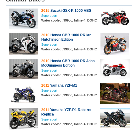
2015
Suzuki GSX-R 1000 ABS
Supersport
Water cooled, 999cc, Inline-4, DOHC
2010
Honda CBR 1000 RR Ian
Hutchinson Edition
Supersport
Water cooled, 998cc, Inline-4, DOHC
2010
Honda CBR 1000 RR John
McGuinness Edition
Supersport
Water cooled, 998cc, Inline-4, DOHC
2011
Yamaha YZF-M1
Supersport
Water cooled, 990cc, Inline-4, DOHC
2011
Yamaha YZF-R1 Roberts
Replica
Supersport
Water cooled, 998cc, Inline-4, DOHC