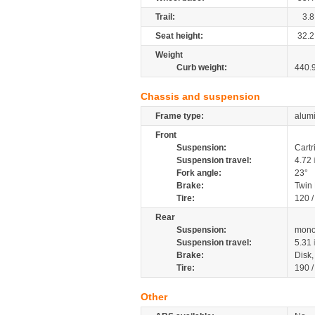
Trail:
3.8
Seat height:
32.2
Weight
Curb weight:
440.
Chassis and suspension
Frame type:
alumi
Front
Suspension:
Cartr
Suspension travel:
4.72
Fork angle:
23°
Brake:
Twin
Tire:
120 
Rear
Suspension:
mono
Suspension travel:
5.31
Brake:
Disk
Tire:
190 
Other