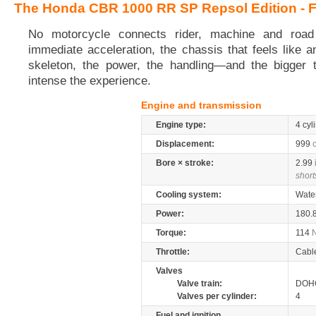
The Honda CBR 1000 RR SP Repsol Edition - F
No motorcycle connects rider, machine and road 
immediate acceleration, the chassis that feels like 
skeleton, the power, the handling—and the bigger 
intense the experience.
Engine and transmission
Engine type:
4 cyl
Displacement:
999
Bore × stroke:
2.99
short
Cooling system:
Wate
Power:
180.
Torque:
114
Throttle:
Cabl
Valves
Valve train:
DOHC
Valves per cylinder:
4
Fuel and ignition