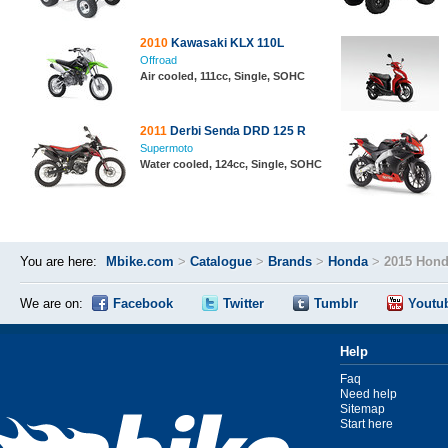
2010
Kawasaki KLX 110L
Offroad
Air cooled, 111cc, Single, SOHC
2011
Derbi Senda DRD 125 R
Supermoto
Water cooled, 124cc, Single, SOHC
You are here:
Mbike.com
>
Catalogue
>
Brands
>
Honda
>
2015 Hond
We are on:
Facebook
Twitter
Tumblr
Youtu
Help
Faq
Need help
Sitemap
Start here