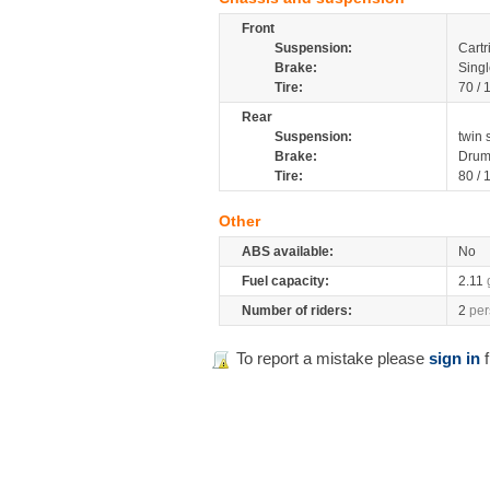
Front
Suspension:
Cartr
Brake:
Singl
Tire:
70 /
Rear
Suspension:
twin 
Brake:
Dru
Tire:
80 /
Other
ABS available:
No
Fuel capacity:
2.11
Number of riders:
2
per
To report a mistake please
sign in
f