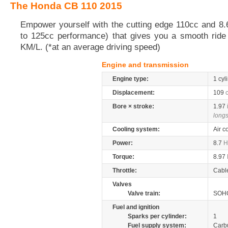
The Honda CB 110 2015
Empower yourself with the cutting edge 110cc and 8
to 125cc performance) that gives you a smooth ride 
KM/L. (*at an average driving speed)
Engine and transmission
Engine type:
1 cyl
Displacement:
109
Bore × stroke:
1.97
longs
Cooling system:
Air c
Power:
8.7
H
Torque:
8.97
Throttle:
Cabl
Valves
Valve train:
SOHC
Fuel and ignition
Sparks per cylinder:
1
Fuel supply system:
Carb