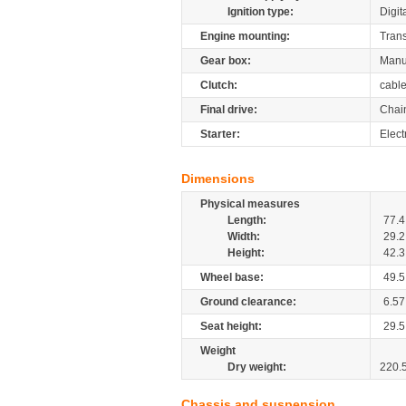
Ignition type:
Digit
Engine mounting:
Tran
Gear box:
Manu
Clutch:
cabl
Final drive:
Chai
Starter:
Electr
Dimensions
Physical measures
Length:
77.4
Width:
29.2
Height:
42.3
Wheel base:
49.5
Ground clearance:
6.57
Seat height:
29.5
Weight
Dry weight:
220.
Chassis and suspension