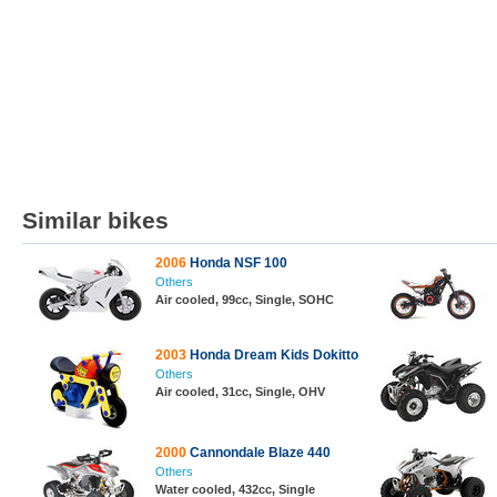
Similar bikes
2006
Honda NSF 100
Others
Air cooled, 99cc, Single, SOHC
2003
Honda Dream Kids Dokitto
Others
Air cooled, 31cc, Single, OHV
2000
Cannondale Blaze 440
Others
Water cooled, 432cc, Single