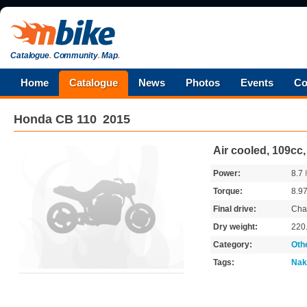
Catalogue
.
Community
.
Map
.
Home
Catalogue
News
Photos
Events
Co
Honda
CB 110
2015
Air cooled, 109cc
Power:
8.7
Torque:
8.9
Final drive:
Cha
Dry weight:
220
Category:
Oth
Tags:
Nak