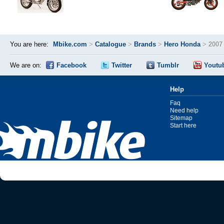
You are here:
Mbike.com
>
Catalogue
>
Brands
>
Hero Honda
>
2007
We are on:
Facebook
Twitter
Tumblr
Youtu
Help
Faq
Need help
Sitemap
Start here