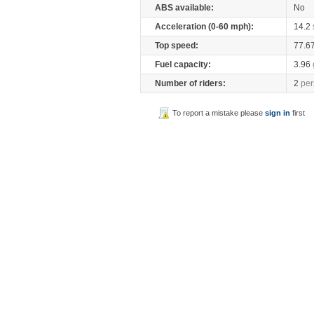
ABS available:
No
Acceleration (0-60 mph):
14.2
Top speed:
77.6
Fuel capacity:
3.96
Number of riders:
2
per
To report a mistake please
sign in
first