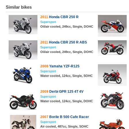
Similar bikes
2011
Honda CBR 250 R
Supersport
Oil/air cooled, 249cc, Single, DOHC
2011
Honda CBR 250 R ABS
Supersport
Oil/air cooled, 249cc, Single, DOHC
2008
Yamaha YZF-R125
Supersport
Water cooled, 124cc, Single, SOHC
2009
Derbi GPR 125 4T 4V
Supersport
Water cooled, 124cc, Single, DOHC
2007
Borile B 500 Cafe Racer
Supersport
Air cooled, 487cc, Single, SOHC