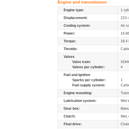
Engine and transmission
Engine type:
1 cyl
Displacement:
223
Cooling system:
Air c
Power:
16.8
Torque:
18.4
Throttle:
Cabl
Valves
Valve train:
SOHC
Valves per cylinder:
4
Fuel and ignition
Sparks per cylinder:
1
Fuel supply system:
Carb
Engine mounting:
Tran
Lubrication system:
Wet 
Gear box:
Manu
Clutch:
Wet, 
Final drive:
Chai