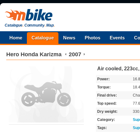
Catalogue
.
Community
.
Map
.
Home
Catalogue
News
Photos
Events
Co
Hero Honda
Karizma
2007
Air cooled, 223cc
Power:
16.
Torque:
18.
Final drive:
Cha
Top speed:
77.
Dry weight:
330
Category:
Sup
Tags:
Sup