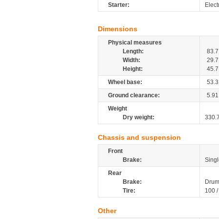
Starter:
Elect
Dimensions
Physical measures
Length:
83.7
Width:
29.7
Height:
45.7
Wheel base:
53.3
Ground clearance:
5.91
Weight
Dry weight:
330.
Chassis and suspension
Front
Brake:
Sing
Rear
Brake:
Drum
Tire:
100 /
Other