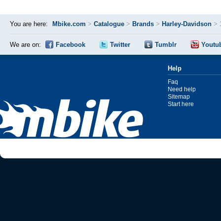
You are here:
Mbike.com
>
Catalogue
>
Brands
>
Harley-Davidson
>
We are on:
Facebook
Twitter
Tumblr
Youtu
Help
Faq
Need help
Sitemap
Start here