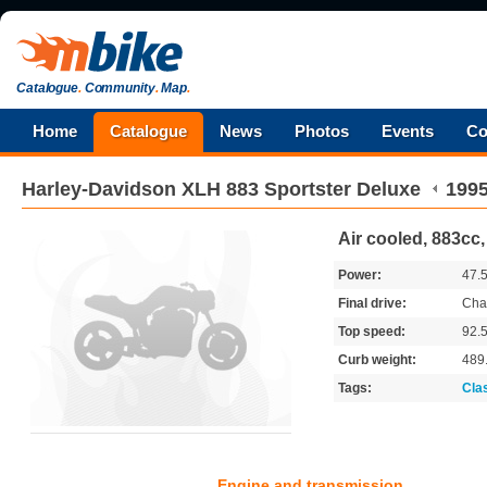
Catalogue
.
Community
.
Map
.
Home
Catalogue
News
Photos
Events
Co
Harley-Davidson
XLH 883 Sportster Deluxe
199
Air cooled, 883cc,
Power:
47.
Final drive:
Cha
Top speed:
92.
Curb weight:
489
Tags:
Cla
Engine and transmission