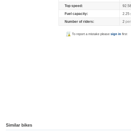
Top speed:
92.5
Fuel capacity:
2.25
Number of riders:
2
per
To report a mistake please
sign in
first
Similar bikes