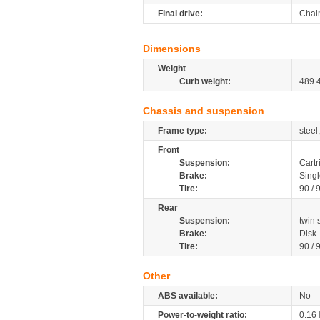
Final drive:
Chai
Dimensions
Weight
Curb weight:
489.
Chassis and suspension
Frame type:
steel
Front
Suspension:
Cartr
Brake:
Singl
Tire:
90 / 
Rear
Suspension:
twin
Brake:
Disk
Tire:
90 / 
Other
ABS available:
No
Power-to-weight ratio:
0.16