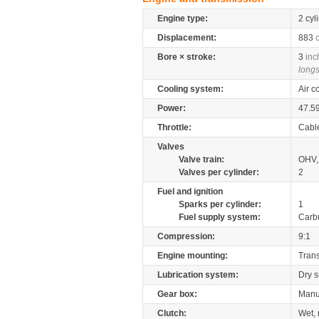
Engine type:
2 cyl
Displacement:
883
Bore × stroke:
3
inc
longs
Cooling system:
Air c
Power:
47.5
Throttle:
Cabl
Valves
Valve train:
OHV, 
Valves per cylinder:
2
Fuel and ignition
Sparks per cylinder:
1
Fuel supply system:
Carb
Compression:
9:1
Engine mounting:
Tran
Lubrication system:
Dry 
Gear box:
Manu
Clutch:
Wet, 