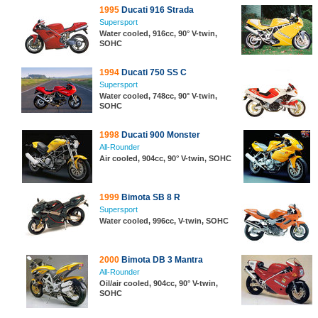
1995
Ducati 916 Strada
Supersport
Water cooled, 916cc, 90° V-twin,
SOHC
1994
Ducati 750 SS C
Supersport
Water cooled, 748cc, 90° V-twin,
SOHC
1998
Ducati 900 Monster
All-Rounder
Air cooled, 904cc, 90° V-twin, SOHC
1999
Bimota SB 8 R
Supersport
Water cooled, 996cc, V-twin, SOHC
2000
Bimota DB 3 Mantra
All-Rounder
Oil/air cooled, 904cc, 90° V-twin,
SOHC