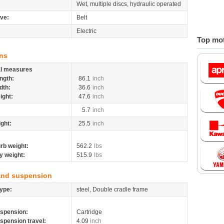
Wet, multiple discs, hydraulic operated
ive:
Belt
Electric
Top mot
ns
al measures
ngth:
86.1
inch
dth:
36.6
inch
ight:
47.6
inch
5.7
inch
ight:
25.5
inch
rb weight:
562.2
lbs
y weight:
515.9
lbs
and suspension
ype:
steel, Double cradle frame
spension:
Cartridge
spension travel:
4.09
inch