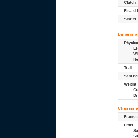
Clutch:
Final dr
Starter:
Dimensio
Physic
Le
Wi
He
Trail:
Seat he
Weight
Cu
Dr
Chassis 
Frame t
Front
Su
Su