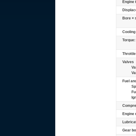
Engine 
Displac
Bore × 
Cooling
Torque:
Throttle
Valves
Va
Va
Fuel and
Sp
Fu
Ig
Compre
Engine 
Lubrica
Gear bo