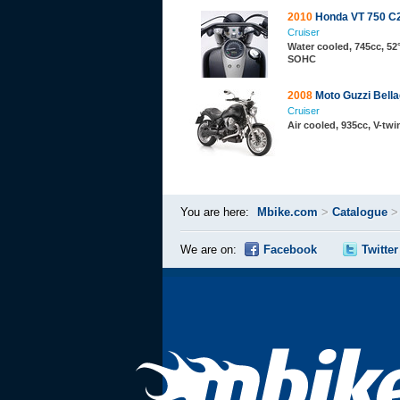
2010
Honda VT 750 C
Cruiser
Water cooled, 745cc, 52°
SOHC
2008
Moto Guzzi Bella
Cruiser
Air cooled, 935cc, V-twi
You are here:
Mbike.com
>
Catalogue
We are on:
Facebook
Twitter