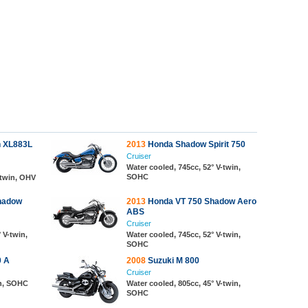
n XL883L
2013
Honda Shadow Spirit 750
Cruiser
Water cooled, 745cc, 52° V-twin,
SOHC
-twin, OHV
hadow
2013
Honda VT 750 Shadow Aero
ABS
Cruiser
 V-twin,
Water cooled, 745cc, 52° V-twin,
SOHC
 A
2008
Suzuki M 800
Cruiser
in, SOHC
Water cooled, 805cc, 45° V-twin,
SOHC