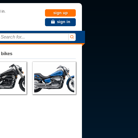
 in.
sign up
sign in
Search for...
 bikes