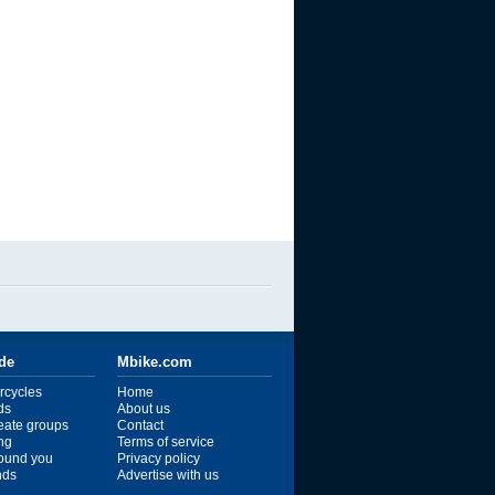
ide
Mbike.com
rcycles
Home
ds
About us
reate groups
Contact
ng
Terms of service
ound you
Privacy policy
ends
Advertise with us