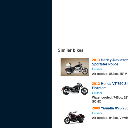
Similar bikes
2013
Harley-Davidso
Sportster Police
Cruiser
Air cooled, 882cc, 45° V
2013
Honda VT 750 S
Phantom
Cruiser
Water cooled, 745cc, 52°
SOHC
2009
Yamaha XVS 950
Cruiser
Air cooled, 942cc, V-tw