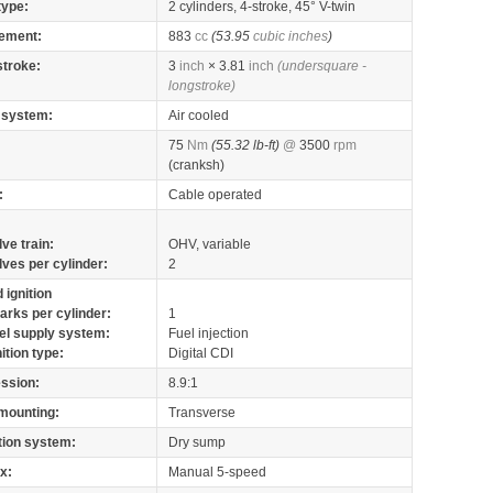
type:
2 cylinders, 4-stroke, 45° V-twin
ement:
883
cc
(53.95
cubic inches
)
stroke:
3
inch
× 3.81
inch
(undersquare -
longstroke)
 system:
Air cooled
75
Nm
(55.32 lb-ft)
@
3500
rpm
(cranksh)
:
Cable operated
lve train:
OHV, variable
lves per cylinder:
2
 ignition
arks per cylinder:
1
el supply system:
Fuel injection
nition type:
Digital CDI
ssion:
8.9:1
mounting:
Transverse
tion system:
Dry sump
x:
Manual 5-speed