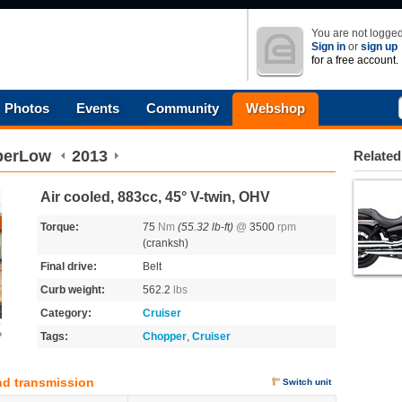
You are not logged
Sign in
or
sign up
for a free account.
Photos
Events
Community
Webshop
perLow
2013
Related
Air cooled, 883cc, 45° V-twin, OHV
Torque:
75
Nm
(55.32 lb-ft)
@
3500
rpm
(cranksh)
Final drive:
Belt
Curb weight:
562.2
lbs
Category:
Cruiser
o
Tags:
Chopper
,
Cruiser
nd transmission
Switch unit