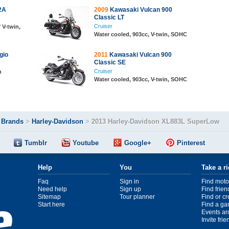
2A
2009
Kawasaki Vulcan 900
Classic LT
Cruiser
 V-twin,
Water cooled, 903cc, V-twin, SOHC
gio
2011
Kawasaki Vulcan 900
Classic SE
Cruiser
n
Water cooled, 903cc, V-twin, SOHC
>
Brands
>
Harley-Davidson
>
2013 Harley-Davidson XL883L SuperLow
Tumblr
Youtube
Google+
Pinterest
Help
You
Take a r
Faq
Sign in
Find moto
Need help
Sign up
Find frien
Sitemap
Tour planner
Find or c
Start here
Find a ga
Events ar
Invite fri