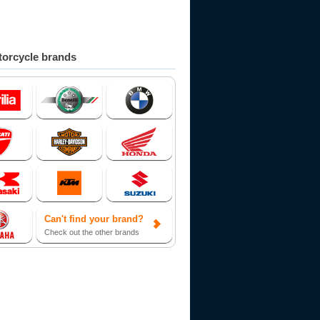
orcycle brands
Can't find your brand?
Check out the other brands