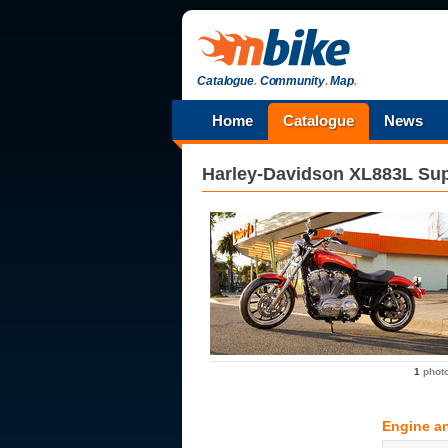
Catalogue
.
Community
.
Map
.
Home
Catalogue
News
Harley-Davidson
XL883L Su
1
phot
Engine a