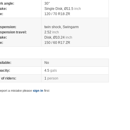
rk angle:
30°
ake:
Single Disk, Ø11.5
inch
re:
120 / 70 R18 ZR
spension:
twin shock, Swingarm
spension travel:
2.52
inch
ake:
Disk, Ø10.24
inch
re:
150 / 60 R17 ZR
ilable:
No
pacity:
4.5
gals
of riders:
1
person
report a mistake please
sign in
first