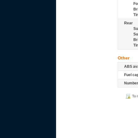
Fo
Br
Ti
Rear
Su
Su
Br
Ti
Other
ABS ava
Fuel ca
Number 
To 