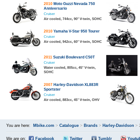
2010
Moto Guzzi Nevada 750
Anniversario
Cruiser
Air cooled, 744cc, 90° V-twin, SOHC
2010
Yamaha V-Star 950 Tourer
Cruiser
Air cooled, 942cc, 60° V-twin, SOHC
2011
Suzuki Boulevard C50T
Cruiser
Water cooled, 805cc, 45° V-twin,
SOHC
2007
Harley-Davidson XL883R
Sportster
Cruiser
Air cooled, 883cc, 45° V-twin, OHV
You are here:
Mbike.com
>
Catalogue
>
Brands
>
Harley-Davidson
>
We are on:
Facebook
Twitter
Tumblr
Youtu