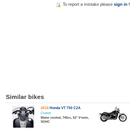
To report a mistake please
sign in
f
Similar bikes
2010
Honda VT 750 C2A
Cruiser
Water cooled, 745cc, 52° V-twin,
SOHC