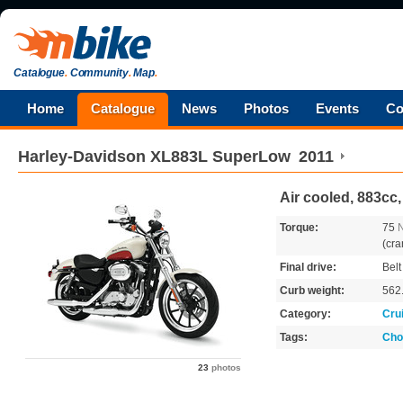
Catalogue
.
Community
.
Map
.
Home
Catalogue
News
Photos
Events
Co
Harley-Davidson
XL883L SuperLow
2011
Air cooled, 883cc,
Torque:
75
(cra
Final drive:
Belt
Curb weight:
562
Category:
Cru
Tags:
Cho
23
photos