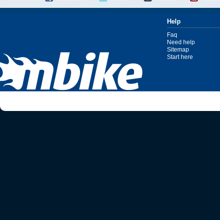
Help
Faq
Need help
Sitemap
Start here