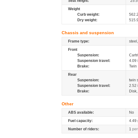
Seat height:
25.5
Weight
Curb weight:
562.
Dry weight:
515.
Chassis and suspension
Frame type:
steel
Front
Suspension:
Cartr
Suspension travel:
4.09
Brake:
Twin
Rear
Suspension:
twin
Suspension travel:
2.52
Brake:
Disk
Other
ABS available:
No
Fuel capacity:
4.49
Number of riders:
1
per