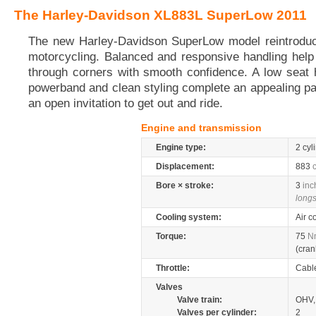
The Harley-Davidson XL883L SuperLow 2011
The new Harley-Davidson SuperLow model reintroduc
motorcycling. Balanced and responsive handling help
through corners with smooth confidence. A low seat 
powerband and clean styling complete an appealing p
an open invitation to get out and ride.
Engine and transmission
Engine type:
2 cyl
Displacement:
883
Bore × stroke:
3
inc
longs
Cooling system:
Air c
Torque:
75
N
(cran
Throttle:
Cabl
Valves
Valve train:
OHV, 
Valves per cylinder:
2