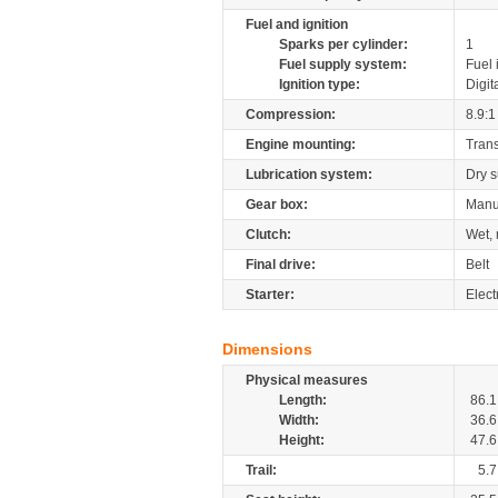
Fuel and ignition
Sparks per cylinder:
1
Fuel supply system:
Fuel 
Ignition type:
Digit
Compression:
8.9:1
Engine mounting:
Tran
Lubrication system:
Dry 
Gear box:
Manu
Clutch:
Wet, 
Final drive:
Belt
Starter:
Elect
Dimensions
Physical measures
Length:
86.1
Width:
36.6
Height:
47.6
Trail:
5.7