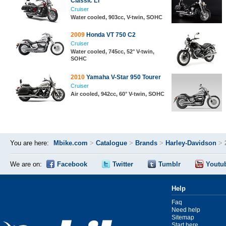
Classic LT
Cruiser
Water cooled, 903cc, V-twin, SOHC
2009
Honda VT 750 C2
Cruiser
Water cooled, 745cc, 52° V-twin,
SOHC
2010
Yamaha V-Star 950 Tourer
Cruiser
Air cooled, 942cc, 60° V-twin, SOHC
You are here:
Mbike.com
>
Catalogue
>
Brands
>
Harley-Davidson
>
We are on:
Facebook
Twitter
Tumblr
Youtu
Help
Faq
Need help
Sitemap
Start here