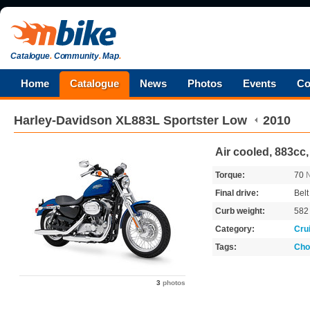
Catalogue
.
Community
.
Map
.
Home
Catalogue
News
Photos
Events
Co
Harley-Davidson
XL883L Sportster Low
2010
Air cooled, 883cc,
Torque:
70
Final drive:
Belt
Curb weight:
58
Category:
Cru
Tags:
Cho
3
photos