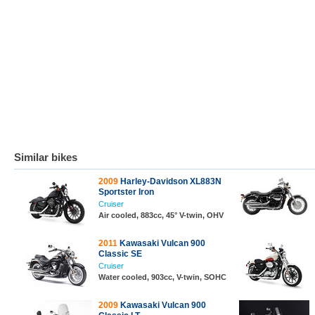
Similar bikes
2009
Harley-Davidson XL883N
Sportster Iron
Cruiser
Air cooled, 883cc, 45° V-twin, OHV
2011
Kawasaki Vulcan 900
Classic SE
Cruiser
Water cooled, 903cc, V-twin, SOHC
2009
Kawasaki Vulcan 900