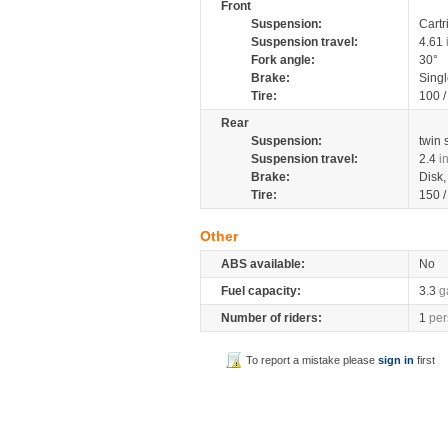
Front
Suspension:
Cartr
Suspension travel:
4.61
Fork angle:
30°
Brake:
Singl
Tire:
100 
Rear
Suspension:
twin
Suspension travel:
2.4
i
Brake:
Disk
Tire:
150 
Other
ABS available:
No
Fuel capacity:
3.3
g
Number of riders:
1
per
To report a mistake please
sign in
first