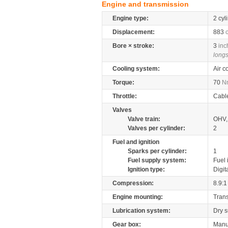
Engine and transmission
Engine type:
2 cyl
Displacement:
883
Bore × stroke:
3
inc
longs
Cooling system:
Air c
Torque:
70
N
Throttle:
Cabl
Valves
Valve train:
OHV, 
Valves per cylinder:
2
Fuel and ignition
Sparks per cylinder:
1
Fuel supply system:
Fuel 
Ignition type:
Digit
Compression:
8.9:1
Engine mounting:
Tran
Lubrication system:
Dry 
Gear box:
Manu