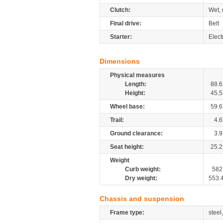
Clutch:
Wet, 
Final drive:
Belt
Starter:
Elect
Dimensions
Physical measures
Length:
88.6
Height:
45.5
Wheel base:
59.6
Trail:
4.6
Ground clearance:
3.9
Seat height:
25.2
Weight
Curb weight:
582
Dry weight:
553.
Chassis and suspension
Frame type:
steel