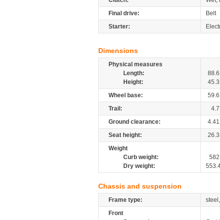
Clutch:
Wet, 
Final drive:
Belt
Starter:
Elect
Dimensions
Physical measures
Length:
88.6
Height:
45.3
Wheel base:
59.6
Trail:
4.7
Ground clearance:
4.41
Seat height:
26.3
Weight
Curb weight:
582
Dry weight:
553.
Chassis and suspension
Frame type:
steel
Front