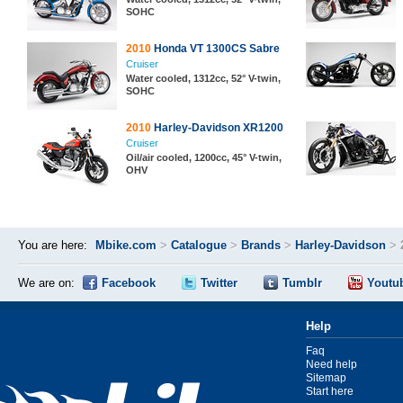
SOHC
2010
Honda VT 1300CS Sabre
Cruiser
Water cooled, 1312cc, 52° V-twin,
SOHC
2010
Harley-Davidson XR1200
Cruiser
Oil/air cooled, 1200cc, 45° V-twin,
OHV
You are here:
Mbike.com
>
Catalogue
>
Brands
>
Harley-Davidson
>
We are on:
Facebook
Twitter
Tumblr
Youtu
Help
Faq
Need help
Sitemap
Start here