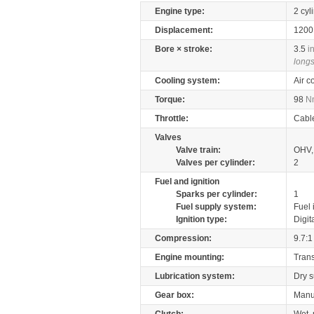
Engine type:
2 cyl
Displacement:
120
Bore × stroke:
3.5
i
longs
Cooling system:
Air c
Torque:
98
N
Throttle:
Cabl
Valves
Valve train:
OHV, 
Valves per cylinder:
2
Fuel and ignition
Sparks per cylinder:
1
Fuel supply system:
Fuel 
Ignition type:
Digit
Compression:
9.7:1
Engine mounting:
Tran
Lubrication system:
Dry 
Gear box:
Manu