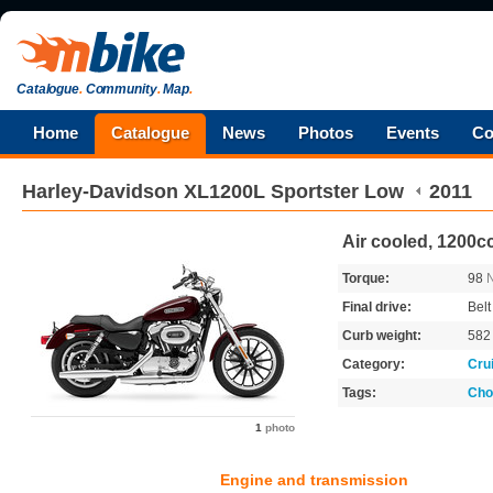
Catalogue
.
Community
.
Map
.
Home
Catalogue
News
Photos
Events
Co
Harley-Davidson
XL1200L Sportster Low
2011
Air cooled, 1200cc
Torque:
98
Final drive:
Belt
Curb weight:
58
Category:
Cru
Tags:
Cho
1
photo
Engine and transmission