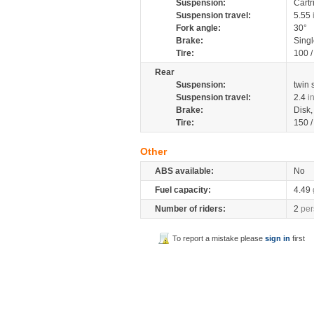
Suspension:
Cartr
Suspension travel:
5.55
Fork angle:
30°
Brake:
Singl
Tire:
100 
Rear
Suspension:
twin
Suspension travel:
2.4
i
Brake:
Disk
Tire:
150 
Other
ABS available:
No
Fuel capacity:
4.49
Number of riders:
2
per
To report a mistake please
sign in
first