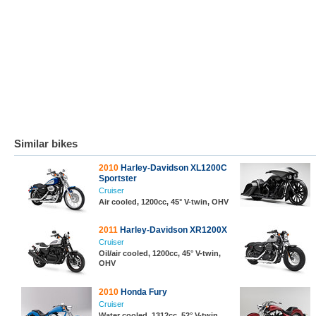
Similar bikes
2010
Harley-Davidson XL1200C
Sportster
Cruiser
Air cooled, 1200cc, 45° V-twin, OHV
2011
Harley-Davidson XR1200X
Cruiser
Oil/air cooled, 1200cc, 45° V-twin,
OHV
2010
Honda Fury
Cruiser
Water cooled, 1312cc, 52° V-twin,