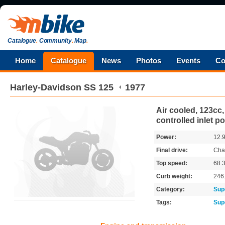
Catalogue
.
Community
.
Map
.
Home
Catalogue
News
Photos
Events
Co
Harley-Davidson
SS 125
1977
Air cooled, 123cc,
controlled inlet po
Power:
12.
Final drive:
Cha
Top speed:
68.
Curb weight:
246
Category:
Sup
Tags:
Sup