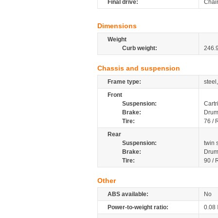
Final drive:
Chai
Dimensions
Weight
Curb weight:
246.
Chassis and suspension
Frame type:
steel
Front
Suspension:
Cartr
Brake:
Dru
Tire:
76 / 
Rear
Suspension:
twin
Brake:
Dru
Tire:
90 / 
Other
ABS available:
No
Power-to-weight ratio:
0.08