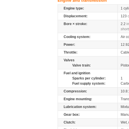
Engine and transmission
Engine type:
1 cyl
Displacement:
123
Bore × stroke:
2.2
i
short
Cooling system:
Air c
Power:
12.9
Throttle:
Cabl
Valves
Valve train:
Pisto
Fuel and ignition
Sparks per cylinder:
1
Fuel supply system:
Carb
Compression:
10.8:
Engine mounting:
Tran
Lubrication system:
Mixtu
Gear box:
Manu
Clutch:
Wet, 