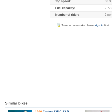
Top speed:
68.3
Fuel capacity:
2.77
Number of riders:
2
per
To report a mistake please
sign in
first
Similar bikes
1990
Cagiva 125 C 12 R