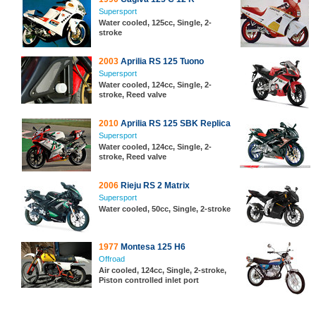
Supersport
Water cooled, 125cc, Single, 2-
stroke
2003
Aprilia RS 125 Tuono
Supersport
Water cooled, 124cc, Single, 2-
stroke, Reed valve
2010
Aprilia RS 125 SBK Replica
Supersport
Water cooled, 124cc, Single, 2-
stroke, Reed valve
2006
Rieju RS 2 Matrix
Supersport
Water cooled, 50cc, Single, 2-stroke
1977
Montesa 125 H6
Offroad
Air cooled, 124cc, Single, 2-stroke,
Piston controlled inlet port