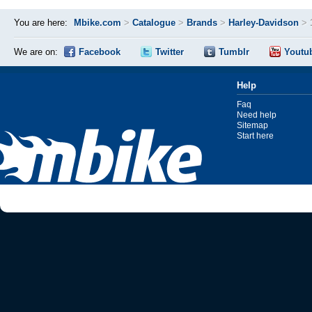
You are here:
Mbike.com
>
Catalogue
>
Brands
>
Harley-Davidson
>
We are on:
Facebook
Twitter
Tumblr
Youtu
Help
Faq
Need help
Sitemap
Start here