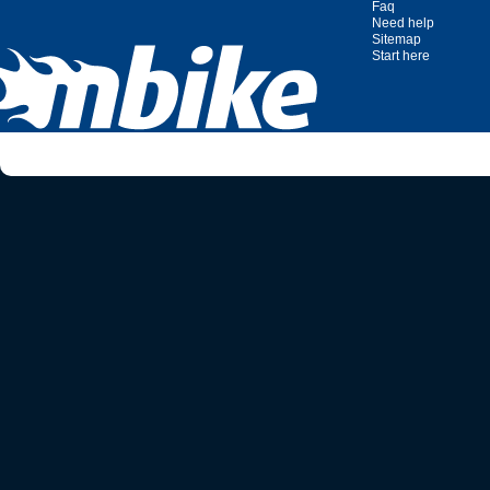
Faq
Need help
Sitemap
Start here