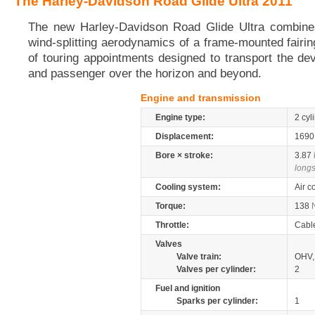
The Harley-Davidson Road Glide Ultra 2011
The new Harley-Davidson Road Glide Ultra combines
wind-splitting aerodynamics of a frame-mounted fairin
of touring appointments designed to transport the dev
and passenger over the horizon and beyond.
Engine and transmission
Engine type:
2 cyl
Displacement:
169
Bore × stroke:
3.87
longs
Cooling system:
Air c
Torque:
138
Throttle:
Cabl
Valves
Valve train:
OHV, 
Valves per cylinder:
2
Fuel and ignition
Sparks per cylinder:
1