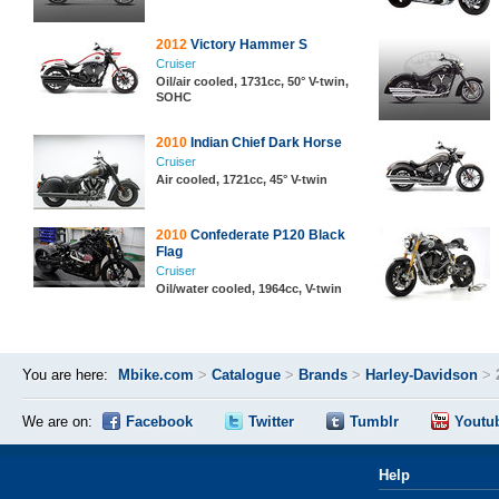
2012
Victory Hammer S
Cruiser
Oil/air cooled, 1731cc, 50° V-twin,
SOHC
2010
Indian Chief Dark Horse
Cruiser
Air cooled, 1721cc, 45° V-twin
2010
Confederate P120 Black
Flag
Cruiser
Oil/water cooled, 1964cc, V-twin
You are here:
Mbike.com
>
Catalogue
>
Brands
>
Harley-Davidson
>
We are on:
Facebook
Twitter
Tumblr
Youtu
Help