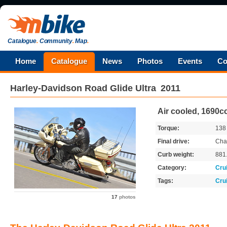
Catalogue
.
Community
.
Map
.
Home
Catalogue
News
Photos
Events
Co
Harley-Davidson
Road Glide Ultra
2011
Air cooled, 1690cc
Torque:
13
Final drive:
Cha
Curb weight:
881
Category:
Cru
Tags:
Cru
17
photos