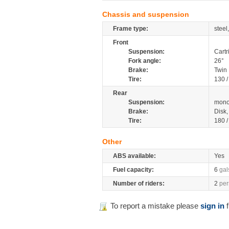
Chassis and suspension
Frame type:
steel
Front
Suspension:
Cartr
Fork angle:
26°
Brake:
Twin
Tire:
130 
Rear
Suspension:
mono
Brake:
Disk
Tire:
180 
Other
ABS available:
Yes
Fuel capacity:
6
gal
Number of riders:
2
per
To report a mistake please
sign in
f