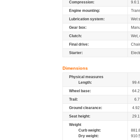
Compression:
9.6:1
Engine mounting:
Tran
Lubrication system:
Wet 
Gear box:
Manu
Clutch:
Wet, 
Final drive:
Chai
Starter:
Elect
Dimensions
Physical measures
Length:
99.4
Wheel base:
64.2
Trail:
6.7
Ground clearance:
4.92
Seat height:
29.1
Weight
Curb weight:
881.
Dry weight:
910.