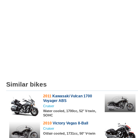
Similar bikes
2011
Kawasaki Vulcan 1700
Voyager ABS
Cruiser
Water cooled, 1700cc, 52° V-twin,
SOHC
2010
Victory Vegas 8-Ball
Cruiser
Oil/air cooled, 1731cc, 50° V-twin