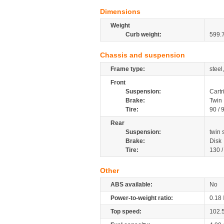
Dimensions
Weight
Curb weight:
599.
Chassis and suspension
Frame type:
steel
Front
Suspension:
Cartr
Brake:
Twin 
Tire:
90 / 
Rear
Suspension:
twin
Brake:
Disk
Tire:
130 
Other
ABS available:
No
Power-to-weight ratio:
0.18
Top speed:
102.