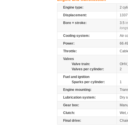
Engine type:
2 cyl
Displacement:
133
Bore × stroke:
3.5
i
longs
Cooling system:
Air c
Power:
66.4
Throttle:
Cabl
Valves
Valve train:
OHV, 
Valves per cylinder:
2
Fuel and ignition
Sparks per cylinder:
1
Engine mounting:
Tran
Lubrication system:
Dry 
Gear box:
Manu
Clutch:
Wet, 
Final drive:
Chai