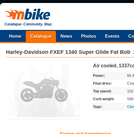
Catalogue
.
Community
.
Map
.
Home
Catalogue
News
Photos
Events
Co
Harley-Davidson
FXEF 1340 Super Glide Fat Bob
Air cooled, 1337cc
Power:
66.
Final drive:
Cha
Top speed:
102
Curb weight:
599
Tags:
Cla
Engine and transmission