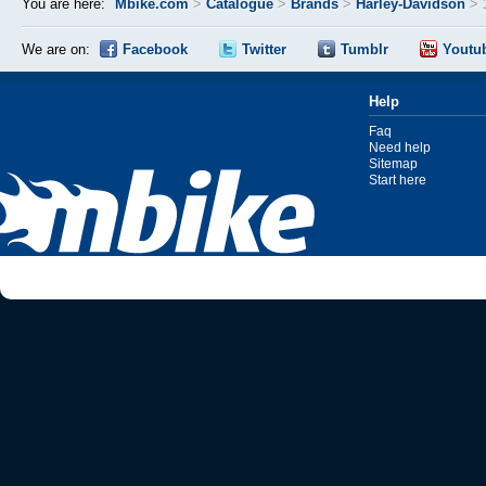
You are here:
Mbike.com
>
Catalogue
>
Brands
>
Harley-Davidson
>
We are on:
Facebook
Twitter
Tumblr
Youtu
Help
Faq
Need help
Sitemap
Start here