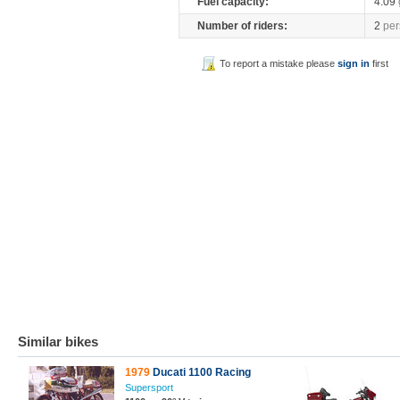
Fuel capacity:
4.09
Number of riders:
2
per
To report a mistake please
sign in
first
Similar bikes
1979
Ducati 1100 Racing
Supersport