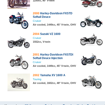
1100cc, 90° V-twin
2000
Harley-Davidson FXSTD
Softail Deuce
Cruiser
Air cooled, 1449cc, 45° V-twin, OHV
2004
Suzuki VZ 1600
Cruiser
1552cc, V-twin
2001
Harley-Davidson FXSTDI
Softail Deuce Injection
Cruiser
Air cooled, 1449cc, 45° V-twin, OHV
2002
Yamaha XV 1600 A
Touring
Air cooled, 1602cc, 48° V-twin, OHV