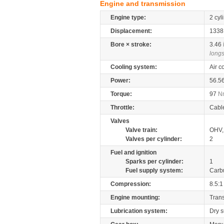
Engine and transmission
Engine type:
2 cyl
Displacement:
133
Bore × stroke:
3.46
longs
Cooling system:
Air c
Power:
56.5
Torque:
97
N
Throttle:
Cabl
Valves
Valve train:
OHV, 
Valves per cylinder:
2
Fuel and ignition
Sparks per cylinder:
1
Fuel supply system:
Carb
Compression:
8.5:1
Engine mounting:
Tran
Lubrication system:
Dry 