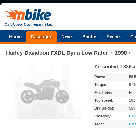
Catalogue
.
Community
.
Map
.
Home
Catalogue
News
Photos
Events
Co
Harley-Davidson
FXDL Dyna Low Rider
1998
Air cooled, 1338cc
Power:
56.
Torque:
97
Final drive:
Belt
Top speed:
102
Dry weight:
599
Category:
Cru
Tags:
Cla