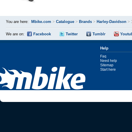
You are here:
Mbike.com
>
Catalogue
>
Brands
>
Harley-Davidson
>
We are on:
Facebook
Twitter
Tumblr
Youtu
Help
Faq
Need help
Sitemap
Start here