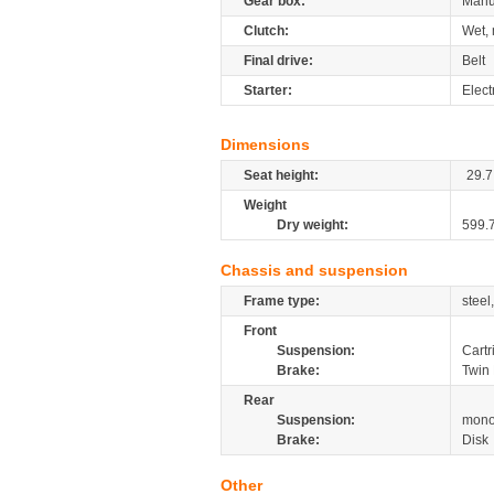
Gear box:
Manu
Clutch:
Wet, 
Final drive:
Belt
Starter:
Elect
Dimensions
Seat height:
29.7
Weight
Dry weight:
599.
Chassis and suspension
Frame type:
steel
Front
Suspension:
Cartr
Brake:
Twin 
Rear
Suspension:
mono
Brake:
Disk
Other