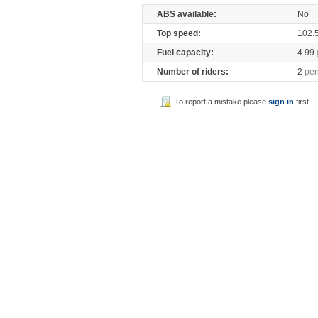
ABS available:
No
Top speed:
102.
Fuel capacity:
4.99
Number of riders:
2
per
To report a mistake please
sign in
first