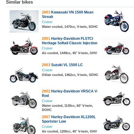
Similar bikes
2003
Kawasaki VN 1500 Mean
Streak
Cruiser
Water cooled, 1470cc, V-twin, SOHC
2001
Harley-Davidson FLSTCI
Heritage Softail Classic Injection
Cruiser
Air cooled, 1449cc, 45° V-twin, OHV
2003
Suzuki VL 1500 LC
Cruiser
Oil/air cooled, 1462cc, V-twin, SOHC
2002
Harley-Davidson VRSCA V-
Rod
Cruiser
Water cooled, 1130cc, 60° V-twin,
DOHC
2007
Harley-Davidson XL1200L
Sportster Low
Cruiser
Air cooled, 1200cc, 45° V-twin, OHV