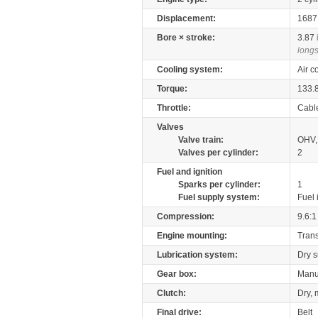
Displacement:
168
Bore × stroke:
3.87
longs
Cooling system:
Air c
Torque:
133.
Throttle:
Cabl
Valves
Valve train:
OHV,
Valves per cylinder:
2
Fuel and ignition
Sparks per cylinder:
1
Fuel supply system:
Fuel 
Compression:
9.6:1
Engine mounting:
Tran
Lubrication system:
Dry 
Gear box:
Manu
Clutch:
Dry, 
Final drive:
Belt