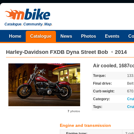
Catalogue
.
Community
.
Map
.
Home
Catalogue
News
Photos
Events
Co
Harley-Davidson
FXDB Dyna Street Bob
2014
Air cooled, 1687cc
Torque:
133
Final drive:
Belt
Curb weight:
670
Category:
Cru
Tags:
Cru
7
photos
Engine and transmission
Engine type:
2 cyl