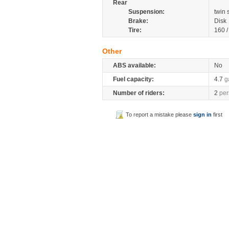
Rear
Suspension:
twin
Brake:
Disk
Tire:
160 
Other
ABS available:
No
Fuel capacity:
4.7
g
Number of riders:
2
per
To report a mistake please
sign in
first