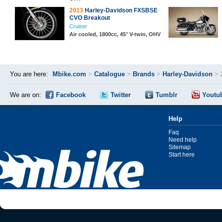
2013
Harley-Davidson FXSBSE
CVO Breakout
Cruiser
Air cooled, 1800cc, 45° V-twin, OHV
You are here:
Mbike.com
>
Catalogue
>
Brands
>
Harley-Davidson
>
We are on:
Facebook
Twitter
Tumblr
Youtu
Help
Faq
Need help
Sitemap
Start here