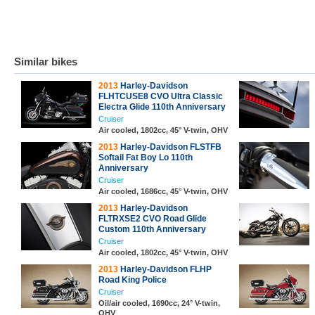
Similar bikes
2013
Harley-Davidson
FLHTCUSE8 CVO Ultra Classic
Electra Glide 110th Anniversary
Cruiser
Air cooled, 1802cc, 45° V-twin, OHV
2013
Harley-Davidson FLSTFB
Softail Fat Boy Lo 110th
Anniversary
Cruiser
Air cooled, 1686cc, 45° V-twin, OHV
2013
Harley-Davidson
FLTRXSE2 CVO Road Glide
Custom 110th Anniversary
Cruiser
Air cooled, 1802cc, 45° V-twin, OHV
2013
Harley-Davidson FLHP
Road King Police
Cruiser
Oil/air cooled, 1690cc, 24° V-twin,
OHV