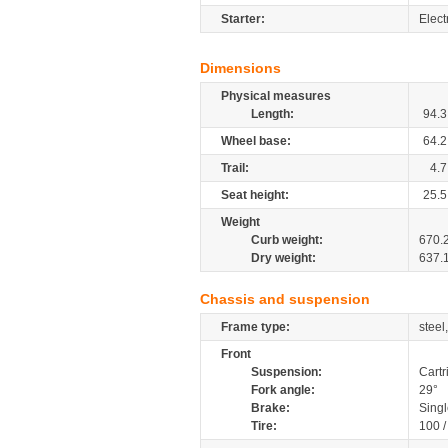
Starter:
Elect
Dimensions
Physical measures
Length:
94.3
Wheel base:
64.2
Trail:
4.7
Seat height:
25.5
Weight
Curb weight:
670.
Dry weight:
637.
Chassis and suspension
Frame type:
steel
Front
Suspension:
Cartr
Fork angle:
29°
Brake:
Singl
Tire:
100 