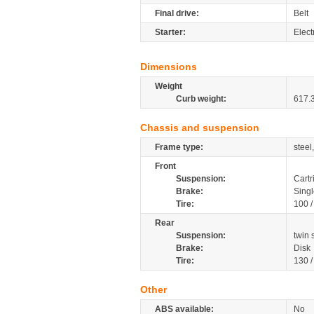
Final drive:
Belt
Starter:
Elect
Dimensions
Weight
Curb weight:
617.
Chassis and suspension
Frame type:
steel
Front
Suspension:
Cartr
Brake:
Singl
Tire:
100 
Rear
Suspension:
twin
Brake:
Disk
Tire:
130 
Other
ABS available:
No