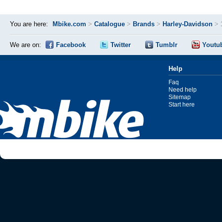
You are here:
Mbike.com
>
Catalogue
>
Brands
>
Harley-Davidson
>
We are on:
Facebook
Twitter
Tumblr
Youtu
Help
Faq
Need help
Sitemap
Start here