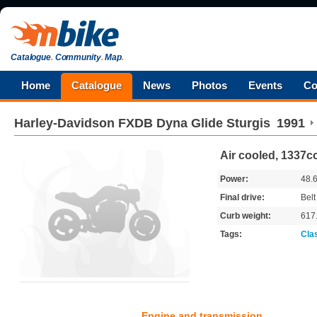
Catalogue
.
Community
.
Map
.
Home
Catalogue
News
Photos
Events
Co
Harley-Davidson
FXDB Dyna Glide Sturgis
1991
Air cooled, 1337cc
Power:
48.
Final drive:
Belt
Curb weight:
617
Tags:
Cla
Engine and transmission