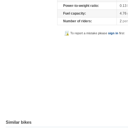
Power-to-weight ratio:
0.13
Fuel capacity:
4.76
Number of riders:
2
per
To report a mistake please
sign in
first
Similar bikes