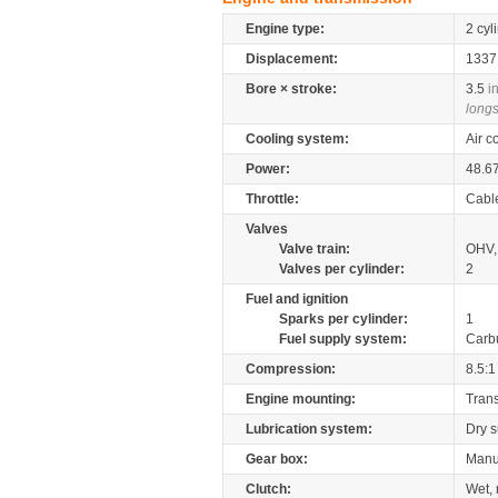
Engine type:
2 cyl
Displacement:
133
Bore × stroke:
3.5
i
longs
Cooling system:
Air c
Power:
48.6
Throttle:
Cabl
Valves
Valve train:
OHV, 
Valves per cylinder:
2
Fuel and ignition
Sparks per cylinder:
1
Fuel supply system:
Carb
Compression:
8.5:1
Engine mounting:
Tran
Lubrication system:
Dry 
Gear box:
Manu
Clutch:
Wet, 