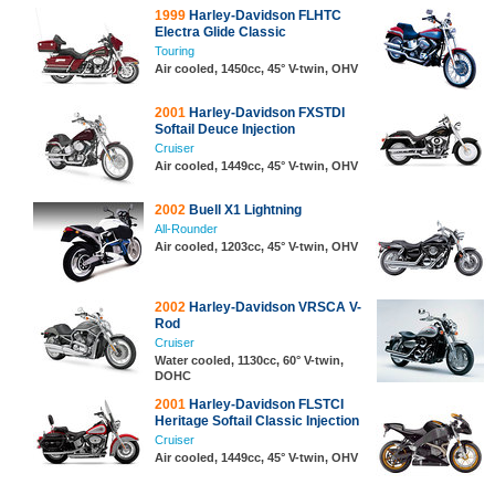
1999
Harley-Davidson FLHTC
Electra Glide Classic
Touring
Air cooled, 1450cc, 45° V-twin, OHV
2001
Harley-Davidson FXSTDI
Softail Deuce Injection
Cruiser
Air cooled, 1449cc, 45° V-twin, OHV
2002
Buell X1 Lightning
All-Rounder
Air cooled, 1203cc, 45° V-twin, OHV
2002
Harley-Davidson VRSCA V-
Rod
Cruiser
Water cooled, 1130cc, 60° V-twin,
DOHC
2001
Harley-Davidson FLSTCI
Heritage Softail Classic Injection
Cruiser
Air cooled, 1449cc, 45° V-twin, OHV