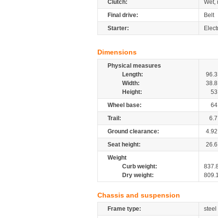
Clutch:
Wet, 
Final drive:
Belt
Starter:
Elect
Dimensions
Physical measures
Length:
96.3
Width:
38.8
Height:
53
Wheel base:
64
Trail:
6.7
Ground clearance:
4.92
Seat height:
26.6
Weight
Curb weight:
837.
Dry weight:
809.
Chassis and suspension
Frame type:
steel