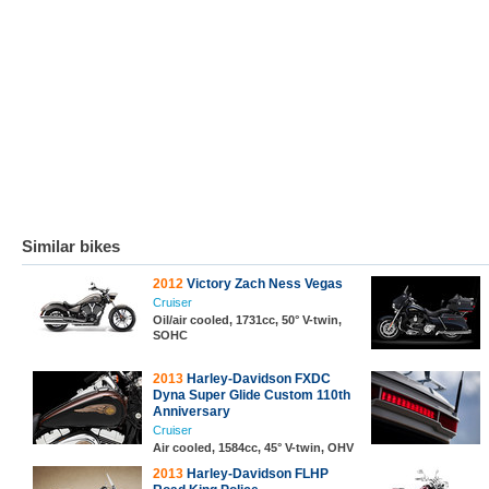
Similar bikes
2012
Victory Zach Ness Vegas
Cruiser
Oil/air cooled, 1731cc, 50° V-twin,
SOHC
2013
Harley-Davidson FXDC
Dyna Super Glide Custom 110th
Anniversary
Cruiser
Air cooled, 1584cc, 45° V-twin, OHV
2013
Harley-Davidson FLHP