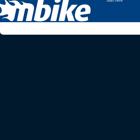
Start here