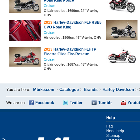
Road King Police
Cruiser
Oil/air cooled, 1690cc, 24° V-twin,
OHV
2013
Harley-Davidson FLHRSE5
CVO Road King
Cruiser
Air cooled, 1800cc, 45° V-twin, OHV
2013
Harley-Davidson FLHTP
Electra Glide Fire/Rescue
Cruiser
Oil/air cooled, 1687cc, 45° V-twin,
OHV
You are here:
Mbike.com
>
Catalogue
>
Brands
>
Harley-Davidson
>
We are on:
Facebook
Twitter
Tumblr
Youtu
Help
Faq
Need help
Sitemap