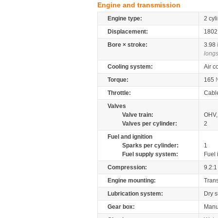
Engine and transmission
Engine type:
2 cyl
Displacement:
180
Bore × stroke:
3.98
longs
Cooling system:
Air c
Torque:
165
Throttle:
Cabl
Valves
Valve train:
OHV,
Valves per cylinder:
2
Fuel and ignition
Sparks per cylinder:
1
Fuel supply system:
Fuel 
Compression:
9.2:1
Engine mounting:
Tran
Lubrication system:
Dry 
Gear box:
Manu