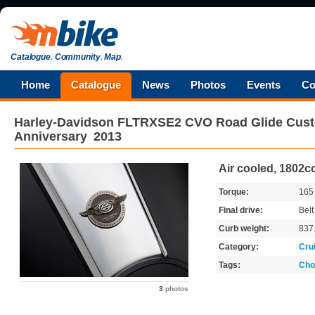
Catalogue
.
Community
.
Map
.
Home
Catalogue
News
Photos
Events
Co
Harley-Davidson
FLTRXSE2 CVO Road Glide Cust
Anniversary
2013
Air cooled, 1802cc
Torque:
16
Final drive:
Belt
Curb weight:
837
Category:
Cru
Tags:
Cho
3
photos