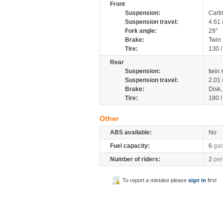
Front
Suspension:
Cartr
Suspension travel:
4.61
Fork angle:
29°
Brake:
Twin
Tire:
130 
Rear
Suspension:
twin
Suspension travel:
2.01
Brake:
Disk
Tire:
180 
Other
ABS available:
No
Fuel capacity:
6
gal
Number of riders:
2
per
To report a mistake please
sign in
first