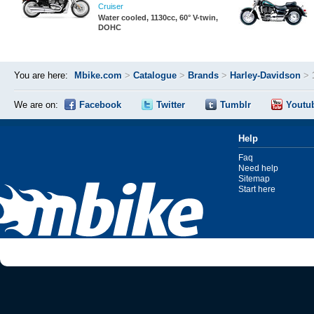
Cruiser
Water cooled, 1130cc, 60° V-twin,
DOHC
You are here:
Mbike.com
>
Catalogue
>
Brands
>
Harley-Davidson
>
We are on:
Facebook
Twitter
Tumblr
Youtu
Help
Faq
Need help
Sitemap
Start here