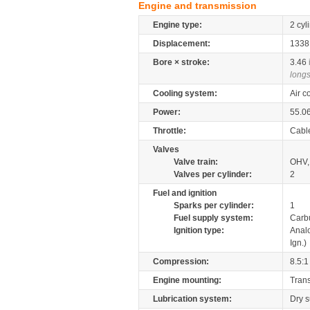
Engine and transmission
Engine type:
2 cyl
Displacement:
133
Bore × stroke:
3.46
longs
Cooling system:
Air c
Power:
55.0
Throttle:
Cabl
Valves
Valve train:
OHV, 
Valves per cylinder:
2
Fuel and ignition
Sparks per cylinder:
1
Fuel supply system:
Carb
Ignition type:
Anal
Ign.)
Compression:
8.5:1
Engine mounting:
Tran
Lubrication system:
Dry 