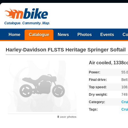
Catalogue
.
Community
.
Map
.
Home
Catalogue
News
Photos
Events
Co
Harley-Davidson
FLSTS Heritage Springer Softail
Air cooled, 1338cc
Power:
55.
Final drive:
Belt
Top speed:
108
Dry weight:
749
Category:
Cru
Tags:
Cru
8
user photos