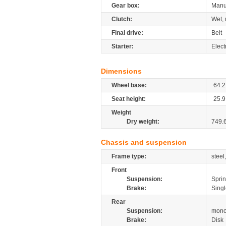
Gear box:
Manu
Clutch:
Wet, 
Final drive:
Belt
Starter:
Elect
Dimensions
Wheel base:
64.2
Seat height:
25.9
Weight
Dry weight:
749.
Chassis and suspension
Frame type:
steel
Front
Suspension:
Spri
Brake:
Singl
Rear
Suspension:
mono
Brake:
Disk