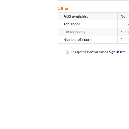
Other
ABS available:
No
Top speed:
108.
Fuel capacity:
5.02
Number of riders:
2
per
To report a mistake please
sign in
first