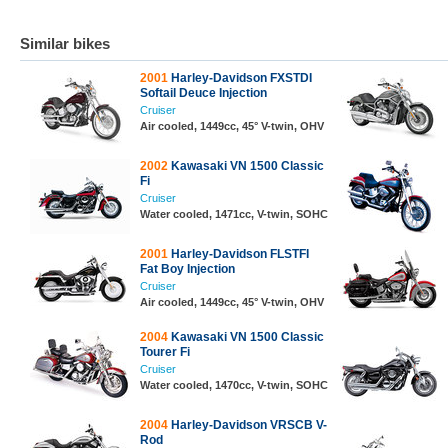
Similar bikes
2001
Harley-Davidson FXSTDI
Softail Deuce Injection
Cruiser
Air cooled, 1449cc, 45° V-twin, OHV
2002
Kawasaki VN 1500 Classic
Fi
Cruiser
Water cooled, 1471cc, V-twin, SOHC
2001
Harley-Davidson FLSTFI
Fat Boy Injection
Cruiser
Air cooled, 1449cc, 45° V-twin, OHV
2004
Kawasaki VN 1500 Classic
Tourer Fi
Cruiser
Water cooled, 1470cc, V-twin, SOHC
2004
Harley-Davidson VRSCB V-
Rod