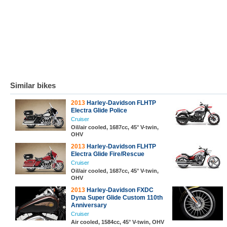
Similar bikes
2013
Harley-Davidson FLHTP
Electra Glide Police
Cruiser
Oil/air cooled, 1687cc, 45° V-twin,
OHV
2013
Harley-Davidson FLHTP
Electra Glide Fire/Rescue
Cruiser
Oil/air cooled, 1687cc, 45° V-twin,
OHV
2013
Harley-Davidson FXDC
Dyna Super Glide Custom 110th
Anniversary
Cruiser
Air cooled, 1584cc, 45° V-twin, OHV