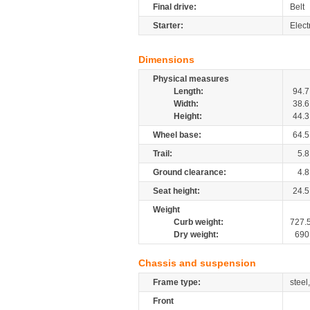
Final drive:
Belt
Starter:
Elect
Dimensions
Physical measures
Length:
94.7
Width:
38.6
Height:
44.3
Wheel base:
64.5
Trail:
5.8
Ground clearance:
4.8
Seat height:
24.5
Weight
Curb weight:
727.
Dry weight:
690
Chassis and suspension
Frame type:
steel
Front