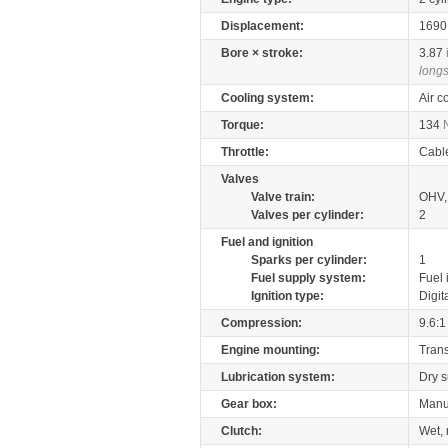
Displacement:
169
Bore × stroke:
3.87
longs
Cooling system:
Air c
Torque:
134
Throttle:
Cabl
Valves
Valve train:
OHV,
Valves per cylinder:
2
Fuel and ignition
Sparks per cylinder:
1
Fuel supply system:
Fuel 
Ignition type:
Digit
Compression:
9.6:1
Engine mounting:
Tran
Lubrication system:
Dry 
Gear box:
Manu
Clutch:
Wet, 