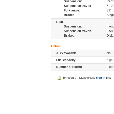
Suspension:
Cartr
Suspension travel:
5.12
Fork angle:
32°
Brake:
Singl
Rear
Suspension:
mono
Suspension travel:
3.58
Brake:
Disk
Other
ABS available:
No
Fuel capacity:
5
gal
Number of riders:
2
per
To report a mistake please
sign in
first