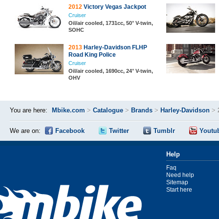
2012
Victory Vegas Jackpot
Cruiser
Oil/air cooled, 1731cc, 50° V-twin,
SOHC
2013
Harley-Davidson FLHP
Road King Police
Cruiser
Oil/air cooled, 1690cc, 24° V-twin,
OHV
You are here:
Mbike.com
>
Catalogue
>
Brands
>
Harley-Davidson
>
We are on:
Facebook
Twitter
Tumblr
Youtu
Help
Faq
Need help
Sitemap
Start here