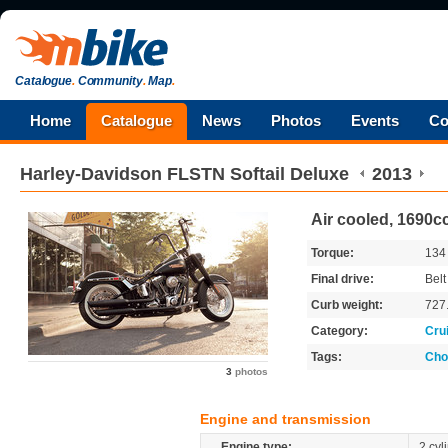
Catalogue
.
Community
.
Map
.
Home
Catalogue
News
Photos
Events
Co
Harley-Davidson
FLSTN Softail Deluxe
2013
Air cooled, 1690cc
Torque:
13
Final drive:
Belt
Curb weight:
727
Category:
Cru
Tags:
Cho
3
photos
Engine and transmission
Engine type:
2 cyl