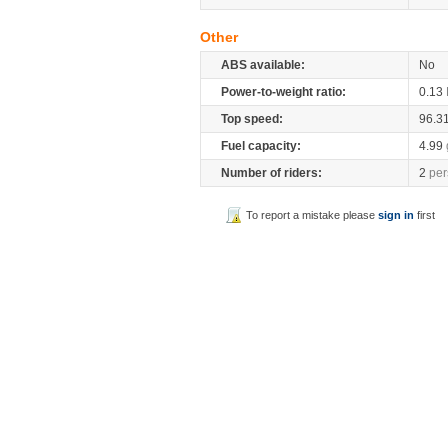
Other
ABS available:
No
Power-to-weight ratio:
0.13
Top speed:
96.3
Fuel capacity:
4.99
Number of riders:
2
per
To report a mistake please
sign in
first