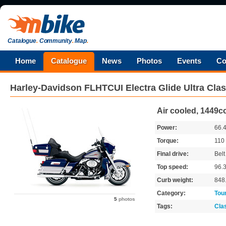
Catalogue
.
Community
.
Map
.
Home
Catalogue
News
Photos
Events
Co
Harley-Davidson
FLHTCUI Electra Glide Ultra Clas
Air cooled, 1449cc
Power:
66.
Torque:
110
Final drive:
Belt
Top speed:
96.
Curb weight:
848
Category:
Tou
5
photos
Tags:
Cla