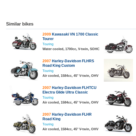
Similar bikes
2009
Kawasaki VN 1700 Classic
Tourer
Touring
Water cooled, 1700cc, V-twin, SOHC
2007
Harley-Davidson FLHRS
Road King Custom
Touring
Air cooled, 1584cc, 45° V-twin, OHV
2007
Harley-Davidson FLHTCU
Electra Glide Ultra Classic
Touring
Air cooled, 1584cc, 45° V-twin, OHV
2007
Harley-Davidson FLHR
Road King
Touring
Air cooled, 1584cc, 45° V-twin, OHV