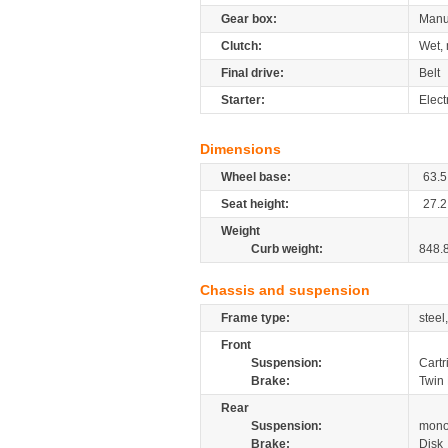
Gear box:
Manu
Clutch:
Wet, 
Final drive:
Belt
Starter:
Elect
Dimensions
Wheel base:
63.5
Seat height:
27.2
Weight
Curb weight:
848.
Chassis and suspension
Frame type:
steel
Front
Suspension:
Cartr
Brake:
Twin 
Rear
Suspension:
mono
Brake:
Disk