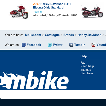
2007
Harley-Davidson FLHT
Electra Glide Standard
Touring
Air cooled, 1584cc, 45° V-twin, OHV
You are here:
Mbike.com
>
Catalogue
>
Brands
>
Harley-Davidson
>
We are on:
Facebook
Twitter
Tumblr
Youtu
Help
Faq
Need help
Sitemap
Start here