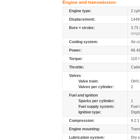
Engine and transmission
Engine type:
2 cyl
Displacement:
144
Bore × stroke:
3.75
longs
Cooling system:
Air c
Power:
66.4
Torque:
110
Throttle:
Cabl
Valves
Valve train:
OHV, 
Valves per cylinder:
2
Fuel and ignition
Sparks per cylinder:
1
Fuel supply system:
Fuel 
Ignition type:
Digit
Compression:
9.2:1
Engine mounting:
Tran
Lubrication system:
Dry 