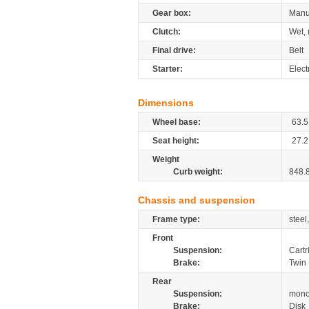
Gear box:
Manu
Clutch:
Wet, 
Final drive:
Belt
Starter:
Elect
Dimensions
Wheel base:
63.5
Seat height:
27.2
Weight
Curb weight:
848.
Chassis and suspension
Frame type:
steel
Front
Suspension:
Cartr
Brake:
Twin 
Rear
Suspension:
mono
Brake:
Disk