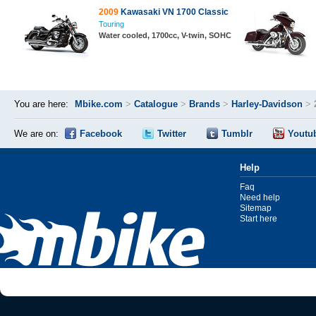
2009
Kawasaki VN 1700 Classic
Touring
Water cooled, 1700cc, V-twin, SOHC
You are here:
Mbike.com
>
Catalogue
>
Brands
>
Harley-Davidson
>
We are on:
Facebook
Twitter
Tumblr
Youtu
Help
Faq
Need help
Sitemap
Start here