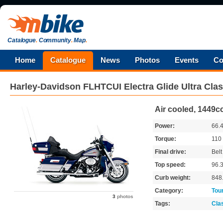
Catalogue
.
Community
.
Map
.
Home
Catalogue
News
Photos
Events
Co
Harley-Davidson
FLHTCUI Electra Glide Ultra Clas
Air cooled, 1449cc
Power:
66.
Torque:
110
Final drive:
Belt
Top speed:
96.
Curb weight:
848
Category:
Tou
3
photos
Tags:
Cla