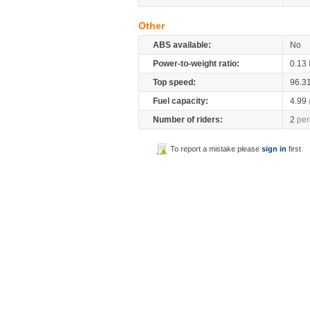
Other
ABS available:
No
Power-to-weight ratio:
0.13
Top speed:
96.3
Fuel capacity:
4.99
Number of riders:
2
per
To report a mistake please
sign in
first