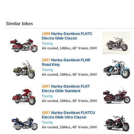
Similar bikes
1999
Harley-Davidson FLHTC
Electra Glide Classic
Touring
Air cooled, 1450cc, 45° V-twin, OHV
2007
Harley-Davidson FLHR
Road King
Touring
Air cooled, 1584cc, 45° V-twin, OHV
2007
Harley-Davidson FLHT
Electra Glide Standard
Touring
Air cooled, 1584cc, 45° V-twin, OHV
2007
Harley-Davidson FLHTCU
Electra Glide Ultra Classic
Touring
Air cooled, 1584cc, 45° V-twin, OHV