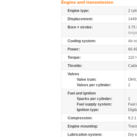
Engine and transmission
Engine type:
2 cyl
Displacement:
144
Bore × stroke:
3.75
longs
Cooling system:
Air c
Power:
66.4
Torque:
110
Throttle:
Cabl
Valves
Valve train:
OHV, 
Valves per cylinder:
2
Fuel and ignition
Sparks per cylinder:
1
Fuel supply system:
Fuel 
Ignition type:
Digit
Compression:
9.2:1
Engine mounting:
Tran
Lubrication system:
Dry 