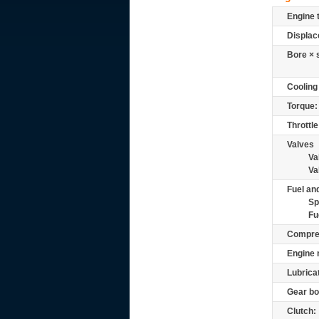
Engine 
Displac
Bore × 
Cooling
Torque:
Throttle
Valves
Va
Va
Fuel and
Sp
Fu
Compre
Engine 
Lubrica
Gear bo
Clutch: