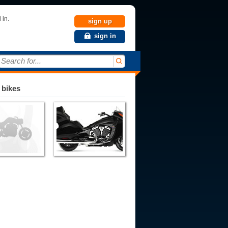
 in.
sign up
sign in
Search for...
 bikes