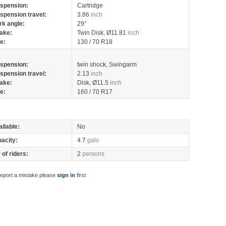
spension:
Cartridge
spension travel:
3.86
inch
rk angle:
29°
ake:
Twin Disk, Ø11.81
inch
re:
130 / 70 R18
spension:
twin shock, Swingarm
spension travel:
2.13
inch
ake:
Disk, Ø11.5
inch
re:
160 / 70 R17
ilable:
No
pacity:
4.7
gals
of riders:
2
persons
report a mistake please
sign in
first