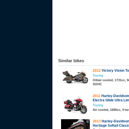
Similar bikes
2012
Victory Vision T
Touring
Oil/air cooled, 1731cc, 5
SOHC
2011
Harley-Davidso
Electra Glide Ultra Li
Touring
Air cooled, 1690cc, V-t
2013
Harley-Davidso
Heritage Softail Class