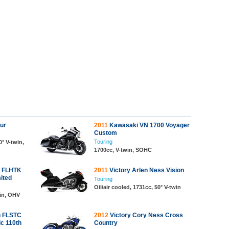
our
2011
Kawasaki VN 1700 Voyager
Custom
Touring
0° V-twin,
1700cc, V-twin, SOHC
n FLHTK
2011
Victory Arlen Ness Vision
mited
Touring
Oil/air cooled, 1731cc, 50° V-twin
win, OHV
n FLSTC
2012
Victory Cory Ness Cross
ic 110th
Country