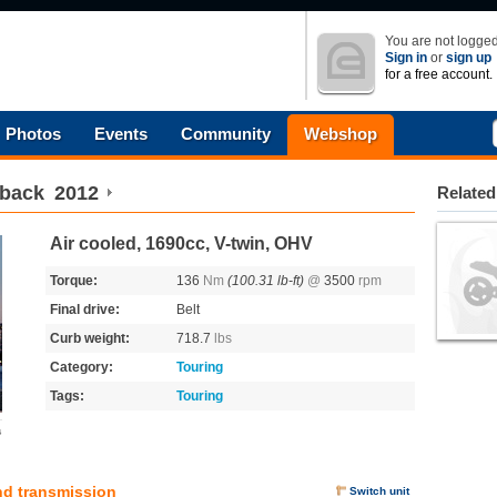
You are not logged
Sign in
or
sign up
for a free account.
Photos
Events
Community
Webshop
hback
2012
Related
Air cooled, 1690cc, V-twin, OHV
Torque:
136
Nm
(100.31 lb-ft)
@
3500
rpm
Final drive:
Belt
Curb weight:
718.7
lbs
Category:
Touring
Tags:
Touring
s
nd transmission
Switch unit