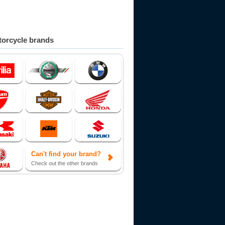
orcycle brands
Can't find your brand?
Check out the other brands