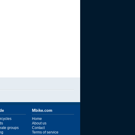
ide
Mbike.com
rcycles
Home
ds
About us
reate groups
Contact
ng
Terms of service