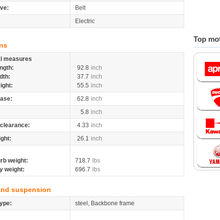
ive:
Belt
Electric
Top mot
ns
al measures
ngth:
92.8
inch
dth:
37.7
inch
ight:
55.5
inch
ase:
62.8
inch
5.8
inch
clearance:
4.33
inch
ight:
26.1
inch
rb weight:
718.7
lbs
y weight:
696.7
lbs
and suspension
ype:
steel, Backbone frame