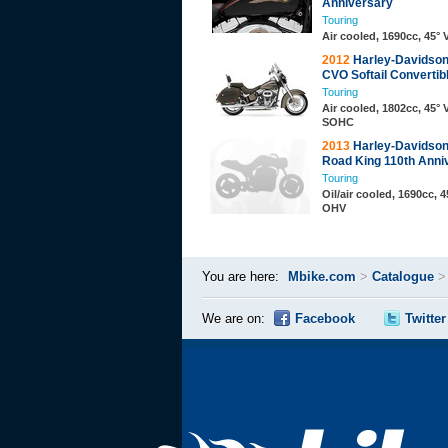
Anniversary
Touring
Air cooled, 1690cc, 45°
2012
Harley-Davidso
CVO Softail Convertib
Touring
Air cooled, 1802cc, 45° 
SOHC
2013
Harley-Davidso
Road King 110th Anni
Touring
Oil/air cooled, 1690cc, 4
OHV
You are here:
Mbike.com
>
Catalogue
We are on:
Facebook
Twitter