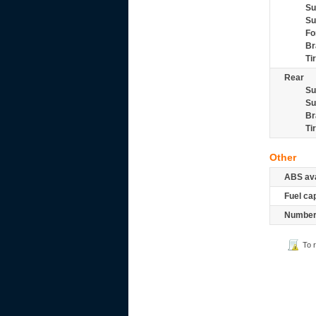
Su
Su
Fo
Br
Ti
Rear
Su
Su
Br
Ti
Other
ABS ava
Fuel ca
Number 
To 