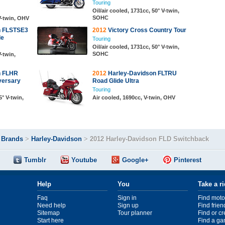
Touring
Oil/air cooled, 1731cc, 50° V-twin,
SOHC
 V-twin, OHV
n FLSTSE3
2012
Victory Cross Country Tour
le
Touring
Oil/air cooled, 1731cc, 50° V-twin,
SOHC
V-twin,
n FLHR
2012
Harley-Davidson FLTRU
versary
Road Glide Ultra
Touring
5° V-twin,
Air cooled, 1690cc, V-twin, OHV
>
Brands
>
Harley-Davidson
>
2012 Harley-Davidson FLD Switchback
Tumblr
Youtube
Google+
Pinterest
Help
You
Take a r
Faq
Sign in
Find moto
Need help
Sign up
Find frien
Sitemap
Tour planner
Find or c
Start here
Find a ga