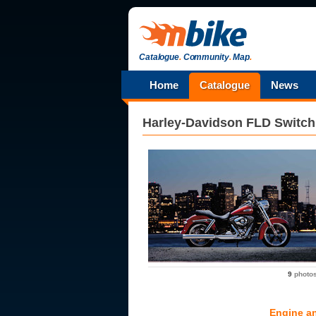
Catalogue
.
Community
.
Map
.
Home
Catalogue
News
Harley-Davidson
FLD Switc
9
photo
Engine a