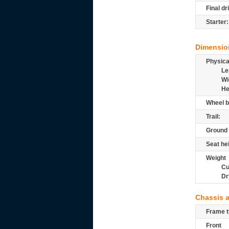
Final dr
Starter:
Dimensio
Physic
Le
Wi
He
Wheel b
Trail:
Ground 
Seat he
Weight
Cu
Dr
Chassis 
Frame t
Front