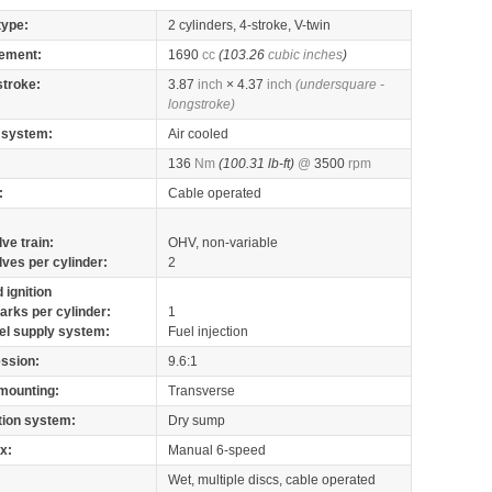
type:
2 cylinders, 4-stroke, V-twin
ement:
1690
cc
(103.26
cubic inches
)
stroke:
3.87
inch
× 4.37
inch
(undersquare -
longstroke)
 system:
Air cooled
136
Nm
(100.31 lb-ft)
@
3500
rpm
:
Cable operated
lve train:
OHV, non-variable
lves per cylinder:
2
 ignition
arks per cylinder:
1
el supply system:
Fuel injection
ssion:
9.6:1
mounting:
Transverse
tion system:
Dry sump
x:
Manual 6-speed
Wet, multiple discs, cable operated