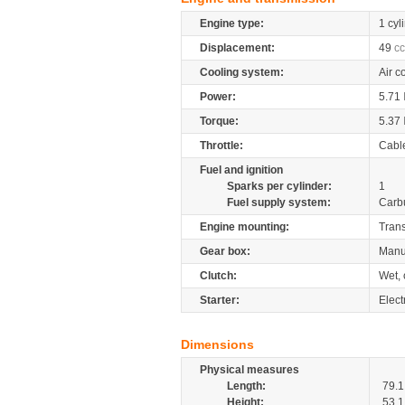
Engine type:
1 cyl
Displacement:
49
cc
Cooling system:
Air c
Power:
5.71
Torque:
5.37
Throttle:
Cabl
Fuel and ignition
Sparks per cylinder:
1
Fuel supply system:
Carb
Engine mounting:
Tran
Gear box:
Manu
Clutch:
Wet, 
Starter:
Electr
Dimensions
Physical measures
Length:
79.1
Height:
53.1