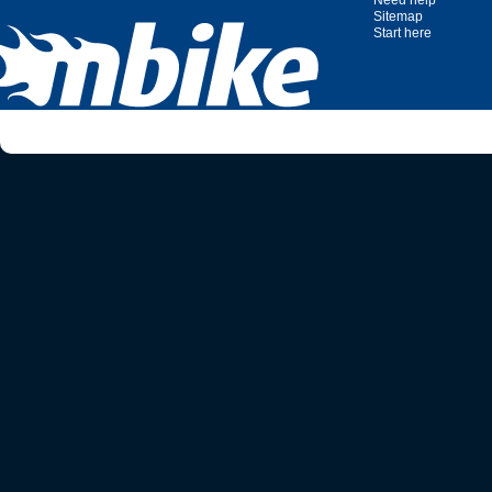
Need help
Sitemap
Start here