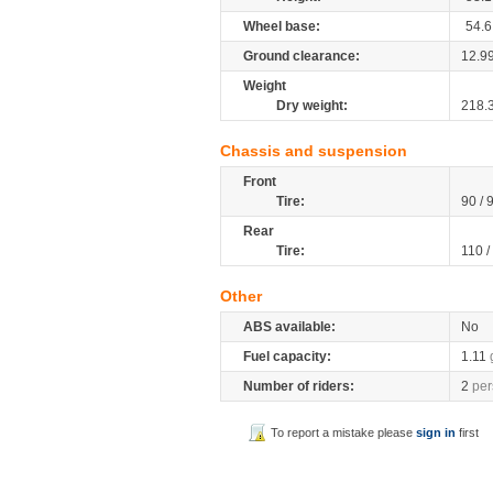
Wheel base:
54.6
Ground clearance:
12.9
Weight
Dry weight:
218.
Chassis and suspension
Front
Tire:
90 / 
Rear
Tire:
110 /
Other
ABS available:
No
Fuel capacity:
1.11
Number of riders:
2
per
To report a mistake please
sign in
first