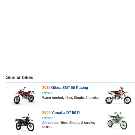
Similar bikes
2011
Gilera SMT 50 Racing
Offroad
Water cooled, 49cc, Single, 2-stroke
2009
Yamaha DT 50 R
Offroad
Air cooled, 49cc, Single, 2-stroke,
SOHC