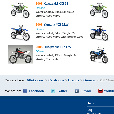
2008
Kawasaki KX85 I
Offroad
Water cooled, 84cc, Single, 2-
stroke, Reed valve
2008
Yamaha YZ85/LW
Offroad
Water cooled, 84cc, Single, 2-
stroke, Reed valve with power valve
2008
Husqvarna CR 125
Offroad
Water cooled, 124cc, Single, 2-
stroke, Reed valve
You are here:
Mbike.com
>
Catalogue
>
Brands
>
Generic
>
2007 Gen
We are on:
Facebook
Twitter
Tumblr
Youtu
Help
Faq