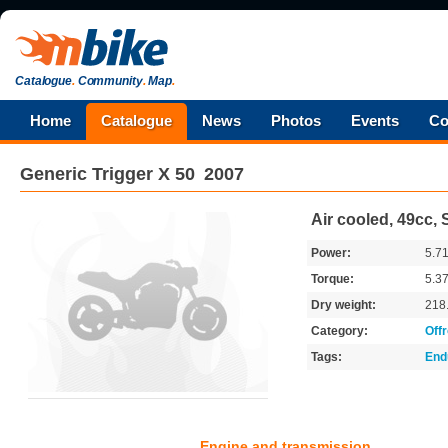
Catalogue
.
Community
.
Map
.
Home
Catalogue
News
Photos
Events
Co
Generic
Trigger X 50
2007
Air cooled, 49cc, 
Power:
5.7
Torque:
5.3
Dry weight:
218
Category:
Off
Tags:
End
Engine and transmission