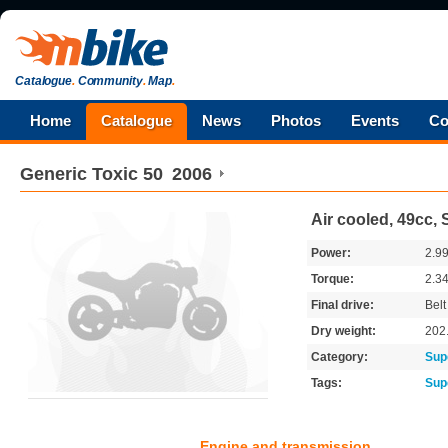
Catalogue
.
Community
.
Map
.
Home
Catalogue
News
Photos
Events
Co
Generic
Toxic 50
2006
Air cooled, 49cc, 
Power:
2.9
Torque:
2.3
Final drive:
Belt
Dry weight:
202
Category:
Sup
Tags:
Sup
Engine and transmission