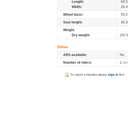
Length:
69.5
Width:
26.4
Wheel base:
50.2
Seat height:
30.3
Weight
Dry weight:
202.
Other
ABS available:
No
Number of riders:
2
per
To report a mistake please
sign in
first