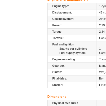
Engine type:
1 cyl
Displacement:
49
cc
Cooling system:
Air c
Power:
2.99
Torque:
2.34
Throttle:
Cabl
Fuel and ignition
Sparks per cylinder:
1
Fuel supply system:
Carb
Engine mounting:
Tran
Gear box:
Manu
Clutch:
Wet, 
Final drive:
Belt
Starter:
Electr
Dimensions
Physical measures