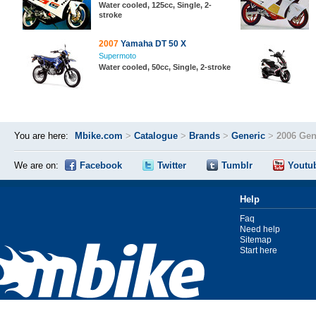
Water cooled, 125cc, Single, 2-
stroke
2007
Yamaha DT 50 X
Supermoto
Water cooled, 50cc, Single, 2-stroke
You are here:
Mbike.com
>
Catalogue
>
Brands
>
Generic
>
2006 Gen
We are on:
Facebook
Twitter
Tumblr
Youtu
Help
Faq
Need help
Sitemap
Start here