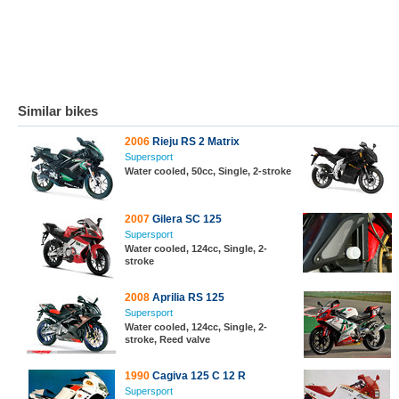
Similar bikes
2006
Rieju RS 2 Matrix
Supersport
Water cooled, 50cc, Single, 2-stroke
2007
Gilera SC 125
Supersport
Water cooled, 124cc, Single, 2-
stroke
2008
Aprilia RS 125
Supersport
Water cooled, 124cc, Single, 2-
stroke, Reed valve
1990
Cagiva 125 C 12 R
Supersport