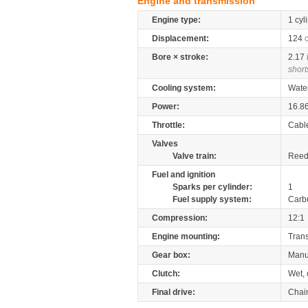
Engine and transmission
Engine type:
1 cyl
Displacement:
124
Bore × stroke:
2.17
short
Cooling system:
Wate
Power:
16.8
Throttle:
Cabl
Valves
Valve train:
Reed 
Fuel and ignition
Sparks per cylinder:
1
Fuel supply system:
Carb
Compression:
12:1
Engine mounting:
Tran
Gear box:
Manu
Clutch:
Wet, 
Final drive:
Chai