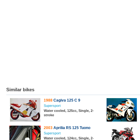
Similar bikes
1988
Cagiva 125 C 9
Supersport
Water cooled, 125cc, Single, 2-
stroke
2003
Aprilia RS 125 Tuono
Supersport
Water cooled, 124cc, Single, 2-