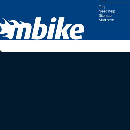
Faq
Need help
Sitemap
Start here