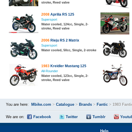
stroke, Reed valve
2008
Aprilia RS 125
Supersport
Water cooled, 124cc, Single, 2-
stroke, Reed valve
2006
Rieju RS 2 Matrix
Supersport
Water cooled, 50cc, Single, 2-stroke
1983
Kreidler Mustang 125
All-Rounder
Water cooled, 123cc, Single, 2-
stroke, Reed valve
You are here:
Mbike.com
>
Catalogue
>
Brands
>
Fantic
>
1983 Fanti
We are on:
Facebook
Twitter
Tumblr
Youtu
Help