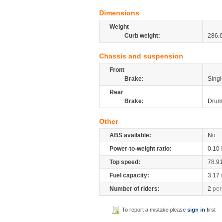
Dimensions
Weight
Curb weight:
286.
Chassis and suspension
Front
Brake:
Singl
Rear
Brake:
Dru
Other
ABS available:
No
Power-to-weight ratio:
0.10
Top speed:
78.9
Fuel capacity:
3.17
Number of riders:
2
per
To report a mistake please
sign in
first