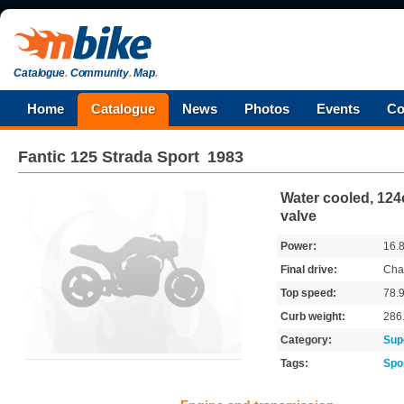
Catalogue
.
Community
.
Map
.
Home
Catalogue
News
Photos
Events
Co
Fantic
125 Strada Sport
1983
Water cooled, 124c
valve
Power:
16.
Final drive:
Cha
Top speed:
78.
Curb weight:
286
Category:
Sup
Tags:
Spo