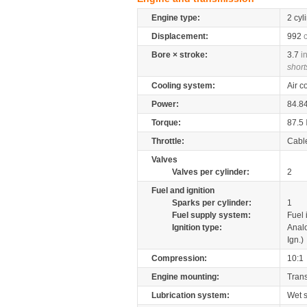
Engine type:
2 cyl
Displacement:
992
Bore × stroke:
3.7
i
short
Cooling system:
Air c
Power:
84.8
Torque:
87.5
Throttle:
Cabl
Valves
Valves per cylinder:
2
Fuel and ignition
Sparks per cylinder:
1
Fuel supply system:
Fuel 
Ignition type:
Anal
Ign.)
Compression:
10:1
Engine mounting:
Tran
Lubrication system:
Wet 