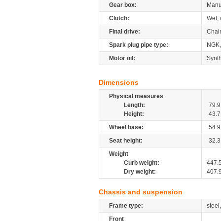
Gear box:
Manu
Clutch:
Wet, 
Final drive:
Chai
Spark plug pipe type:
NGK
Motor oil:
Synth
Dimensions
Physical measures
Length:
79.9
Height:
43.7
Wheel base:
54.9
Seat height:
32.3
Weight
Curb weight:
447.
Dry weight:
407.
Chassis and suspension
Frame type:
steel
Front