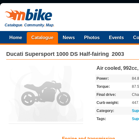
Catalogue
.
Community
.
Map
.
Home
Catalogue
News
Photos
Events
Co
Ducati
Supersport 1000 DS Half-fairing
2003
Air cooled, 992cc,
Power:
84.
Torque:
87.
Final drive:
Cha
Curb weight:
447
Category:
Sup
Tags:
Sup
Engine and transmission