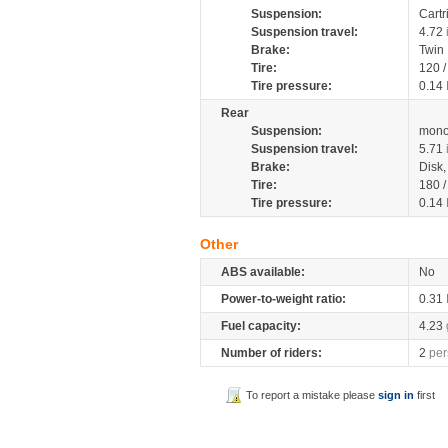
Suspension:
Cartr
Suspension travel:
4.72
Brake:
Twin
Tire:
120 
Tire pressure:
0.14
Rear
Suspension:
mono
Suspension travel:
5.71
Brake:
Disk
Tire:
180 
Tire pressure:
0.14
Other
ABS available:
No
Power-to-weight ratio:
0.31
Fuel capacity:
4.23
Number of riders:
2
per
To report a mistake please
sign in
first