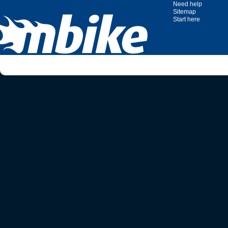
Need help
Sitemap
Start here