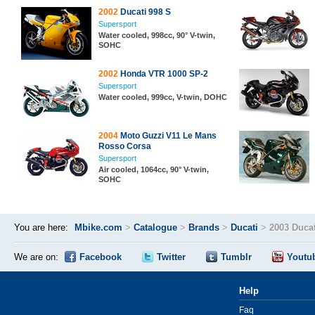
2002
Ducati 998 S
Supersport
Water cooled, 998cc, 90° V-twin,
SOHC
2002
Honda VTR 1000 SP-2
Supersport
Water cooled, 999cc, V-twin, DOHC
2004
Moto Guzzi V11 Le Mans
Rosso Corsa
Supersport
Air cooled, 1064cc, 90° V-twin,
SOHC
You are here:
Mbike.com
>
Catalogue
>
Brands
>
Ducati
>
2003 Ducat
We are on:
Facebook
Twitter
Tumblr
Youtu
Help
Faq