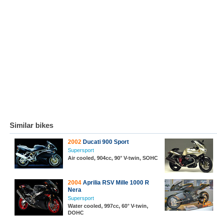
Similar bikes
2002
Ducati 900 Sport
Supersport
Air cooled, 904cc, 90° V-twin, SOHC
2004
Aprilia RSV Mille 1000 R
Nera
Supersport
Water cooled, 997cc, 60° V-twin,
DOHC