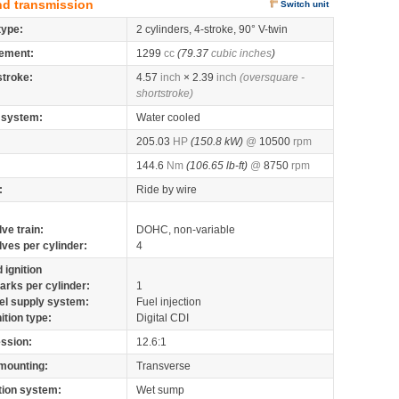
nd transmission
Switch unit
type:
2 cylinders, 4-stroke, 90° V-twin
ement:
1299
cc
(79.37
cubic inches
)
stroke:
4.57
inch
× 2.39
inch
(oversquare -
shortstroke)
 system:
Water cooled
205.03
HP
(150.8 kW)
@
10500
rpm
144.6
Nm
(106.65 lb-ft)
@
8750
rpm
:
Ride by wire
lve train:
DOHC, non-variable
lves per cylinder:
4
 ignition
arks per cylinder:
1
el supply system:
Fuel injection
nition type:
Digital CDI
ssion:
12.6:1
mounting:
Transverse
tion system:
Wet sump