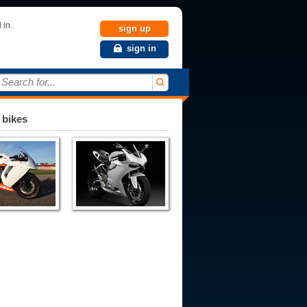
 in.
sign up
sign in
Search for...
 bikes