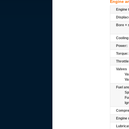
Engine a
Engine 
Displac
Bore × 
Cooling
Power:
Torque:
Throttle
Valves
Va
Va
Fuel and
Sp
Fu
Ig
Compre
Engine 
Lubrica