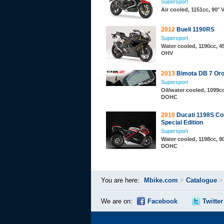
Supersport
Air cooled, 1151cc, 90° 
2012
Buell 1190RS
Supersport
Water cooled, 1190cc, 45
OHV
2013
Bimota DB 7 Or
Supersport
Oil/water cooled, 1099cc
DOHC
2010
Ducati 1198S Co
Special Edition
Supersport
Water cooled, 1198cc, 90
DOHC
You are here:
Mbike.com
>
Catalogue
We are on:
Facebook
Twitter