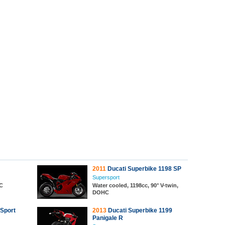
2011
Ducati Superbike 1198 SP
Supersport
HC
Water cooled, 1198cc, 90° V-twin,
DOHC
 Sport
2013
Ducati Superbike 1199
Panigale R