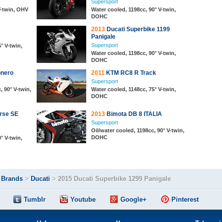
Supersport
V-twin, OHV
Water cooled, 1198cc, 90° V-twin,
DOHC
2013
Ducati Superbike 1199
Panigale
Supersport
° V-twin,
Water cooled, 1198cc, 90° V-twin,
DOHC
onero
2011
KTM RC8 R Track
Supersport
, 90° V-twin,
Water cooled, 1148cc, 75° V-twin,
DOHC
rse SE
2013
Bimota DB 8 ITALIA
Supersport
Oil/water cooled, 1198cc, 90° V-twin,
DOHC
° V-twin,
>
Brands
>
Ducati
>
2015 Ducati Superbike 1299 Panigale
Tumblr
Youtube
Google+
Pinterest