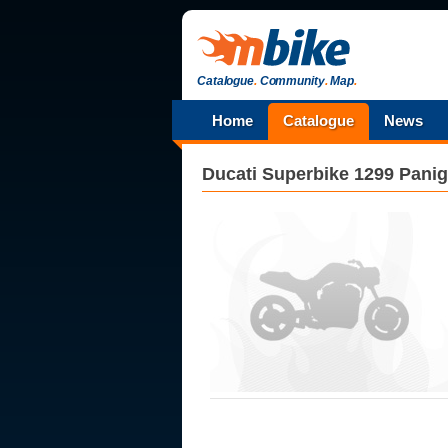
Catalogue
.
Community
.
Map
.
Home
Catalogue
News
Ducati
Superbike 1299 Panig