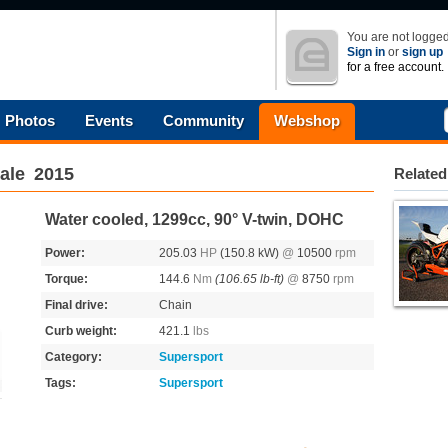
You are not logged
Sign in
or
sign up
for a free account.
Photos
Events
Community
Webshop
ale
2015
Related
Water cooled, 1299cc, 90° V-twin, DOHC
Power:
205.03
HP
(150.8 kW)
@
10500
rpm
Torque:
144.6
Nm
(106.65 lb-ft)
@
8750
rpm
Final drive:
Chain
Curb weight:
421.1
lbs
Category:
Supersport
Tags:
Supersport