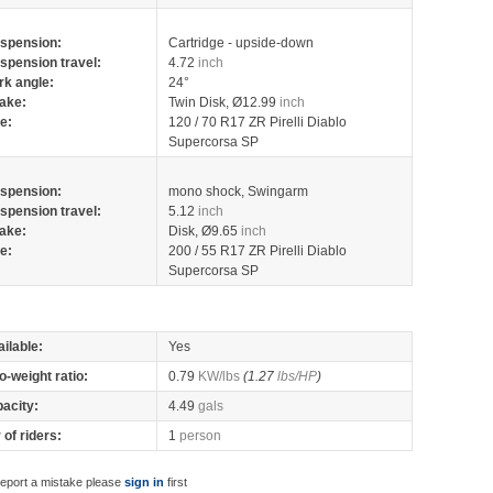
spension:
Cartridge - upside-down
spension travel:
4.72
inch
rk angle:
24°
ake:
Twin Disk, Ø12.99
inch
re:
120 / 70 R17 ZR Pirelli Diablo
Supercorsa SP
spension:
mono shock, Swingarm
spension travel:
5.12
inch
ake:
Disk, Ø9.65
inch
re:
200 / 55 R17 ZR Pirelli Diablo
Supercorsa SP
ilable:
Yes
o-weight ratio:
0.79
KW/lbs
(1.27
lbs/HP
)
pacity:
4.49
gals
of riders:
1
person
report a mistake please
sign in
first