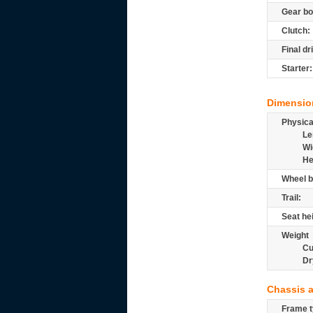
Gear bo
Clutch:
Final dr
Starter:
Dimensio
Physic
Le
Wi
He
Wheel b
Trail:
Seat he
Weight
Cu
Dr
Chassis 
Frame t