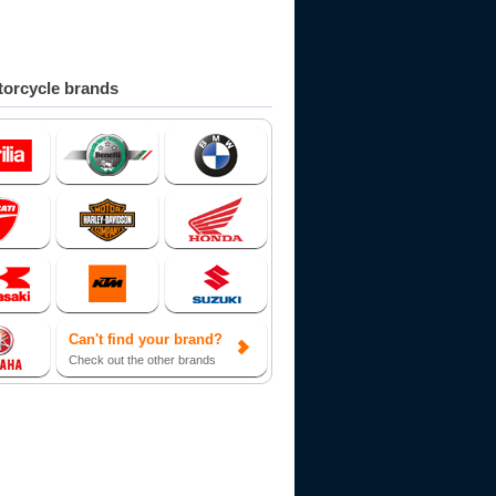
orcycle brands
Can't find your brand?
Check out the other brands