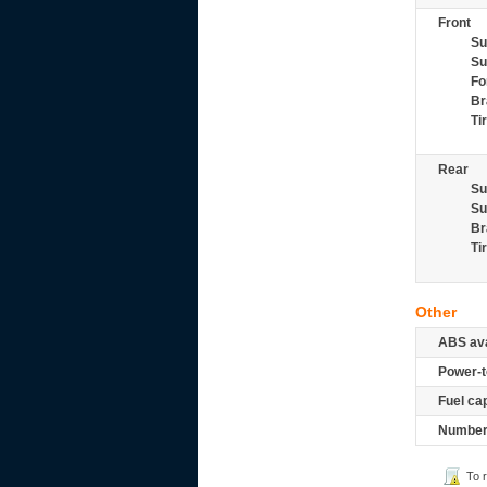
Front
Su
Su
Fo
Br
Ti
Rear
Su
Su
Br
Ti
Other
ABS ava
Power-t
Fuel ca
Number 
To 