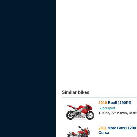
Similar bikes
2010
Buell 1190RR
Supersport
1190cc, 72° V-twin, DO
2011
Moto Guzzi 1200
Corsa