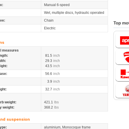
x:
Manual 6-speed
Wet, multiple discs, hydraulic operated
ive:
Chain
Top mot
Electric
ns
al measures
ngth:
81.5
inch
dth:
29.3
inch
ight:
43.5
inch
ase:
56.6
inch
3.9
inch
ight:
32.7
inch
rb weight:
421.1
lbs
y weight:
368.2
lbs
and suspension
ype:
aluminium, Monocoque frame