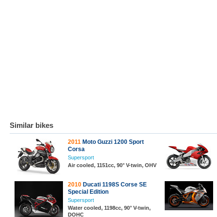
Similar bikes
2011
Moto Guzzi 1200 Sport
Corsa
Supersport
Air cooled, 1151cc, 90° V-twin, OHV
2010
Ducati 1198S Corse SE
Special Edition
Supersport
Water cooled, 1198cc, 90° V-twin,
DOHC