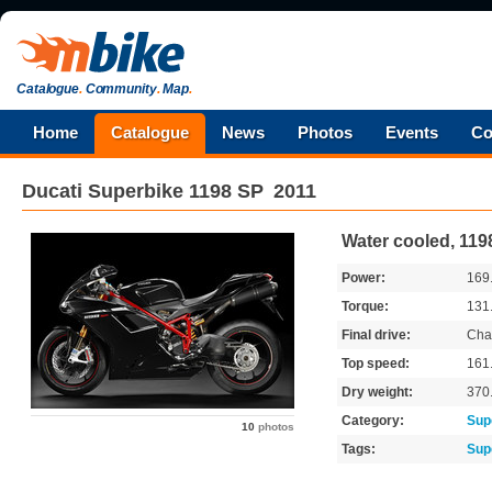
Catalogue
.
Community
.
Map
.
Home
Catalogue
News
Photos
Events
Co
Ducati
Superbike 1198 SP
2011
Water cooled, 119
Power:
169
Torque:
131
Final drive:
Cha
Top speed:
161
Dry weight:
370
Category:
Sup
10
photos
Tags:
Sup