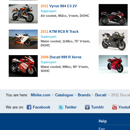
2011
Vyrus 984 C3 2V
Supersport
Air cooled, 992cc, V-twin, DOHC
2011
KTM RC8 R Track
Supersport
Water cooled, 1148cc, 75° V-twin,
DOHC
2006
Ducati 999 R Xerox
Supersport
Water cooled, 998cc, 90° V-twin,
SOHC
You are here:
Mbike.com
>
Catalogue
>
Brands
>
Ducati
>
2011 Duca
We are on:
Facebook
Twitter
Tumblr
Youtu
Help
Faq