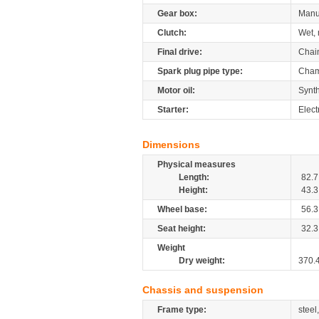
Gear box:
Manu
Clutch:
Wet, 
Final drive:
Chai
Spark plug pipe type:
Cham
Motor oil:
Synt
Starter:
Elect
Dimensions
Physical measures
Length:
82.7
Height:
43.3
Wheel base:
56.3
Seat height:
32.3
Weight
Dry weight:
370.
Chassis and suspension
Frame type:
steel