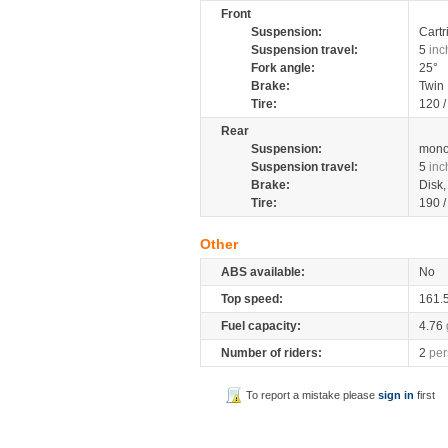
Front
Suspension:
Cartr
Suspension travel:
5
inc
Fork angle:
25°
Brake:
Twin
Tire:
120 
Rear
Suspension:
mono
Suspension travel:
5
inc
Brake:
Disk
Tire:
190 
Other
ABS available:
No
Top speed:
161.
Fuel capacity:
4.76
Number of riders:
2
per
To report a mistake please
sign in
first