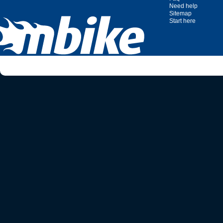
Need help
Sitemap
Start here