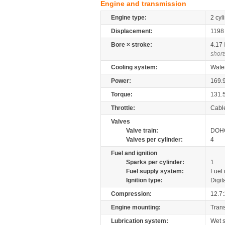
Engine and transmission
Engine type:
2 cyl
Displacement:
119
Bore × stroke:
4.17
short
Cooling system:
Wate
Power:
169.
Torque:
131.
Throttle:
Cabl
Valves
Valve train:
DOHC
Valves per cylinder:
4
Fuel and ignition
Sparks per cylinder:
1
Fuel supply system:
Fuel 
Ignition type:
Digit
Compression:
12.7:
Engine mounting:
Tran
Lubrication system:
Wet 