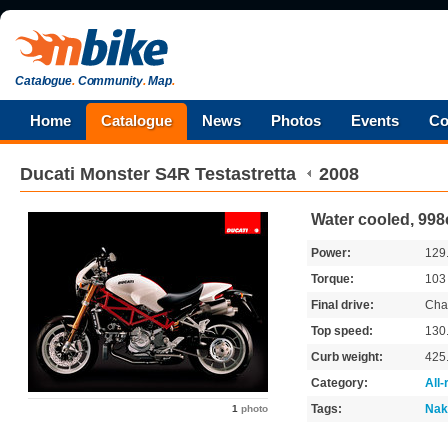
Catalogue
.
Community
.
Map
.
Home
Catalogue
News
Photos
Events
Co
Ducati
Monster S4R Testastretta
2008
Water cooled, 998
Power:
129
Torque:
10
Final drive:
Cha
Top speed:
130
Curb weight:
425
Category:
All
Tags:
Nak
1
photo