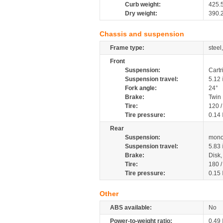
Curb weight:
425.
Dry weight:
390.
Chassis and suspension
Frame type:
steel
Front
Suspension:
Cartr
Suspension travel:
5.12
Fork angle:
24°
Brake:
Twin
Tire:
120 
Tire pressure:
0.14
Rear
Suspension:
mono
Suspension travel:
5.83
Brake:
Disk
Tire:
180 
Tire pressure:
0.15
Other
ABS available:
No
Power-to-weight ratio:
0.49