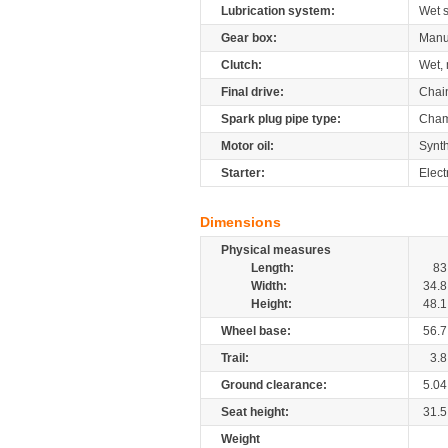
Lubrication system:
Wet 
Gear box:
Manu
Clutch:
Wet, 
Final drive:
Chai
Spark plug pipe type:
Cham
Motor oil:
Synth
Starter:
Elect
Dimensions
Physical measures
Length:
83
Width:
34.8
Height:
48.1
Wheel base:
56.7
Trail:
3.8
Ground clearance:
5.04
Seat height:
31.5
Weight