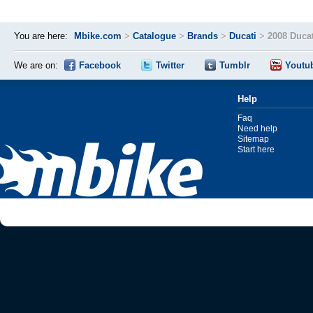
You are here:
Mbike.com
>
Catalogue
>
Brands
>
Ducati
>
2008 Ducat
We are on:
Facebook
Twitter
Tumblr
Youtu
Help
Faq
Need help
Sitemap
Start here