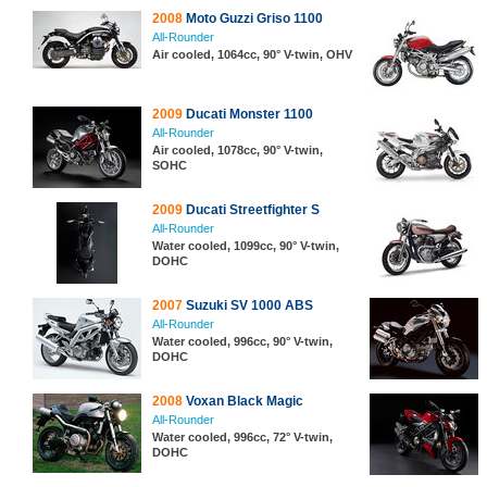
2008
Moto Guzzi Griso 1100
All-Rounder
Air cooled, 1064cc, 90° V-twin, OHV
2009
Ducati Monster 1100
All-Rounder
Air cooled, 1078cc, 90° V-twin,
SOHC
2009
Ducati Streetfighter S
All-Rounder
Water cooled, 1099cc, 90° V-twin,
DOHC
2007
Suzuki SV 1000 ABS
All-Rounder
Water cooled, 996cc, 90° V-twin,
DOHC
2008
Voxan Black Magic
All-Rounder
Water cooled, 996cc, 72° V-twin,
DOHC