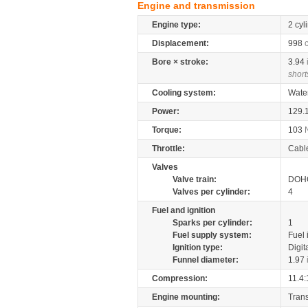
Engine and transmission
Engine type:
2 cyl
Displacement:
998
Bore × stroke:
3.94
short
Cooling system:
Wate
Power:
129.
Torque:
103
Throttle:
Cabl
Valves
Valve train:
DOHC
Valves per cylinder:
4
Fuel and ignition
Sparks per cylinder:
1
Fuel supply system:
Fuel 
Ignition type:
Digit
Funnel diameter:
1.97
Compression:
11.4:
Engine mounting:
Tran