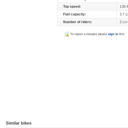
Top speed:
130.
Fuel capacity:
3.7
g
Number of riders:
2
per
To report a mistake please
sign in
first
Similar bikes