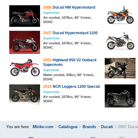
2006
Ducati HM Hypermotard
Supermoto
Air cooled, 1078cc, 90° V-twin,
SOHC
2007
Ducati Hypermotard 1100
Supermoto
Air cooled, 1078cc, 90° V-twin,
SOHC
2003
Highland 950 V2 Outback
Supermoto
Supermoto
Water cooled, 936cc, 60° V-twin,
DOHC
2010
NCR Leggera 1200 Special
Supermoto
Air cooled, 1078cc, 90° V-twin,
SOHC
You are here:
Mbike.com
>
Catalogue
>
Brands
>
Ducati
>
2007 Duca