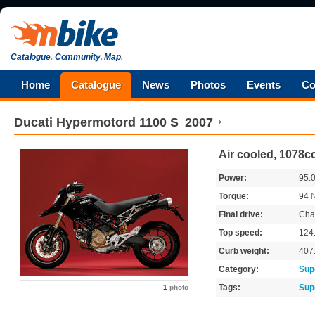
Catalogue
.
Community
.
Map
.
Home
Catalogue
News
Photos
Events
Co
Ducati
Hypermotord 1100 S
2007
Air cooled, 1078c
Power:
95.
Torque:
94
Final drive:
Cha
Top speed:
124
Curb weight:
407
Category:
Sup
Tags:
Sup
1
photo