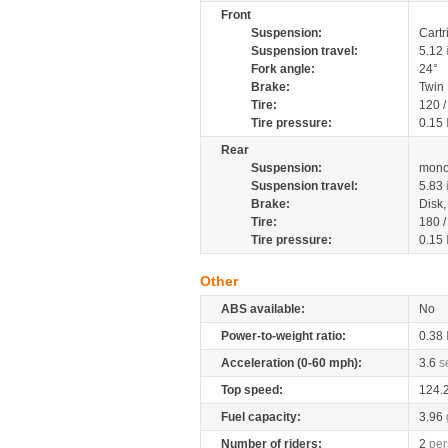
Front
Suspension:
Cartr
Suspension travel:
5.12
Fork angle:
24°
Brake:
Twin
Tire:
120 
Tire pressure:
0.15
Rear
Suspension:
mono
Suspension travel:
5.83
Brake:
Disk
Tire:
180 
Tire pressure:
0.15
Other
ABS available:
No
Power-to-weight ratio:
0.38
Acceleration (0-60 mph):
3.6
s
Top speed:
124.
Fuel capacity:
3.96
Number of riders:
2
per