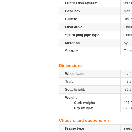
Lubrication system:
Wet 
Gear box:
Manu
Clutch:
Dry, 
Final drive:
Chai
Spark plug pipe type:
Cham
Motor oil:
Synth
Starter:
Elect
Dimensions
Wheel base:
57.1
Trail:
3.9
Seat height:
31.9
Weight
Curb weight:
407.
Dry weight:
370.
Chassis and suspension
Frame type:
steel