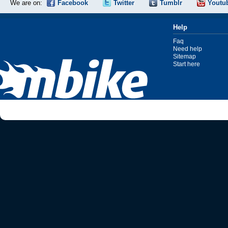
We are on:
Facebook
Twitter
Tumblr
Youtu
Help
Faq
Need help
Sitemap
Start here