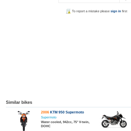
To report a mistake please
sign in
first
Similar bikes
2006
KTM 950 Supermoto
Supermoto
Water cooled, 942cc, 75° V-twin,
DOHC