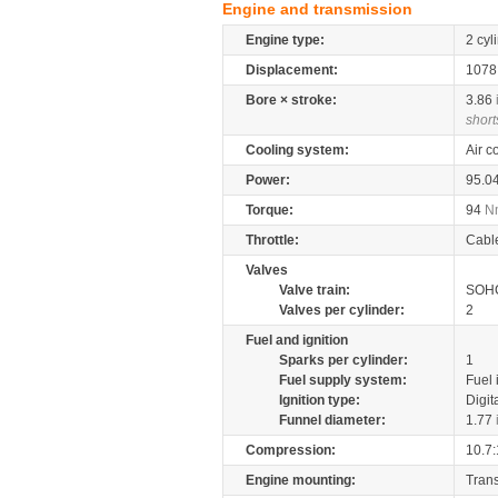
Engine and transmission
Engine type:
2 cyl
Displacement:
107
Bore × stroke:
3.86
short
Cooling system:
Air c
Power:
95.0
Torque:
94
N
Throttle:
Cabl
Valves
Valve train:
SOHC
Valves per cylinder:
2
Fuel and ignition
Sparks per cylinder:
1
Fuel supply system:
Fuel 
Ignition type:
Digit
Funnel diameter:
1.77
Compression:
10.7:
Engine mounting:
Tran