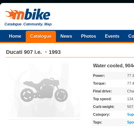
Catalogue
.
Community
.
Map
.
Home
Catalogue
News
Photos
Events
Co
Ducati
907 i.e.
1993
Water cooled, 904
Power:
77.
Torque:
77.
Final drive:
Cha
Top speed:
134
Curb weight:
507
Category:
Sup
Tags:
Spo