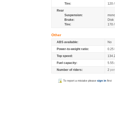
Tire:
120 
Rear
Suspension:
mono
Brake:
Disk
Tire:
170 
Other
ABS available:
No
Power-to-weight ratio:
0.25
Top speed:
134.
Fuel capacity:
5.55
Number of riders:
2
per
To report a mistake please
sign in
first