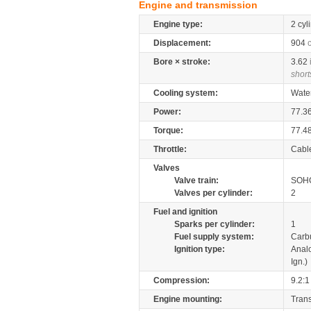
Engine and transmission
Engine type:
2 cyl
Displacement:
904
Bore × stroke:
3.62
short
Cooling system:
Wate
Power:
77.3
Torque:
77.4
Throttle:
Cabl
Valves
Valve train:
SOHC
Valves per cylinder:
2
Fuel and ignition
Sparks per cylinder:
1
Fuel supply system:
Carb
Ignition type:
Anal
Ign.)
Compression:
9.2:1
Engine mounting:
Tran