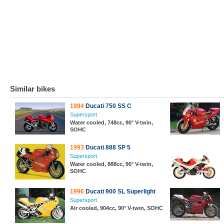
Similar bikes
1994
Ducati 750 SS C
Supersport
Water cooled, 748cc, 90° V-twin,
SOHC
1993
Ducati 888 SP 5
Supersport
Water cooled, 888cc, 90° V-twin,
SOHC
1996
Ducati 900 SL Superlight
Supersport
Air cooled, 904cc, 90° V-twin, SOHC