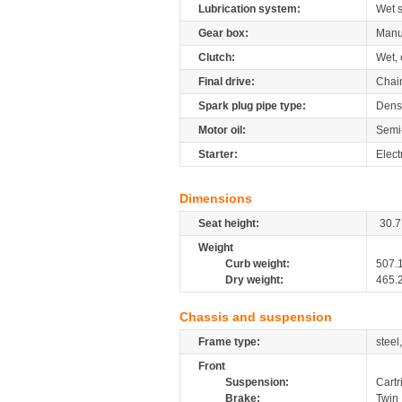
Lubrication system:
Wet 
Gear box:
Manu
Clutch:
Wet, 
Final drive:
Chai
Spark plug pipe type:
Dens
Motor oil:
Semi
Starter:
Elect
Dimensions
Seat height:
30.7
Weight
Curb weight:
507.
Dry weight:
465.
Chassis and suspension
Frame type:
steel
Front
Suspension:
Cartr
Brake:
Twin 