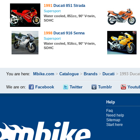
1991
Ducati 851 Strada
Supersport
Water cooled, 851cc, 90° V-twin,
SOHC
1998
Ducati 916 Senna
Supersport
Water cooled, 916cc, 90° V-twin,
SOHC
You are here:
Mbike.com
>
Catalogue
>
Brands
>
Ducati
>
1993 Ducat
We are on:
Facebook
Twitter
Tumblr
Youtu
Help
Faq
Need help
Sitemap
Start here