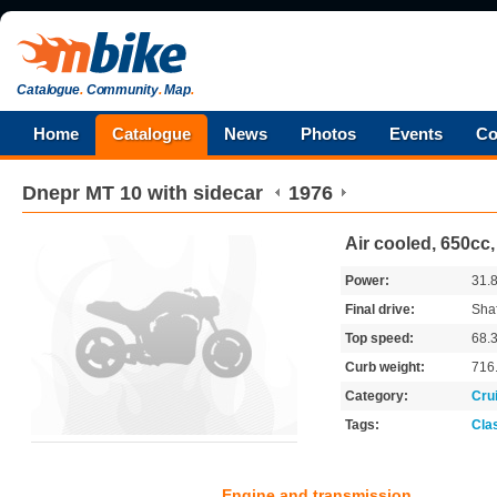
Catalogue
.
Community
.
Map
.
Home
Catalogue
News
Photos
Events
Co
Dnepr
MT 10 with sidecar
1976
Air cooled, 650cc
Power:
31.
Final drive:
Shaf
Top speed:
68.
Curb weight:
716
Category:
Cru
Tags:
Cla
Engine and transmission