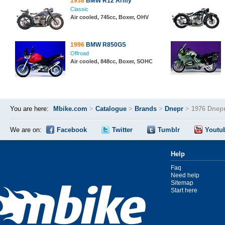
1938
BMW R12 Army
Classic
Air cooled, 745cc, Boxer, OHV
1996
BMW R850GS
Offroad
Air cooled, 848cc, Boxer, SOHC
You are here:
Mbike.com
>
Catalogue
>
Brands
>
Dnepr
>
1976 Dnepr
We are on:
Facebook
Twitter
Tumblr
Youtu
Help
Faq
Need help
Sitemap
Start here