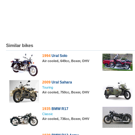
Similar bikes
1994
Ural Solo
Air cooled, 649cc, Boxer, OHV
2009
Ural Sahara
Touring
Air cooled, 750cc, Boxer, OHV
1935
BMW R17
Classic
Air cooled, 736cc, Boxer, OHV