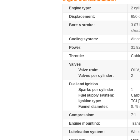
Engine type:
2 cyl
Displacement:
650
Bore × stroke:
3.07
short
Cooling system:
Air c
Power:
31.8
Throttle:
Cabl
Valves
Valve train:
OHV, 
Valves per cylinder:
2
Fuel and ignition
Sparks per cylinder:
1
Fuel supply system:
Carb
Ignition type:
TCI (
Funnel diameter:
0.79
Compression:
7:1
Engine mounting:
Tran
Lubrication system:
Wet 