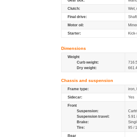
Gear box:
Manu
Clutch:
Wet, 
Final drive:
Shaft
Motor oil:
Mine
Starter:
Kick-
Dimensions
Weight
Curb weight:
716.
Dry weight:
661.
Chassis and suspension
Frame type:
iron,
Sidecar:
Yes
Front
Suspension:
Cartr
Suspension travel:
5.91
Brake:
Sing
Tire:
95 /
Rear