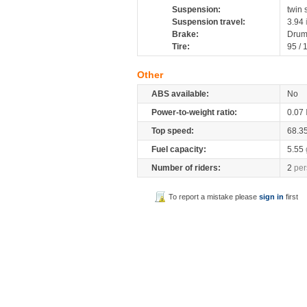
Suspension:
twin
Suspension travel:
3.94
Brake:
Dru
Tire:
95 /
Other
ABS available:
No
Power-to-weight ratio:
0.07
Top speed:
68.3
Fuel capacity:
5.55
Number of riders:
2
per
To report a mistake please
sign in
first